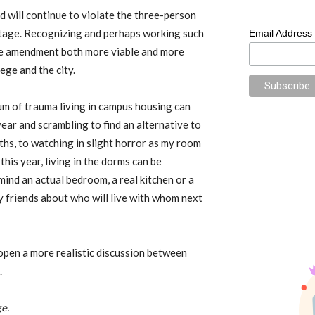
 will continue to violate the three-person
antage. Recognizing and perhaps working such
Email Address
the amendment both more viable and more
ege and the city.
rum of trauma living in campus housing can
ear and scrambling to find an alternative to
hs, to watching in slight horror as my room
his year, living in the dorms can be
mind an actual bedroom, a real kitchen or a
friends about who will live with whom next
pen a more realistic discussion between
.
e.