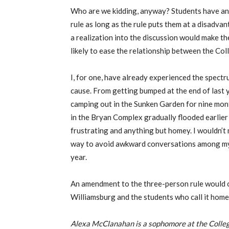
Who are we kidding, anyway? Students have and
rule as long as the rule puts them at a disadv
a realization into the discussion would make 
likely to ease the relationship between the Coll
I, for one, have already experienced the spect
cause. From getting bumped at the end of last y
camping out in the Sunken Garden for nine mont
in the Bryan Complex gradually flooded earlier t
frustrating and anything but homey. I wouldn’t 
way to avoid awkward conversations among my 
year.
An amendment to the three-person rule would o
Williamsburg and the students who call it home
Alexa McClanahan is a sophomore at the Colleg