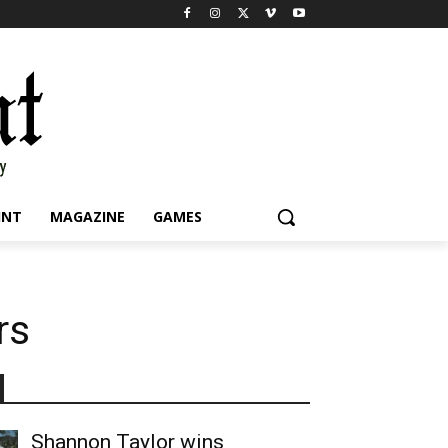
INT
MAGAZINE
GAMES
rs
Shannon Taylor wins