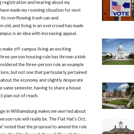
ng registration and hearing about my
 have made my rooming situation for next
 its overflowing trash can and
 old, and living in an overcrowd has made
ampus is an idea with increasing appeal.
o make off-campus living an exciting
three-person housing rule has thrown a kink
considered the three-person rule an example
ons, but not one that particularly pertained
s about the economy and slightly desperate
the same semester, having to share a house
t plan out of reach.
hange in Williamsburg makes me worried about
rson rule will really be. The Flat Hat’s Oct.
” noted that the proposal to amend the rule