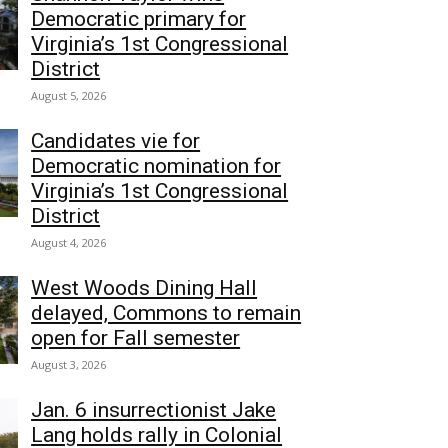
Democratic primary for
Virginia’s 1st Congressional
District
August 5, 2026
Candidates vie for
Democratic nomination for
Virginia’s 1st Congressional
District
August 4, 2026
West Woods Dining Hall
delayed, Commons to remain
open for Fall semester
August 3, 2026
Jan. 6 insurrectionist Jake
Lang holds rally in Colonial