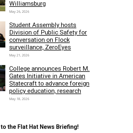
Williamsburg
May 26, 2026
Student Assembly hosts
Division of Public Safety for
conversation on Flock
surveillance, ZeroEyes
May 21, 2026
College announces Robert M.
Gates Initiative in American
Statecraft to advance foreign
policy education, research
May 18, 2026
to the Flat Hat News Briefing!