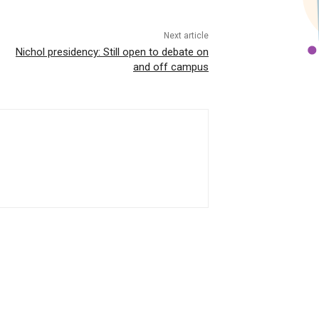
Next article
Nichol presidency: Still open to debate on
and off campus