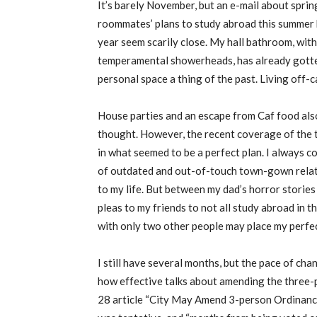
It’s barely November, but an e-mail about spri
roommates’ plans to study abroad this summer
year seem scarily close. My hall bathroom, with
temperamental showerheads, has already gotten
personal space a thing of the past. Living off-c
House parties and an escape from Caf food als
thought. However, the recent coverage of the 
in what seemed to be a perfect plan. I always 
of outdated and out-of-touch town-gown relati
to my life. But between my dad’s horror storie
pleas to my friends to not all study abroad in 
with only two other people may place my perfec
I still have several months, but the pace of c
how effective talks about amending the three-pe
28 article “City May Amend 3-person Ordinance