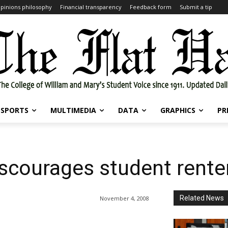
pinions philosophy
Financial transparency
Feedback form
Submit a tip
SPORTS
MULTIMEDIA
DATA
GRAPHICS
PR
iscourages student rente
Related News
November 4, 2008