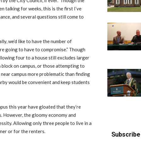
by the City Council, if ever.” Though the
talking for weeks, this is the first I’ve
ance, and several questions still come to
lly, we’d like to have the number of
’re going to have to compromise.” Though
lowing four to a house still excludes larger
 block on campus, or those attempting to
e near campus more problematic than finding
arby would be convenient and keep students
mpus this year have gloated that they’re
us. However, the gloomy economy and
ssity. Allowing only three people to live in a
r or for the renters.
Subscribe 