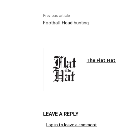
Previous article
Football: Head hunting
The Flat Hat
LEAVE A REPLY
Log in to leave a comment