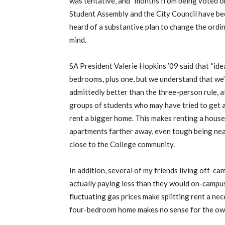
was tentative, and “months from being voted on 
Student Assembly and the City Council have been 
heard of a substantive plan to change the ordin
mind.
SA President Valerie Hopkins ’09 said that “idea
bedrooms, plus one, but we understand that we
admittedly better than the three-person rule, al
groups of students who may have tried to get a
rent a bigger home. This makes renting a hous
apartments farther away, even tough being ne
close to the College community.
In addition, several of my friends living off-ca
actually paying less than they would on-camp
fluctuating gas prices make splitting rent a nece
four-bedroom home makes no sense for the owne