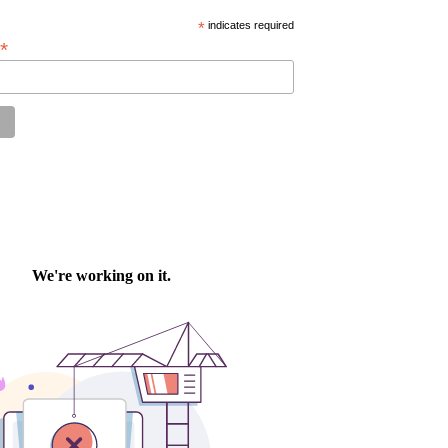
*
indicates required
*