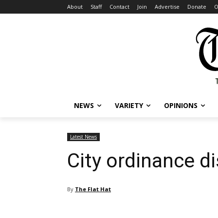
About
Staff
Contact
Join
Advertise
Donate
O
NEWS
VARIETY
OPINIONS
Latest News
City ordinance d
By
The Flat Hat