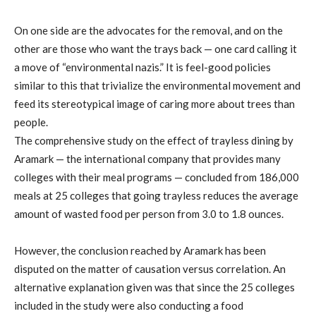
On one side are the advocates for the removal, and on the
other are those who want the trays back — one card calling it
a move of “environmental nazis.” It is feel-good policies
similar to this that trivialize the environmental movement and
feed its stereotypical image of caring more about trees than
people.
The comprehensive study on the effect of trayless dining by
Aramark — the international company that provides many
colleges with their meal programs — concluded from 186,000
meals at 25 colleges that going trayless reduces the average
amount of wasted food per person from 3.0 to 1.8 ounces.
However, the conclusion reached by Aramark has been
disputed on the matter of causation versus correlation. An
alternative explanation given was that since the 25 colleges
included in the study were also conducting a food