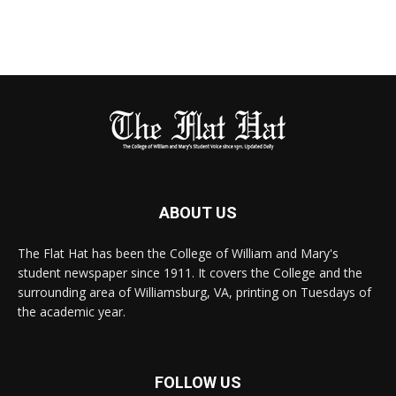
ABOUT US
The Flat Hat has been the College of William and Mary's
student newspaper since 1911. It covers the College and the
surrounding area of Williamsburg, VA, printing on Tuesdays of
the academic year.
FOLLOW US