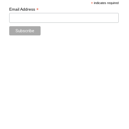
*
indicates required
*
Email Address