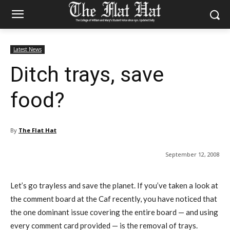
Latest News
Ditch trays, save
food?
By
The Flat Hat
September 12, 2008
Let’s go trayless and save the planet. If you’ve taken a look at
the comment board at the Caf recently, you have noticed that
the one dominant issue covering the entire board — and using
every comment card provided — is the removal of trays.