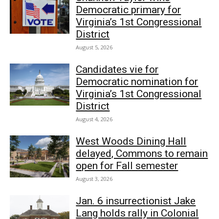
Democratic primary for
Virginia’s 1st Congressional
District
August 5, 2026
Candidates vie for
Democratic nomination for
Virginia’s 1st Congressional
District
August 4, 2026
West Woods Dining Hall
delayed, Commons to remain
open for Fall semester
August 3, 2026
Jan. 6 insurrectionist Jake
Lang holds rally in Colonial