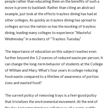
people rather than educating them on the benefits of such a
move is prone to backlash. Rather than citing an abstract
example, just look at the effects trayless dining has had at
other colleges. As quickly as trayless dining has spread to
colleges across the nation so has the mocking of trayless
dining, leading many colleges to experience “Wasteful
Wednesday” in a mockery of “Trayless Tuesday.”
The importance of education on this subject reaches even
further beyond the 1.2 ounces of reduced waste per person; it
can change the long-term behavior of students at the College
of William and Mary. What’s four years in college reducing
food waste compared to a lifetime of awareness of portion
sizes and wasted food?
The current policy of removing trays is a feel-good policy
that trivializes the environmental movement. At the end of
the day, just removing trays will give us all a warm, cuddly