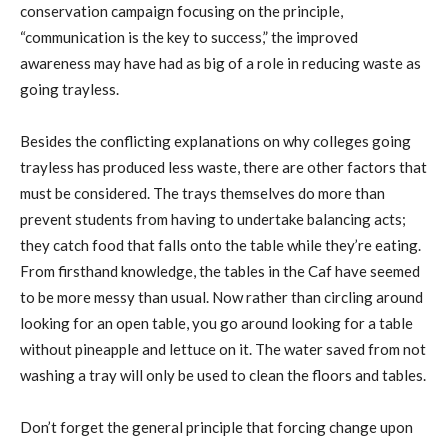
conservation campaign focusing on the principle,
“communication is the key to success,” the improved
awareness may have had as big of a role in reducing waste as
going trayless.
Besides the conflicting explanations on why colleges going
trayless has produced less waste, there are other factors that
must be considered. The trays themselves do more than
prevent students from having to undertake balancing acts;
they catch food that falls onto the table while they’re eating.
From firsthand knowledge, the tables in the Caf have seemed
to be more messy than usual. Now rather than circling around
looking for an open table, you go around looking for a table
without pineapple and lettuce on it. The water saved from not
washing a tray will only be used to clean the floors and tables.
Don’t forget the general principle that forcing change upon