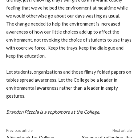
feeling that we’ve helped the environment at mealtime while
we would otherwise go about our days wasting as usual.
The change needed to help the environment is increased
awareness of how our little choices add up to affect the
environment, not revoking the choice of students to use trays
with coercive force. Keep the trays, keep the dialogue and
keep the education.
Let students, organizations and those flimsy folded papers on
tables spread awareness. Let the College be a leader in
environmental awareness rather than a leader in empty
gestures.
Brandon Pizzola is a sophomore at the College.
Previous article
Next article
A Facebook for College
Scenes of reflection: the