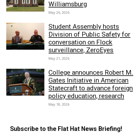
Williamsburg
May 26, 2026
Student Assembly hosts
Division of Public Safety for
conversation on Flock
surveillance, ZeroEyes
May 21, 2026
College announces Robert M.
Gates Initiative in American
Statecraft to advance foreign
policy education, research
May 18, 2026
Subscribe to the Flat Hat News Briefing!