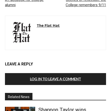
alumni
College remembers 9/11
The Flat Hat
LEAVE A REPLY
LOG IN TO LEAVE A COMMENT
Related News
Shannon Taylor wins