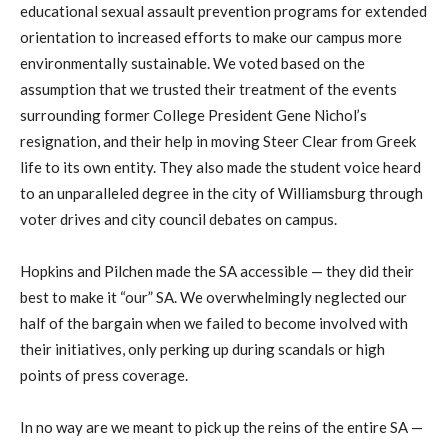
educational sexual assault prevention programs for extended
orientation to increased efforts to make our campus more
environmentally sustainable. We voted based on the
assumption that we trusted their treatment of the events
surrounding former College President Gene Nichol’s
resignation, and their help in moving Steer Clear from Greek
life to its own entity. They also made the student voice heard
to an unparalleled degree in the city of Williamsburg through
voter drives and city council debates on campus.
Hopkins and Pilchen made the SA accessible — they did their
best to make it “our” SA. We overwhelmingly neglected our
half of the bargain when we failed to become involved with
their initiatives, only perking up during scandals or high
points of press coverage.
In no way are we meant to pick up the reins of the entire SA —