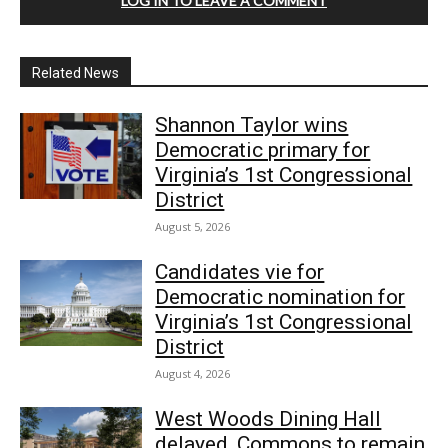
LOG IN TO LEAVE A COMMENT
Related News
Shannon Taylor wins
Democratic primary for
Virginia’s 1st Congressional
District
August 5, 2026
Candidates vie for
Democratic nomination for
Virginia’s 1st Congressional
District
August 4, 2026
West Woods Dining Hall
delayed, Commons to remain