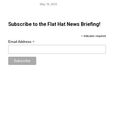
May 18, 2026
Subscribe to the Flat Hat News Briefing!
*
indicates required
*
Email Address