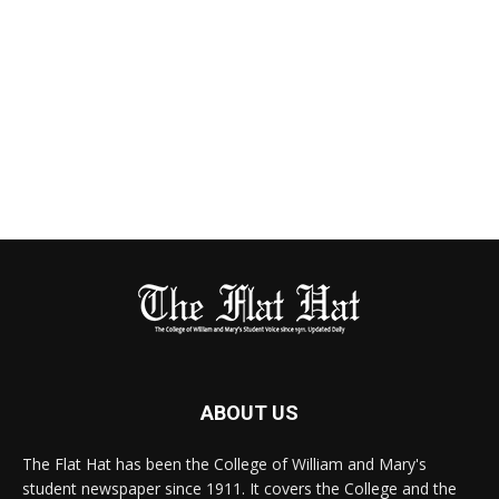
ABOUT US
The Flat Hat has been the College of William and Mary's
student newspaper since 1911. It covers the College and the