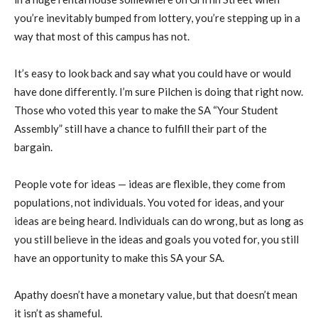
you’re inevitably bumped from lottery, you’re stepping up in a
way that most of this campus has not.
It’s easy to look back and say what you could have or would
have done differently. I’m sure Pilchen is doing that right now.
Those who voted this year to make the SA “Your Student
Assembly” still have a chance to fulfill their part of the
bargain.
People vote for ideas — ideas are flexible, they come from
populations, not individuals. You voted for ideas, and your
ideas are being heard. Individuals can do wrong, but as long as
you still believe in the ideas and goals you voted for, you still
have an opportunity to make this SA your SA.
Apathy doesn’t have a monetary value, but that doesn’t mean
it isn’t as shameful.