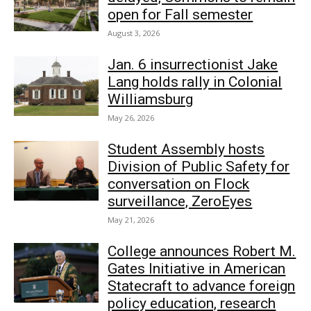
open for Fall semester
August 3, 2026
Jan. 6 insurrectionist Jake
Lang holds rally in Colonial
Williamsburg
May 26, 2026
Student Assembly hosts
Division of Public Safety for
conversation on Flock
surveillance, ZeroEyes
May 21, 2026
College announces Robert M.
Gates Initiative in American
Statecraft to advance foreign
policy education, research