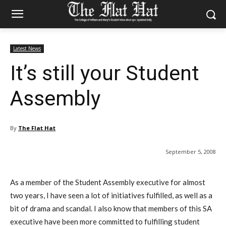
Latest News
It’s still your Student
Assembly
By
The Flat Hat
September 5, 2008
As a member of the Student Assembly executive for almost
two years, I have seen a lot of initiatives fulfilled, as well as a
bit of drama and scandal. I also know that members of this SA
executive have been more committed to fulfilling student