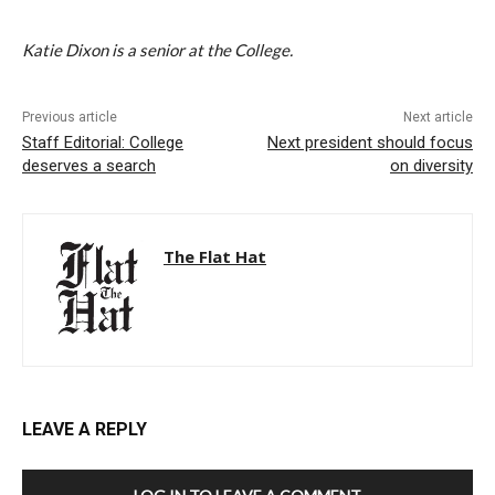
Katie Dixon is a senior at the College.
Previous article
Next article
Staff Editorial: College
Next president should focus
deserves a search
on diversity
The Flat Hat
LEAVE A REPLY