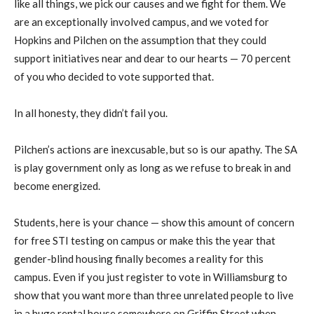
like all things, we pick our causes and we fight for them. We
are an exceptionally involved campus, and we voted for
Hopkins and Pilchen on the assumption that they could
support initiatives near and dear to our hearts — 70 percent
of you who decided to vote supported that.
In all honesty, they didn’t fail you.
Pilchen’s actions are inexcusable, but so is our apathy. The SA
is play government only as long as we refuse to break in and
become energized.
Students, here is your chance — show this amount of concern
for free STI testing on campus or make this the year that
gender-blind housing finally becomes a reality for this
campus. Even if you just register to vote in Williamsburg to
show that you want more than three unrelated people to live
in a huge rental house somewhere on Griffin Street when