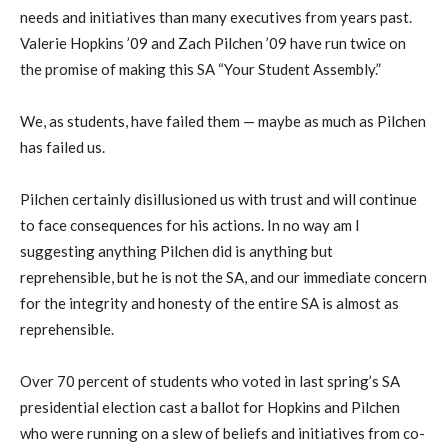
needs and initiatives than many executives from years past.
Valerie Hopkins ’09 and Zach Pilchen ’09 have run twice on
the promise of making this SA “Your Student Assembly.”
We, as students, have failed them — maybe as much as Pilchen
has failed us.
Pilchen certainly disillusioned us with trust and will continue
to face consequences for his actions. In no way am I
suggesting anything Pilchen did is anything but
reprehensible, but he is not the SA, and our immediate concern
for the integrity and honesty of the entire SA is almost as
reprehensible.
Over 70 percent of students who voted in last spring’s SA
presidential election cast a ballot for Hopkins and Pilchen
who were running on a slew of beliefs and initiatives from co-