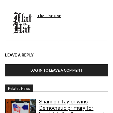
The Flat Hat
LEAVE A REPLY
LOG IN TO LEAVE A COMMENT
Related News
Shannon Taylor wins
Democratic primary for