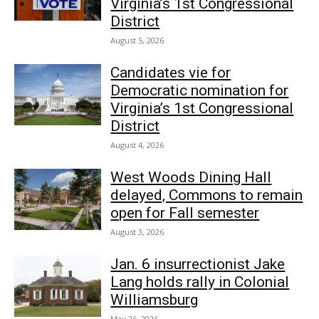
Virginia’s 1st Congressional
District
August 5, 2026
Candidates vie for
Democratic nomination for
Virginia’s 1st Congressional
District
August 4, 2026
West Woods Dining Hall
delayed, Commons to remain
open for Fall semester
August 3, 2026
Jan. 6 insurrectionist Jake
Lang holds rally in Colonial
Williamsburg
May 26, 2026