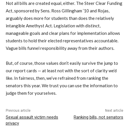
Not all bills are created equal, either. The Steer Clear Funding
Act, sponsored by Sens. Ross Gillingham ’10 and Rojas,
arguably does more for students than does the relatively
intangible Amethyst Act. Legislation with distinct,
manageable goals and clear plans for implementation allows
students to hold their elected representatives accountable.
Vague bills funnel responsibility away from their authors.
But, of course, those values don’t easily survive the jump to
our report cards — at least not with the sort of clarity we’d
like. In fairness, then, we’ve refrained from ranking the
senators this year. We trust you can use the information to
judge them for yourselves.
Previous article
Next article
Sexual assault victim needs
Ranking bills, not senators
privacy