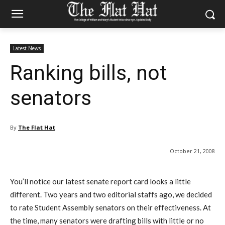
Latest News
Ranking bills, not
senators
By
The Flat Hat
October 21, 2008
You’ll notice our latest senate report card looks a little
different. Two years and two editorial staffs ago, we decided
to rate Student Assembly senators on their effectiveness. At
the time, many senators were drafting bills with little or no