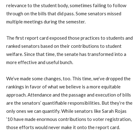
relevance to the student body, sometimes failing to follow
through on the bills that did pass. Some senators missed
multiple meetings during the semester.
The first report card exposed those practices to students and
ranked senators based on their contributions to student
welfare. Since that time, the senate has transformed into a
more effective and useful bunch.
We’ve made some changes, too. This time, we’ve dropped the
rankings in favor of what we believe is a more equitable
approach. Attendance and the passage and execution of bills
are the senators’ quantifiable responsibilities. But they’re the
only ones we can quantify. While senators like Sarah Rojas
’10 have made enormous contributions to voter registration,
those efforts would never make it onto the report card.