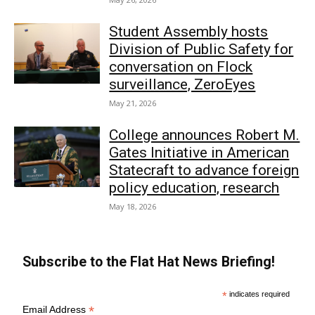
Student Assembly hosts
Division of Public Safety for
conversation on Flock
surveillance, ZeroEyes
May 21, 2026
College announces Robert M.
Gates Initiative in American
Statecraft to advance foreign
policy education, research
May 18, 2026
Subscribe to the Flat Hat News Briefing!
*
indicates required
*
Email Address