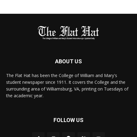
ABOUT US
The Flat Hat has been the College of William and Mary's
student newspaper since 1911. It covers the College and the
surrounding area of Williamsburg, VA, printing on Tuesdays of
the academic year.
FOLLOW US