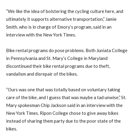
“We like the idea of bolstering the cycling culture here, and
ultimately it supports alternative transportation,” Jamie
Smith, who is in charge of Emory’s program, said in an
interview with the New York Times.
Bike rental programs do pose problems. Both Juniata College
in Pennsylvania and St. Mary’s College in Maryland
discontinued their bike rental programs due to theft,
vandalism and disrepair of the bikes.
“Ours was one that was totally based on voluntary taking
care of the bike, and I guess that was maybe a tad unwise,” St.
Mary spokesman Chip Jackson said in an interview with the
New York Times. Ripon College chose to give away bikes
instead of sharing them party due to the poor state of the
bikes.