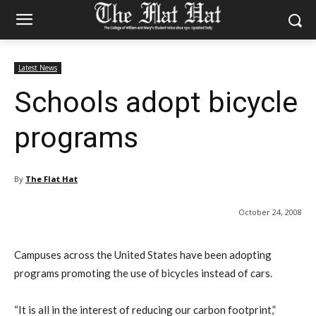
Latest News
Schools adopt bicycle
programs
By
The Flat Hat
October 24, 2008
Campuses across the United States have been adopting
programs promoting the use of bicycles instead of cars.
“It is all in the interest of reducing our carbon footprint,”