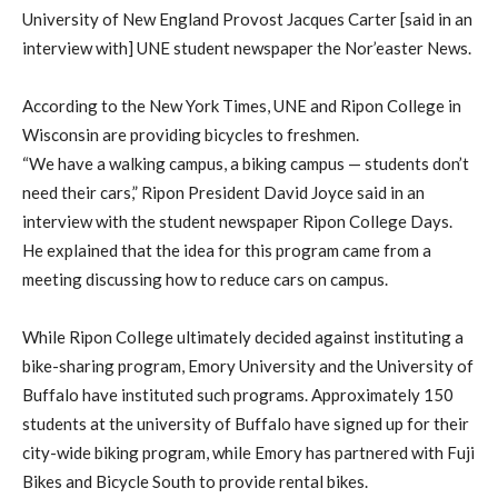
University of New England Provost Jacques Carter [said in an
interview with] UNE student newspaper the Nor’easter News.
According to the New York Times, UNE and Ripon College in
Wisconsin are providing bicycles to freshmen.
“We have a walking campus, a biking campus — students don’t
need their cars,” Ripon President David Joyce said in an
interview with the student newspaper Ripon College Days.
He explained that the idea for this program came from a
meeting discussing how to reduce cars on campus.
While Ripon College ultimately decided against instituting a
bike-sharing program, Emory University and the University of
Buffalo have instituted such programs. Approximately 150
students at the university of Buffalo have signed up for their
city-wide biking program, while Emory has partnered with Fuji
Bikes and Bicycle South to provide rental bikes.