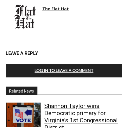
The Flat Hat
LEAVE A REPLY
LOG IN TO LEAVE A COMMENT
Related News
Shannon Taylor wins
Democratic primary for
Virginia’s 1st Congressional
District