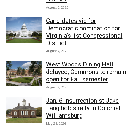
August 5, 2026
Candidates vie for
Democratic nomination for
Virginia’s 1st Congressional
District
August 4, 2026
West Woods Dining Hall
delayed, Commons to remain
open for Fall semester
August 3, 2026
Jan. 6 insurrectionist Jake
Lang holds rally in Colonial
Williamsburg
May 26, 2026