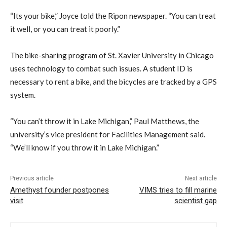
“Its your bike,” Joyce told the Ripon newspaper. “You can treat
it well, or you can treat it poorly.”
The bike-sharing program of St. Xavier University in Chicago
uses technology to combat such issues. A student ID is
necessary to rent a bike, and the bicycles are tracked by a GPS
system.
“You can’t throw it in Lake Michigan,” Paul Matthews, the
university’s vice president for Facilities Management said.
“We’ll know if you throw it in Lake Michigan.”
Previous article
Next article
Amethyst founder postpones
VIMS tries to fill marine
visit
scientist gap