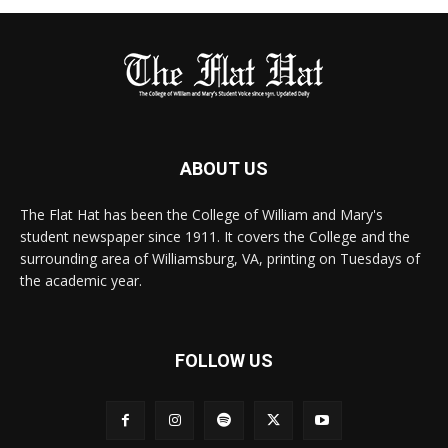
ABOUT US
The Flat Hat has been the College of William and Mary's
student newspaper since 1911. It covers the College and the
surrounding area of Williamsburg, VA, printing on Tuesdays of
the academic year.
FOLLOW US