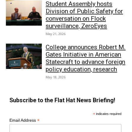
Student Assembly hosts
Division of Public Safety for
conversation on Flock
surveillance, ZeroEyes
May 21, 2026
College announces Robert M.
Gates Initiative in American
Statecraft to advance foreign
policy education, research
May 18, 2026
Subscribe to the Flat Hat News Briefing!
*
indicates required
*
Email Address