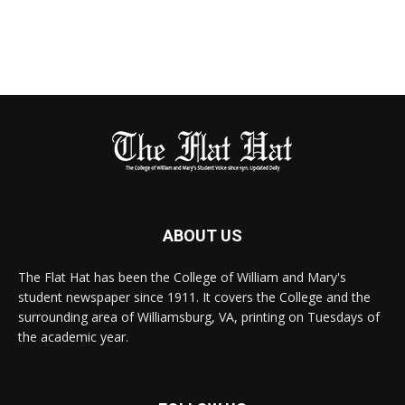
ABOUT US
The Flat Hat has been the College of William and Mary's
student newspaper since 1911. It covers the College and the
surrounding area of Williamsburg, VA, printing on Tuesdays of
the academic year.