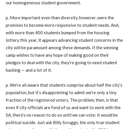
our homogeneous student government.
p. More important even than diversity, however, were the
promises to become more responsive to student needs. And,
with more than 400 students bumped from the housing
lottery this year, it appears advancing student concerns in the
city will be paramount among these demands. If the winning
camp wishes to have any hope of making good on their
pledges to deal with the city, they’re going to need student
backing — and a lot of it.
p. We’re all aware that students comprise about half the city’s
population, but it’s disappointing to admit we’re only a tiny
fraction of the registered voters. The problem, then, is that
even if city officials are fond of us and want to work with the
SA, there’s no reason to do so until we can vote; it would be
political suicide. Just ask Billy Scruggs, the only true student