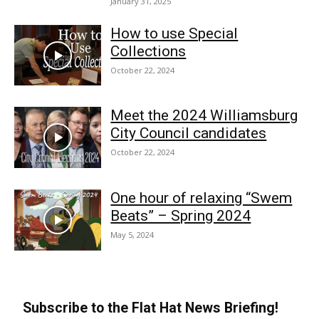
January 31, 2025
How to use Special
Collections
October 22, 2024
Meet the 2024 Williamsburg
City Council candidates
October 22, 2024
One hour of relaxing “Swem
Beats” – Spring 2024
May 5, 2024
Subscribe to the Flat Hat News Briefing!