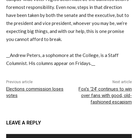
foremost responsibility. Even now, steps in that direction
have been taken by both the senate and the executive, but to
the president and vice president, whoever you may be, we’re
expecting big things, and with our help, this is one promise
you cannot afford to break.
__Andrew Peters, a sophomore at the College, is a Staff
Columnist. His columns appear on Fridays.__
Previous article
Next article
Elections commission loses
Fox’s ‘24’ continues to win
votes
over fans with good, old-
fashioned escapism
LEAVE A REPLY