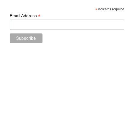
*
indicates required
*
Email Address