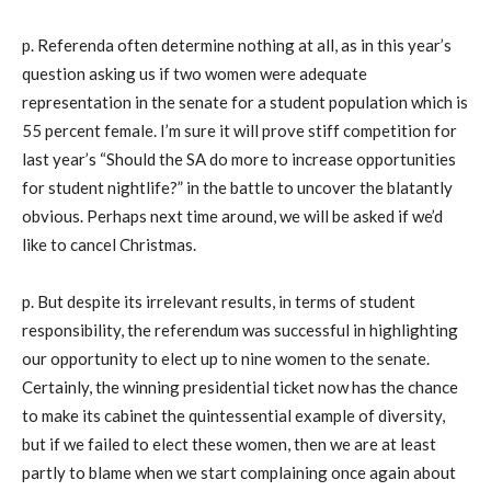
p. Referenda often determine nothing at all, as in this year’s
question asking us if two women were adequate
representation in the senate for a student population which is
55 percent female. I’m sure it will prove stiff competition for
last year’s “Should the SA do more to increase opportunities
for student nightlife?” in the battle to uncover the blatantly
obvious. Perhaps next time around, we will be asked if we’d
like to cancel Christmas.
p. But despite its irrelevant results, in terms of student
responsibility, the referendum was successful in highlighting
our opportunity to elect up to nine women to the senate.
Certainly, the winning presidential ticket now has the chance
to make its cabinet the quintessential example of diversity,
but if we failed to elect these women, then we are at least
partly to blame when we start complaining once again about