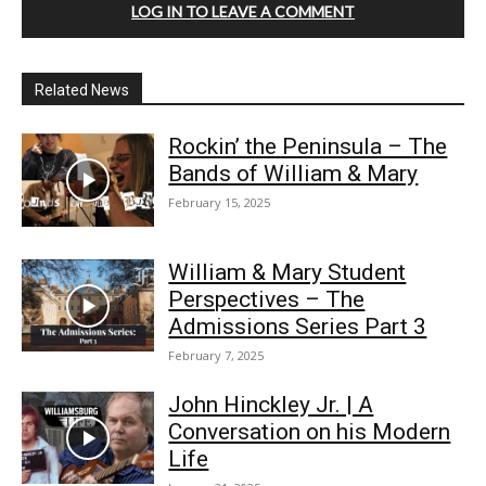
LOG IN TO LEAVE A COMMENT
Related News
Rockin’ the Peninsula – The
Bands of William & Mary
February 15, 2025
William & Mary Student
Perspectives – The
Admissions Series Part 3
February 7, 2025
John Hinckley Jr. | A
Conversation on his Modern
Life