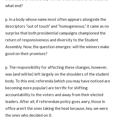
what end?
p. In a body whose name most often appears alongside the
descriptors “out of touch” and “homogeneous,” it came as no
surprise that both presidential campaigns championed the
return of responsiveness and diversity to the Student
Assembly. Now, the question emerges: will the winners make
good on their promises?
p. The responsibility for affecting these changes, however,
was (and will be) left largely on the shoulders of the student
body. To this end, referenda (which you may have noticed are
becoming more popular) are terrific for shifting
accountability to the voters and away from their elected
leaders. After all, if referendum policy goes awry, those in
office aren’t the ones taking the heat because, hey, we were
the ones who decided on it.