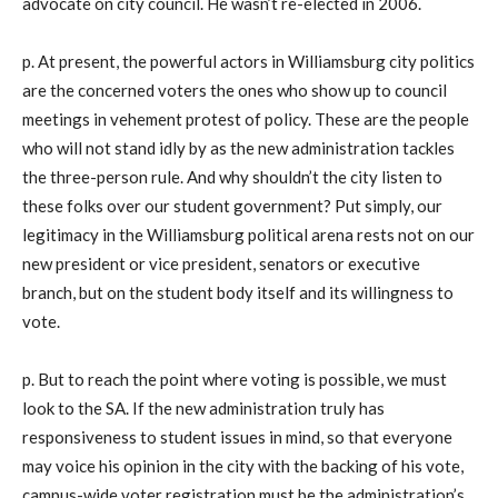
advocate on city council. He wasn’t re-elected in 2006.
p. At present, the powerful actors in Williamsburg city politics
are the concerned voters the ones who show up to council
meetings in vehement protest of policy. These are the people
who will not stand idly by as the new administration tackles
the three-person rule. And why shouldn’t the city listen to
these folks over our student government? Put simply, our
legitimacy in the Williamsburg political arena rests not on our
new president or vice president, senators or executive
branch, but on the student body itself and its willingness to
vote.
p. But to reach the point where voting is possible, we must
look to the SA. If the new administration truly has
responsiveness to student issues in mind, so that everyone
may voice his opinion in the city with the backing of his vote,
campus-wide voter registration must be the administration’s