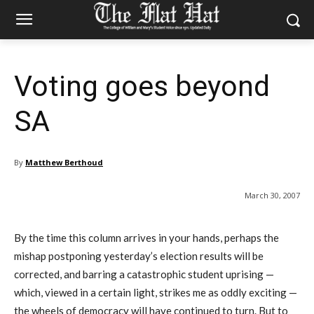
Voting goes beyond
SA
By
Matthew Berthoud
March 30, 2007
By the time this column arrives in your hands, perhaps the
mishap postponing yesterday’s election results will be
corrected, and barring a catastrophic student uprising —
which, viewed in a certain light, strikes me as oddly exciting —
the wheels of democracy will have continued to turn. But to