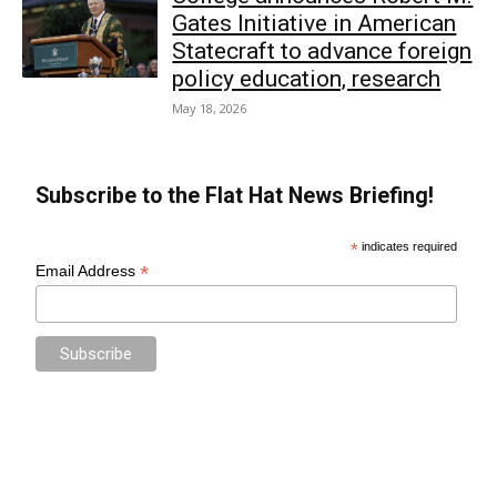
Gates Initiative in American
Statecraft to advance foreign
policy education, research
May 18, 2026
Subscribe to the Flat Hat News Briefing!
*
indicates required
*
Email Address