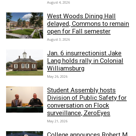
August 4, 2026
West Woods Dining Hall
delayed, Commons to remain
open for Fall semester
August 3, 2026
Jan. 6 insurrectionist Jake
Lang holds rally in Colonial
Williamsburg
May 26, 2026
Student Assembly hosts
Division of Public Safety for
conversation on Flock
surveillance, ZeroEyes
May 21, 2026
College announces Robert M.