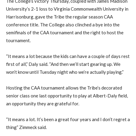
The College’s victory Thursday, coupled with James Madison
University’s 2-1 loss to Virginia Commonwealth University in
Harrisonburg, gave the Tribe the regular season CAA
conference title. The College also clinched a bye into the
semifinals of the CAA tournament and the right to host the
tournament.
“It means a lot because the kids can have a couple of days rest
first of all,” Daly said. “And then we’ll start gearing up. We
won’t know until Tuesday night who we’re actually playing.”
Hosting the CAA tournament allows the Tribe’s decorated
senior class one last opportunity to play at Albert-Daly field,
an opportunity they are grateful for.
“It means a lot. It’s been a great four years and I don’t regret a
thing” Zimmeck said.