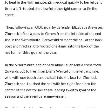
to beat in the 46th minute. Zimmeck cut quickly to her left and
fired a left-footed shot low into the right corner to tie the
score.
Then, following an ODU goal by defender Elizabeth Brewster,
Zimmeck lofted a pass to Gerow from the left side of the end
line in the 54th minute. Gerow slid to meet the ball at the back
post and fired a right-footed one-timer into the back of the
net for her third goal of the year.
In the 62nd minute, senior back Abby Lauer sent a cross from
26 yards out to freshman Diana Weigel on the left end line,
who with one touch sent the ball into the box for Zimmeck.
Zimmeck one-touched the ball with her right foot into the
center of the net for her team-leading twelfth goal of the
season and the eventual game-winner.