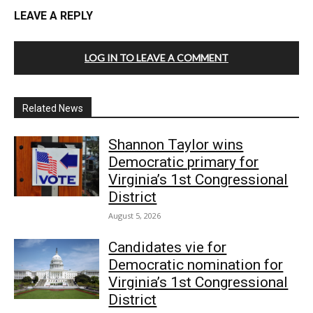
LEAVE A REPLY
LOG IN TO LEAVE A COMMENT
Related News
Shannon Taylor wins
Democratic primary for
Virginia’s 1st Congressional
District
August 5, 2026
Candidates vie for
Democratic nomination for
Virginia’s 1st Congressional
District