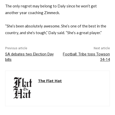
The only regret may belong to Daly since he won’t get
another year coaching Zimmeck.
“She’s been absolutely awesome. She’s one of the best in the
country, and she’s tough,” Daly said. “She’s a great player.”
Previous article
Next article
SA debates two Election Day
Football: Tribe tops Towson
bills
34-14
The Flat Hat