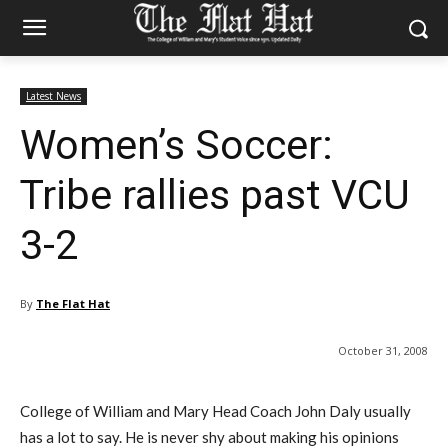
Latest News
Women’s Soccer:
Tribe rallies past VCU
3-2
By
The Flat Hat
October 31, 2008
College of William and Mary Head Coach John Daly usually
has a lot to say. He is never shy about making his opinions