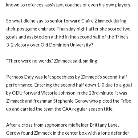
known to referees, assistant coaches or even his own players.
So what did he say to senior forward Claire Zimmeck during
their postgame embrace Thursday night after she scored two
goals and assisted on a third in the second half of the Tribe’s
3-2 victory over Old Dominion University?
“There were no words,” Zimmeck said, smiling.
Perhaps Daly was left speechless by Zimmeck’s second-half
performance. Entering the second half down 1-0 due to a goal
by ODU forward Victoria Johnson in the 23rd minute, it was
Zimmeck and freshman Stephanie Gerow who picked the Tribe
up and carried the team the CAA regular season title.
After a cross from sophomore midfielder Brittany Lane,
Gerow found Zimmeck in the center box with a lone defender