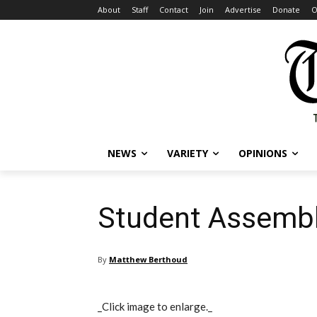
About
Staff
Contact
Join
Advertise
Donate
O
NEWS
VARIETY
OPINIONS
Student Assembly
By
Matthew Berthoud
_Click image to enlarge._