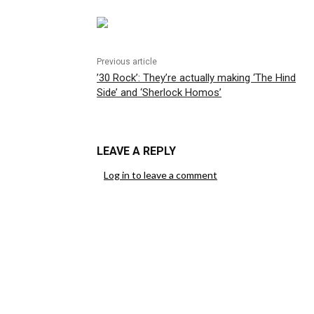
Previous article
’30 Rock’: They’re actually making ‘The Hind
Side’ and ‘Sherlock Homos’
LEAVE A REPLY
Log in to leave a comment