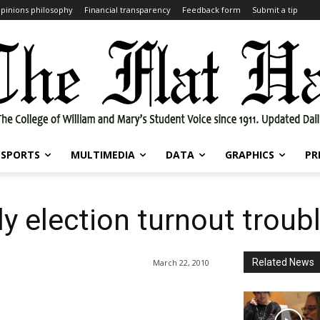
pinions philosophy
Financial transparency
Feedback form
Submit a tip
SPORTS
MULTIMEDIA
DATA
GRAPHICS
PR
 election turnout troub
Related News
March 22, 2010