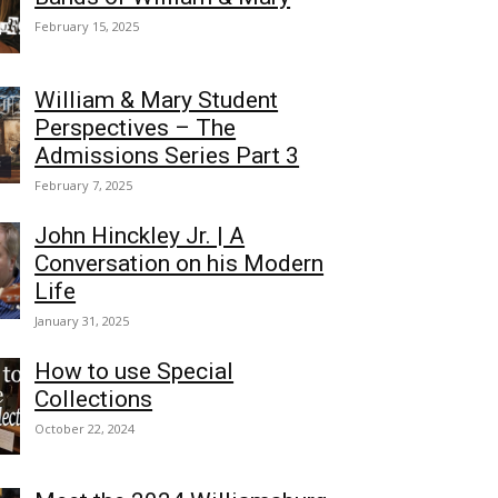
February 15, 2025
William & Mary Student
Perspectives – The
Admissions Series Part 3
February 7, 2025
John Hinckley Jr. | A
Conversation on his Modern
Life
January 31, 2025
How to use Special
Collections
October 22, 2024