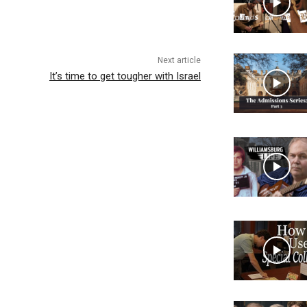
Next article
It’s time to get tougher with Israel