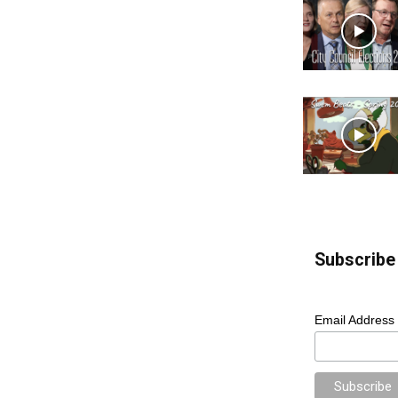
Subscribe 
Email Address