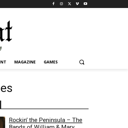
INT
MAGAZINE
GAMES
les
Rockin’ the Peninsula – The
Bands of William & Mary