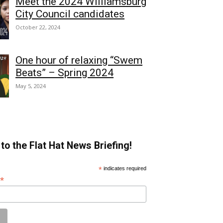
Meet the 2024 Williamsburg
City Council candidates
October 22, 2024
One hour of relaxing “Swem
Beats” – Spring 2024
May 5, 2024
to the Flat Hat News Briefing!
*
indicates required
*