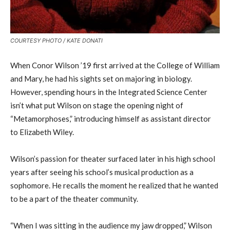
COURTESY PHOTO / KATE DONATI
When Conor Wilson ’19 first arrived at the College of William
and Mary, he had his sights set on majoring in biology.
However, spending hours in the Integrated Science Center
isn’t what put Wilson on stage the opening night of
“Metamorphoses,” introducing himself as assistant director
to Elizabeth Wiley.
Wilson’s passion for theater surfaced later in his high school
years after seeing his school’s musical production as a
sophomore. He recalls the moment he realized that he wanted
to be a part of the theater community.
“When I was sitting in the audience my jaw dropped,” Wilson