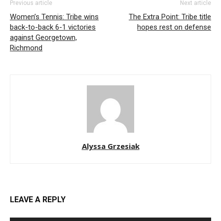
Previous article
Next article
Women’s Tennis: Tribe wins
The Extra Point: Tribe title
back-to-back 6-1 victories
hopes rest on defense
against Georgetown,
Richmond
Alyssa Grzesiak
LEAVE A REPLY