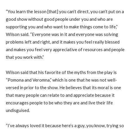
“You learn the lesson [that] you can’t direct, you can’t put on a
good show without good people under you and who are
supporting you and who want to make things come to life,”
Wilson said. “Everyone was in it and everyone was solving
problems left and right, and it makes you feel really blessed
and makes you feel very appreciative of resources and people
that you work with.”
Wilson said that his favorite of the myths from the play is
“Pomona and Veromna,” which is one that he was not well-
versed in prior to the show. He believes that its moral is one
that many people can relate to and appreciate because it
encourages people to be who they are and live their life
undisguised.
“I’ve always loved it because here’s a guy, you know, trying so