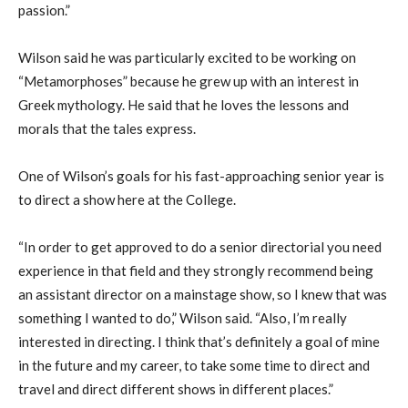
passion.”
Wilson said he was particularly excited to be working on
“Metamorphoses” because he grew up with an interest in
Greek mythology. He said that he loves the lessons and
morals that the tales express.
One of Wilson’s goals for his fast-approaching senior year is
to direct a show here at the College.
“In order to get approved to do a senior directorial you need
experience in that field and they strongly recommend being
an assistant director on a mainstage show, so I knew that
was
something I wanted to do,” Wilson said. “Also, I’m really
interested in directing. I think that’s definitely a goal of mine
in the future and my career, to take some time to direct and
travel and direct different shows in different places.”