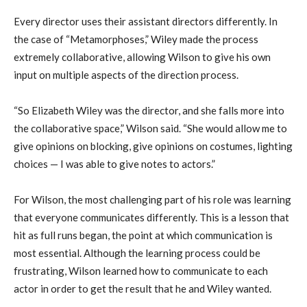
Every director uses their assistant directors differently. In
the case of “Metamorphoses,” Wiley made the process
extremely collaborative, allowing Wilson to give his own
input on multiple aspects of the direction process.
“So Elizabeth Wiley was the director, and she falls more into
the collaborative space,” Wilson said. “She would allow me to
give opinions on blocking, give opinions on costumes, lighting
choices — I was able to give notes to actors.”
For Wilson, the most challenging part of his role was learning
that everyone communicates differently. This is a lesson that
hit as full runs began, the point at which communication is
most essential. Although the learning process could be
frustrating, Wilson learned how to communicate to each
actor in order to get the result that he and Wiley wanted.