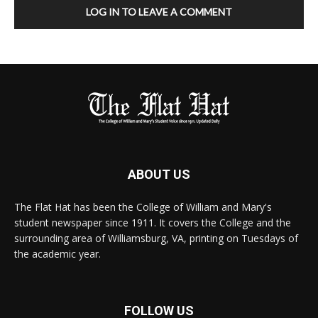
LOG IN TO LEAVE A COMMENT
ABOUT US
The Flat Hat has been the College of William and Mary's
student newspaper since 1911. It covers the College and the
surrounding area of Williamsburg, VA, printing on Tuesdays of
the academic year.
FOLLOW US