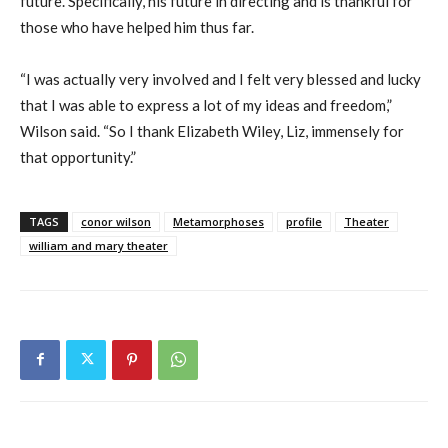
future. Specifically, his future in directing and is thankful for
those who have helped him thus far.
“I was actually very involved and I felt very blessed and lucky
that I was able to express a lot of my ideas and freedom,”
Wilson said. “So I thank Elizabeth Wiley, Liz, immensely for
that opportunity.”
TAGS
conor wilson
Metamorphoses
profile
Theater
william and mary theater