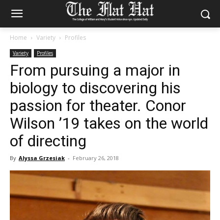
Home
Variety
Profiles
Variety
Profiles
From pursuing a major in
biology to discovering his
passion for theater. Conor
Wilson ’19 takes on the world
of directing
By
Alyssa Grzesiak
-
February 26, 2018