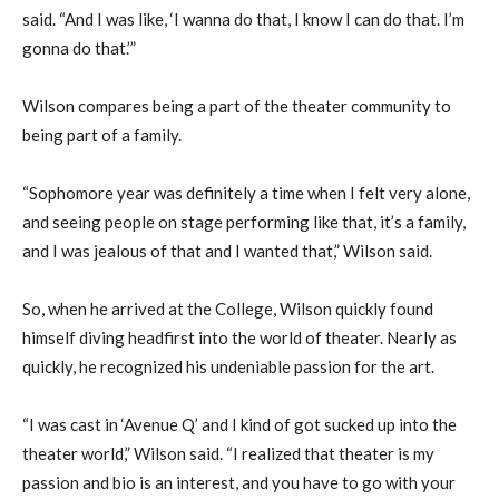
said. “And I was like, ‘I wanna do that, I know I can do that. I’m
gonna do that.’”
Wilson compares being a part of the theater community to
being part of a family.
“Sophomore year was definitely a time when I felt very alone,
and seeing people on stage performing like that, it’s a family,
and I was jealous of that and I wanted that,” Wilson said.
So, when he arrived at the College, Wilson quickly found
himself diving headfirst into the world of theater. Nearly as
quickly, he recognized his undeniable passion for the art.
“I was cast in ‘Avenue Q’ and I kind of got sucked up into the
theater world,” Wilson said. “I realized that theater is my
passion and bio is an interest, and you have to go with your