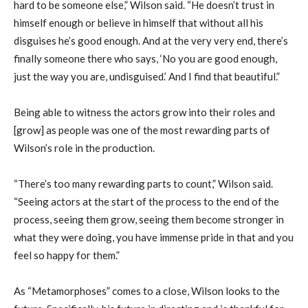
hard to be someone else,” Wilson said. “He doesn’t trust in
himself enough or believe in himself that without all his
disguises he’s good enough. And at the very very end, there’s
finally someone there who says, ‘No you are good enough,
just the way you are, undisguised.’ And I find that beautiful.”
Being able to witness the actors grow into their roles and
[grow] as people was one of the most rewarding parts of
Wilson’s role in the production.
“There’s too many rewarding parts to count,” Wilson said.
“Seeing actors at the start of the process to the end of the
process, seeing them grow, seeing them become stronger in
what they were doing, you have immense pride in that and you
feel so happy for them.”
As “Metamorphoses” comes to a close, Wilson looks to the