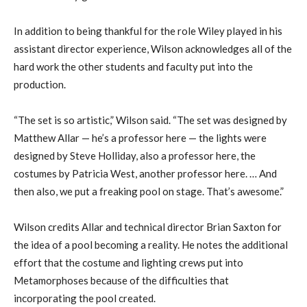
In addition to being thankful for the role Wiley played in his
assistant director experience, Wilson acknowledges all of the
hard work the other students and faculty put into the
production.
“The set is so artistic,” Wilson said. “The set was designed by
Matthew Allar — he’s a professor here — the lights were
designed by Steve Holliday, also a professor here, the
costumes by Patricia West, another professor here. … And
then also, we put a freaking pool on stage. That’s awesome.”
Wilson credits Allar and technical director Brian Saxton for
the idea of a pool becoming a reality. He notes the additional
effort that the costume and lighting crews put into
Metamorphoses because of the difficulties that
incorporating the
pool created.