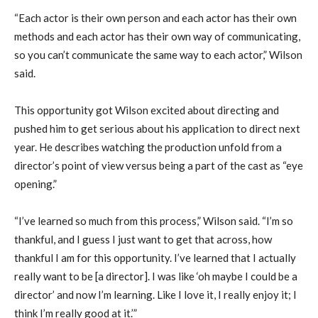
“Each actor is their own person and each actor has their own
methods and each actor has their own way of communicating,
so you can’t communicate the same way to each actor,” Wilson
said.
This opportunity got Wilson excited about directing and
pushed him to get serious about his application to direct next
year. He describes watching the production unfold from a
director’s point of view versus being a part of the cast as “eye
opening.”
“I’ve learned so much from this process,” Wilson said. “I’m so
thankful, and I guess I just want to get that across, how
thankful I am for this opportunity. I’ve learned that I actually
really want to be [a director]. I was like ‘oh maybe I could be a
director’ and now I’m learning. Like I love it, I really enjoy it; I
think I’m really good at it.’”