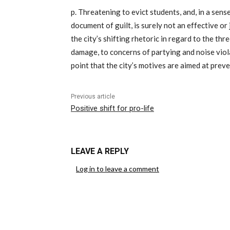
p. Threatening to evict students, and, in a sens
document of guilt, is surely not an effective or
the city’s shifting rhetoric in regard to the t
damage, to concerns of partying and noise vio
point that the city’s motives are aimed at prev
Previous article
Positive shift for pro-life
LEAVE A REPLY
Log in to leave a comment