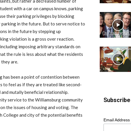
aints, but rather a decreased number of
 student with a car on campus knows, parking
use their parking privileges by blocking
r parking in the future. But to serve notice to
ions in the future by stepping up
king violation is a gross over reaction.
including imposing arbitrary standards on
hat the rule is less about what the residents
 they are.
ng has been a point of contention between
s to feel as if they are treated like second-
 and mutally beneficial relationship.
Subscribe 
ity service to the Williamsburg community
 on the issues of housing and voting. The
th College and city of the potential benefits
Email Address