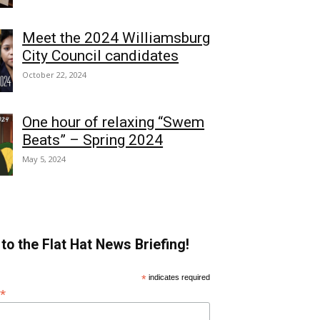
Meet the 2024 Williamsburg
City Council candidates
October 22, 2024
One hour of relaxing “Swem
Beats” – Spring 2024
May 5, 2024
to the Flat Hat News Briefing!
*
indicates required
*