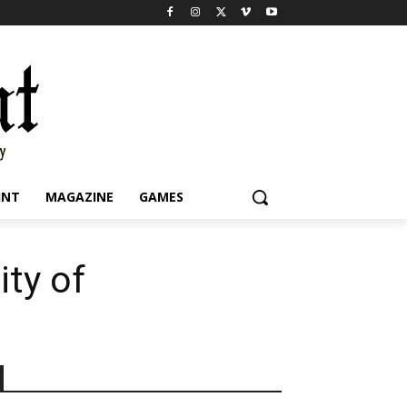
INT
MAGAZINE
GAMES
ity of