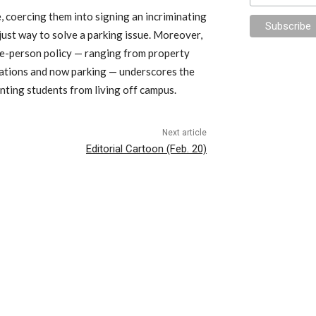
e, coercing them into signing an incriminating
 just way to solve a parking issue. Moreover,
hree-person policy — ranging from property
lations and now parking — underscores the
enting students from living off campus.
Next article
Editorial Cartoon (Feb. 20)