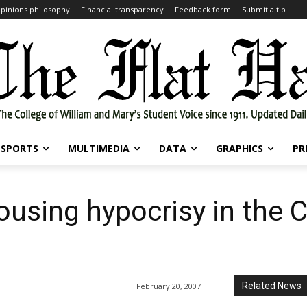
pinions philosophy
Financial transparency
Feedback form
Submit a tip
SPORTS
MULTIMEDIA
DATA
GRAPHICS
PR
Housing hypocrisy in the C
Related News
February 20, 2007