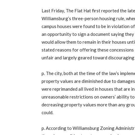
Last Friday, The Flat Hat first reported the la
Williamsburg’s three-person housing rule, when 
campus houses were found to be in violation of
an opportunity to sign a document saying they w
would allow them to remain in their houses until 
stated reasons for offering these concessions a
unfair and largely geared toward discouraging
p. The city, both at the time of the law’s imple
property values are diminished due to damages
were reprimanded all lived in houses that are in
unreasonable restrictions on owners’ ability to
decreasing property values more than any gro
could.
p. According to Williamsburg Zoning Administ