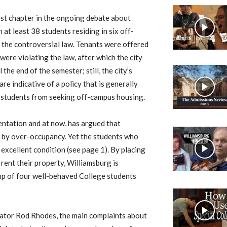
test chapter in the ongoing debate about
at least 38 students residing in six off-
 the controversial law. Tenants were offered
ere violating the law, after which the city
the end of the semester; still, the city’s
re indicative of a policy that is generally
 students from seeking off-campus housing.
mentation and at now, has argued that
 by over-occupancy. Yet the students who
 excellent condition (see page 1). By placing
 rent their property, Williamsburg is
up of four well-behaved College students
rator Rod Rhodes, the main complaints about