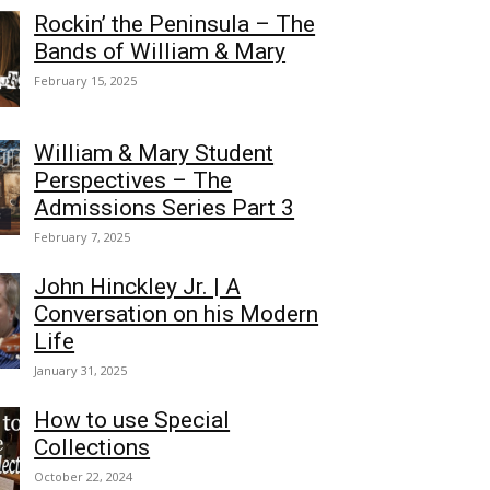
Rockin’ the Peninsula – The
Bands of William & Mary
February 15, 2025
William & Mary Student
Perspectives – The
Admissions Series Part 3
February 7, 2025
John Hinckley Jr. | A
Conversation on his Modern
Life
January 31, 2025
How to use Special
Collections
October 22, 2024