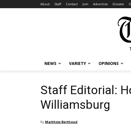
About
Staff
Contact
Join
Advertise
Donate
O
NEWS
VARIETY
OPINIONS
Staff Editorial: 
Williamsburg
By
Matthew Berthoud