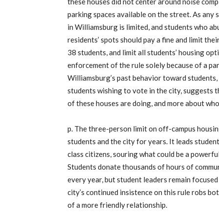
these houses did not center around noise compl
parking spaces available on the street. As any
in Williamsburg is limited, and students who ab
residents’ spots should pay a fine and limit thei
38 students, and limit all students’ housing opt
enforcement of the rule solely because of a par
Williamsburg’s past behavior toward students, 
students wishing to vote in the city, suggests t
of these houses are doing, and more about who
p. The three-person limit on off-campus housi
students and the city for years. It leads student
class citizens, souring what could be a powerful
Students donate thousands of hours of commun
every year, but student leaders remain focused
city’s continued insistence on this rule robs bo
of a more friendly relationship.