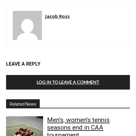
Jacob Ross
LEAVE A REPLY
LOG IN TO LEAVE A COMMENT
Related News
Men’s, women’s tennis
seasons end in CAA
tournament