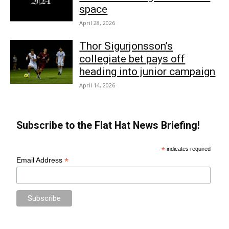
space
April 28, 2026
Thor Sigurjonsson’s
collegiate bet pays off
heading into junior campaign
April 14, 2026
Subscribe to the Flat Hat News Briefing!
*
indicates required
*
Email Address