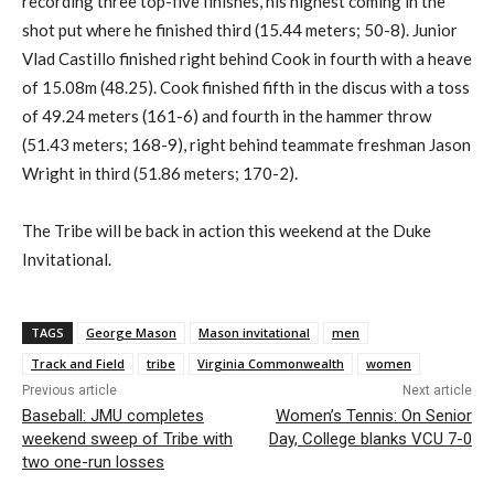
recording three top-five finishes, his highest coming in the
shot put where he finished third (15.44 meters; 50-8). Junior
Vlad Castillo finished right behind Cook in fourth with a heave
of 15.08m (48.25). Cook finished fifth in the discus with a toss
of 49.24 meters (161-6) and fourth in the hammer throw
(51.43 meters; 168-9), right behind teammate freshman Jason
Wright in third (51.86 meters; 170-2).
The Tribe will be back in action this weekend at the Duke
Invitational.
TAGS
George Mason
Mason invitational
men
Track and Field
tribe
Virginia Commonwealth
women
Previous article
Next article
Baseball: JMU completes
Women’s Tennis: On Senior
weekend sweep of Tribe with
Day, College blanks VCU 7-0
two one-run losses