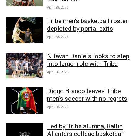
April 28, 2026
Tribe men’s basketball roster
depleted by portal exits
April 28, 2026
Nilavan Daniels looks to step
into larger role with Tribe
April 28, 2026
Diogo Branco leaves Tribe
men’s soccer with no regrets
April 28, 2026
Led by Tribe alumna, Ballin
AI enters college basketball