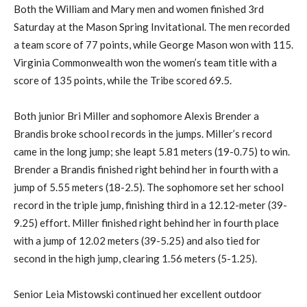
Both the William and Mary men and women finished 3rd
Saturday at the Mason Spring Invitational. The men recorded
a team score of 77 points, while George Mason won with 115.
Virginia Commonwealth won the women’s team title with a
score of 135 points, while the Tribe scored 69.5.
Both junior Bri Miller and sophomore Alexis Brender a
Brandis broke school records in the jumps. Miller’s record
came in the long jump; she leapt 5.81 meters (19-0.75) to win.
Brender a Brandis finished right behind her in fourth with a
jump of 5.55 meters (18-2.5). The sophomore set her school
record in the triple jump, finishing third in a 12.12-meter (39-
9.25) effort. Miller finished right behind her in fourth place
with a jump of 12.02 meters (39-5.25) and also tied for
second in the high jump, clearing 1.56 meters (5-1.25).
Senior Leia Mistowski continued her excellent outdoor