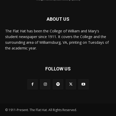
ABOUT US
The Flat Hat has been the College of William and Mary's
student newspaper since 1911. It covers the College and the
surrounding area of Williamsburg, VA, printing on Tuesdays of
the academic year.
FOLLOW US
© 1911-Present. The Flat Hat. All Rights Reserved.