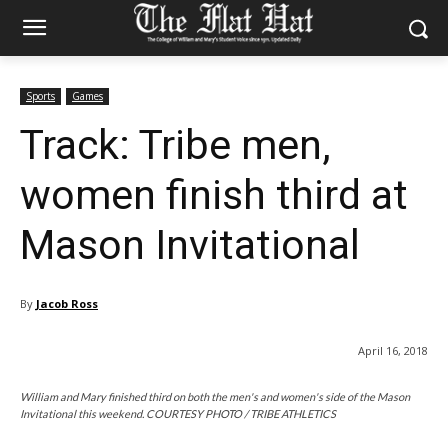
Sports
Games
Track: Tribe men,
women finish third at
Mason Invitational
By
Jacob Ross
April 16, 2018
William and Mary finished third on both the men's and women's side of the Mason
Invitational this weekend. COURTESY PHOTO / TRIBE ATHLETICS