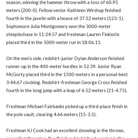
season, winning the hammer throw with a toss of 60.95
meters (200-0). Fellow senior Kathleen Wirshup finished
fourth in the javelin with a heave of 37.52 meters (123-1).
Sophomore Julia Montgomery won the 3000-meter
steeplechase in 11:24.57 and freshman Lauren Finkiotis
placed third in the 5000-meter run in 18:06.11.
On the men’s side, redshirt-junior Dylan Anderson finished
runner-up in the 400-meter hurdles in 52.39. Junior Ryan
McGorty placed third in the 1500-meters in a personal-best
3:44.67 clocking. Redshirt-freshman George Cross finished
fourth in the long jump with a leap of 6.52 meters (21-4.75).
Freshman Michael Fairbanks picked up a third-place finish in
the pole vault, clearing 4.66 meters (15-3.5).
Freshman KJ Cook had an excellent showing in the throws,