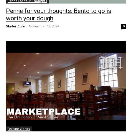
Penne For Your Thoughts
Penne for your thoughts: Bento to go is
worth your dough
Skyler Cole
-
November 19, 2024
0
Feature Videos