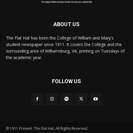
ABOUT US
The Flat Hat has been the College of William and Mary's
student newspaper since 1911. It covers the College and the
surrounding area of Williamsburg, VA, printing on Tuesdays of
the academic year.
FOLLOW US
© 1911-Present. The Flat Hat. All Rights Reserved.