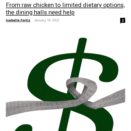
From raw chicken to limited dietary options,
the dining halls need help
Isabelle Fortiz
-
January 19, 2022
0