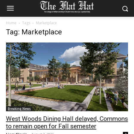
Home
Tags
Marketplace
Tag: Marketplace
Breaking News
West Woods Dining Hall delayed, Commons
to remain open for Fall semester