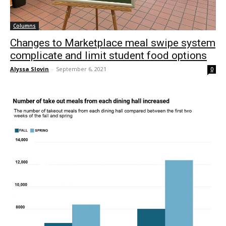
Columns
Changes to Marketplace meal swipe system
complicate and limit student food options
Alyssa Slovin
-
September 6, 2021
0