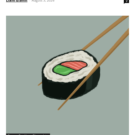
Liam Glavin
-
August 3, 2026
0