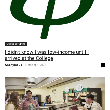
Guest columns
I didn’t know I was low-income until I
arrived at the College
Anonymous
-
October 4, 2021
1