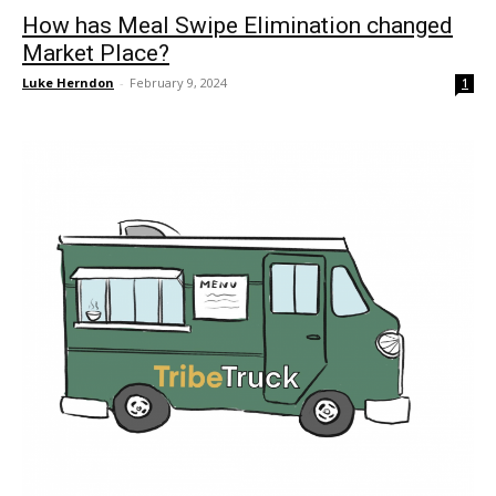
How has Meal Swipe Elimination changed
Market Place?
Luke Herndon
-
February 9, 2024
1