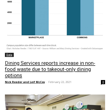
Data
Dining Services reports increase in non-
food waste due to takeout-only dining
options
Nick Reeder and Leif McCoy
-
February 22, 2021
0