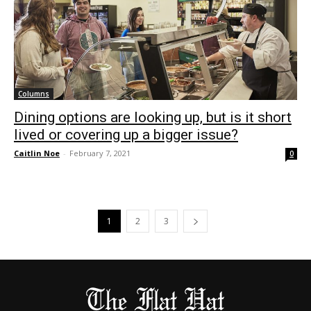
Columns
Dining options are looking up, but is it short
lived or covering up a bigger issue?
Caitlin Noe
-
February 7, 2021
0
1
2
3