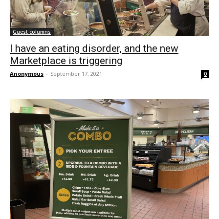
Guest columns
I have an eating disorder, and the new
Marketplace is triggering
Anonymous
-
September 17, 2021
0