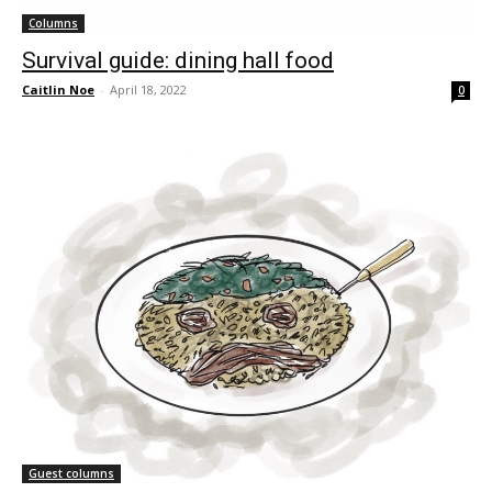
Columns
Survival guide: dining hall food
Caitlin Noe
-
April 18, 2022
0
Guest columns