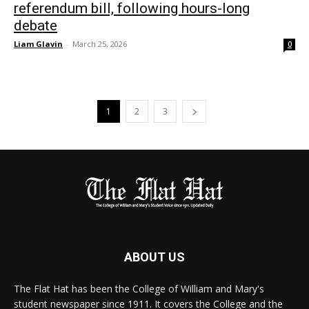
referendum bill, following hours-long
debate
Liam Glavin
-
March 25, 2026
0
1
2
3
ABOUT US
The Flat Hat has been the College of William and Mary's
student newspaper since 1911. It covers the College and the