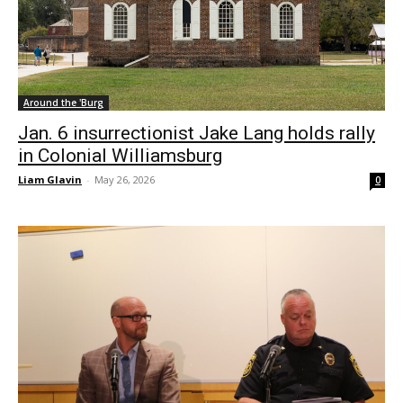
Around the 'Burg
Jan. 6 insurrectionist Jake Lang holds rally
in Colonial Williamsburg
Liam Glavin
-
May 26, 2026
0