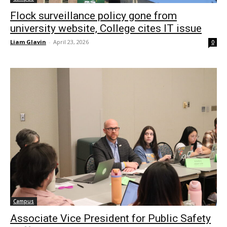
Flock surveillance policy gone from
university website, College cites IT issue
Liam Glavin
-
April 23, 2026
0
Campus
Associate Vice President for Public Safety