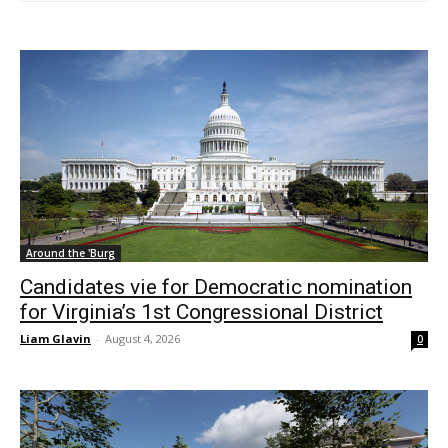
Around the 'Burg
Candidates vie for Democratic nomination
for Virginia’s 1st Congressional District
Liam Glavin
-
August 4, 2026
0