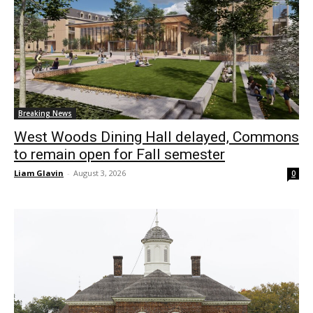
Breaking News
West Woods Dining Hall delayed, Commons
to remain open for Fall semester
Liam Glavin
-
August 3, 2026
0