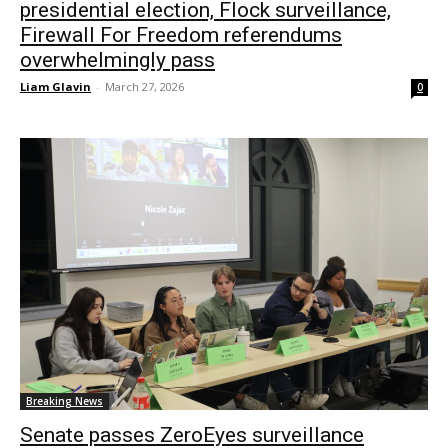
presidential election, Flock surveillance,
Firewall For Freedom referendums
overwhelmingly pass
Liam Glavin
-
March 27, 2026
0
Breaking News
Senate passes ZeroEyes surveillance