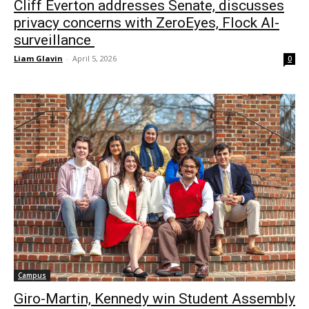
Cliff Everton addresses Senate, discusses
privacy concerns with ZeroEyes, Flock AI-
surveillance
Liam Glavin
-
April 5, 2026
0
Campus
Giro-Martin, Kennedy win Student Assembly