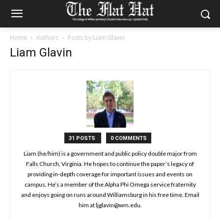
Home
Authors
Posts by Liam Glavin
Liam Glavin
31 POSTS
0 COMMENTS
Liam (he/him) is a government and public policy double major from
Falls Church, Virginia. He hopes to continue the paper’s legacy of
providing in-depth coverage for important issues and events on
campus. He’s a member of the Alpha Phi Omega service fraternity
and enjoys going on runs around Williamsburg in his free time. Email
him at ljglavin@wm.edu.