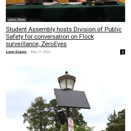
Latest News
Student Assembly hosts Division of Public
Safety for conversation on Flock
surveillance, ZeroEyes
Liam Glavin
-
May 21, 2026
0