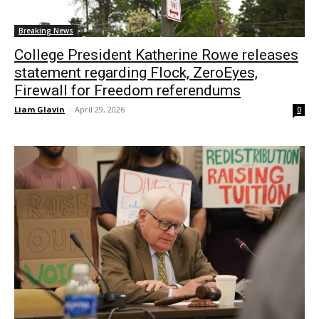
Breaking News
College President Katherine Rowe releases
statement regarding Flock, ZeroEyes,
Firewall for Freedom referendums
Liam Glavin
-
April 29, 2026
0