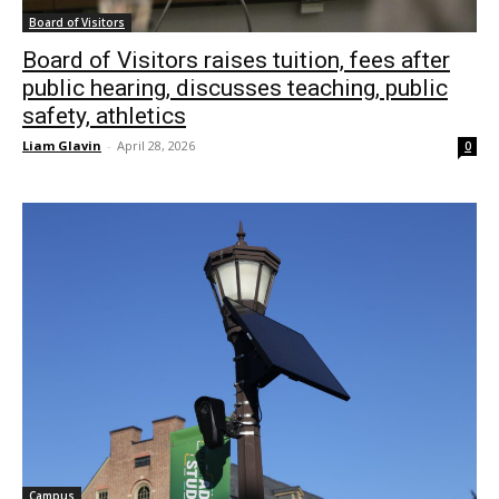
Board of Visitors
Board of Visitors raises tuition, fees after
public hearing, discusses teaching, public
safety, athletics
Liam Glavin
-
April 28, 2026
0
Campus