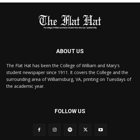
ABOUT US
The Flat Hat has been the College of William and Mary's
student newspaper since 1911. It covers the College and the
surrounding area of Williamsburg, VA, printing on Tuesdays of
the academic year.
FOLLOW US