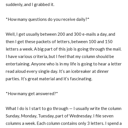
suddenly, and I grabbed it.
*How many questions do you receive daily?*
Well, I get usually between 200 and 300 e-mails a day, and
then I get these packets of letters, between 100 and 150
letters a week. A big part of this job is going through the mail.
I have various criteria, but I feel that my column should be
entertaining. Anyone who is in my life is going to hear a letter
read aloud every single day. It’s an icebreaker at dinner
parties. It’s great material and it’s fascinating.
*How many get answered?*
What I do is I start to go through — I usually write the column
Sunday, Monday, Tuesday, part of Wednesday. I file seven
columns a week. Each column contains only 3 letters. I spend a