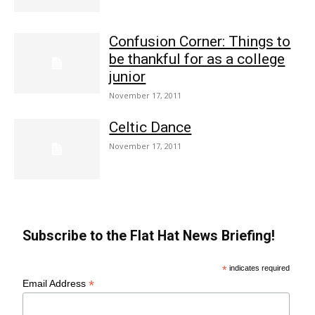
Confusion Corner: Things to
be thankful for as a college
junior
November 17, 2011
Celtic Dance
November 17, 2011
Subscribe to the Flat Hat News Briefing!
*
indicates required
*
Email Address