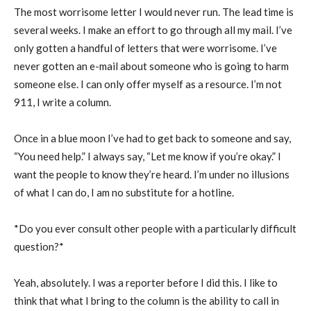
The most worrisome letter I would never run. The lead time is
several weeks. I make an effort to go through all my mail. I’ve
only gotten a handful of letters that were worrisome. I’ve
never gotten an e-mail about someone who is going to harm
someone else. I can only offer myself as a resource. I’m not
911, I write a column.
Once in a blue moon I’ve had to get back to someone and say,
“You need help.” I always say, “Let me know if you’re okay.” I
want the people to know they’re heard. I’m under no illusions
of what I can do, I am no substitute for a hotline.
*Do you ever consult other people with a particularly difficult
question?*
Yeah, absolutely. I was a reporter before I did this. I like to
think that what I bring to the column is the ability to call in