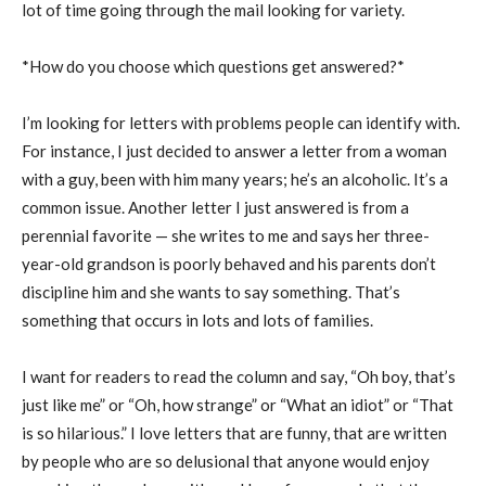
lot of time going through the mail looking for variety.
*How do you choose which questions get answered?*
I’m looking for letters with problems people can identify with.
For instance, I just decided to answer a letter from a woman
with a guy, been with him many years; he’s an alcoholic. It’s a
common issue. Another letter I just answered is from a
perennial favorite — she writes to me and says her three-
year-old grandson is poorly behaved and his parents don’t
discipline him and she wants to say something. That’s
something that occurs in lots and lots of families.
I want for readers to read the column and say, “Oh boy, that’s
just like me” or “Oh, how strange” or “What an idiot” or “That
is so hilarious.” I love letters that are funny, that are written
by people who are so delusional that anyone would enjoy