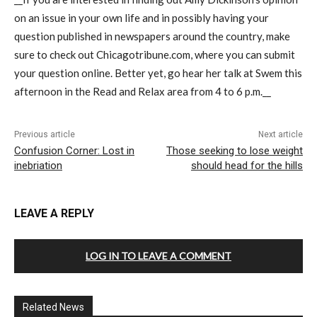
on an issue in your own life and in possibly having your
question published in newspapers around the country, make
sure to check out Chicagotribune.com, where you can submit
your question online. Better yet, go hear her talk at Swem this
afternoon in the Read and Relax area from 4 to 6 p.m.__
Previous article
Next article
Confusion Corner: Lost in
Those seeking to lose weight
inebriation
should head for the hills
LEAVE A REPLY
LOG IN TO LEAVE A COMMENT
Related News