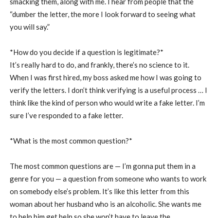
smacking them, along with me. I hear from people that the
“dumber the letter, the more I look forward to seeing what
you will say.”
*How do you decide if a question is legitimate?*
It’s really hard to do, and frankly, there’s no science to it.
When I was first hired, my boss asked me how I was going to
verify the letters. I don’t think verifying is a useful process … I
think like the kind of person who would write a fake letter. I’m
sure I’ve responded to a fake letter.
*What is the most common question?*
The most common questions are — I’m gonna put them in a
genre for you — a question from someone who wants to work
on somebody else’s problem. It’s like this letter from this
woman about her husband who is an alcoholic. She wants me
to help him get help so she won’t have to leave the