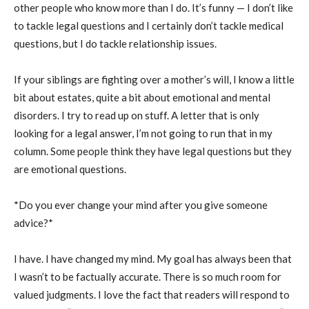
other people who know more than I do. It’s funny — I don’t like
to tackle legal questions and I certainly don’t tackle medical
questions, but I do tackle relationship issues.
If your siblings are fighting over a mother’s will, I know a little
bit about estates, quite a bit about emotional and mental
disorders. I try to read up on stuff. A letter that is only
looking for a legal answer, I’m not going to run that in my
column. Some people think they have legal questions but they
are emotional questions.
*Do you ever change your mind after you give someone
advice?*
I have. I have changed my mind. My goal has always been that
I wasn’t to be factually accurate. There is so much room for
valued judgments. I love the fact that readers will respond to