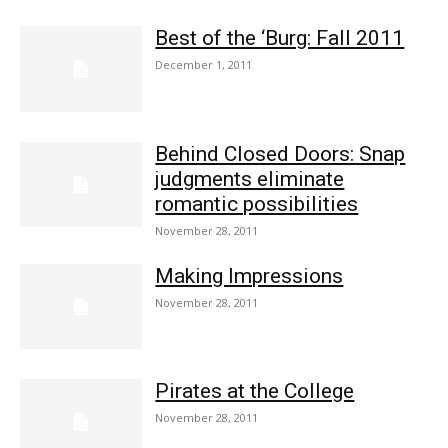
Best of the ‘Burg: Fall 2011
December 1, 2011
Behind Closed Doors: Snap
judgments eliminate
romantic possibilities
November 28, 2011
Making Impressions
November 28, 2011
Pirates at the College
November 28, 2011