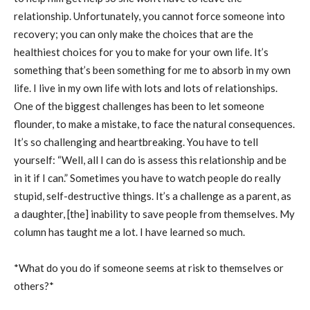
relationship. Unfortunately, you cannot force someone into
recovery; you can only make the choices that are the
healthiest choices for you to make for your own life. It’s
something that’s been something for me to absorb in my own
life. I live in my own life with lots and lots of relationships.
One of the biggest challenges has been to let someone
flounder, to make a mistake, to face the natural consequences.
It’s so challenging and heartbreaking. You have to tell
yourself: “Well, all I can do is assess this relationship and be
in it if I can.” Sometimes you have to watch people do really
stupid, self-destructive things. It’s a challenge as a parent, as
a daughter, [the] inability to save people from themselves. My
column has taught me a lot. I have learned so much.
*What do you do if someone seems at risk to themselves or
others?*