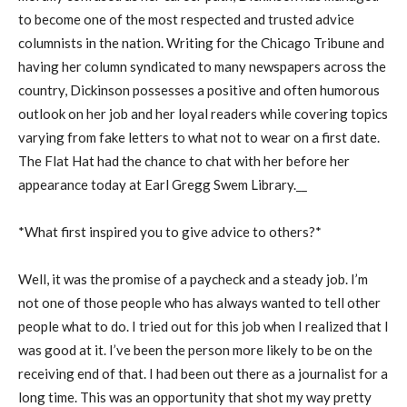
to become one of the most respected and trusted advice
columnists in the nation. Writing for the Chicago Tribune and
having her column syndicated to many newspapers across the
country, Dickinson possesses a positive and often humorous
outlook on her job and her loyal readers while covering topics
varying from fake letters to what not to wear on a first date.
The Flat Hat had the chance to chat with her before her
appearance today at Earl Gregg Swem Library.__
*What first inspired you to give advice to others?*
Well, it was the promise of a paycheck and a steady job. I’m
not one of those people who has always wanted to tell other
people what to do. I tried out for this job when I realized that I
was good at it. I’ve been the person more likely to be on the
receiving end of that. I had been out there as a journalist for a
long time. This was an opportunity that shot my way pretty