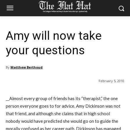
Amy will now take
your questions
By
Matthew Berthoud
February 5, 2010
__Almost every group of friends has its “therapist,” the one
person everyone goes to for advice. Amy Dickinson was not
that friend, and although she claims that in high school
nobody would have predicted she would go on to guide the
morally confused as her career path, Dickinson has managed