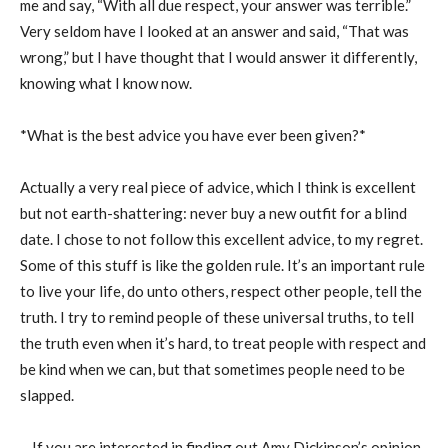
me and say, “With all due respect, your answer was terrible.”
Very seldom have I looked at an answer and said, “That was
wrong,” but I have thought that I would answer it differently,
knowing what I know now.
*What is the best advice you have ever been given?*
Actually a very real piece of advice, which I think is excellent
but not earth-shattering: never buy a new outfit for a blind
date. I chose to not follow this excellent advice, to my regret.
Some of this stuff is like the golden rule. It’s an important rule
to live your life, do unto others, respect other people, tell the
truth. I try to remind people of these universal truths, to tell
the truth even when it’s hard, to treat people with respect and
be kind when we can, but that sometimes people need to be
slapped.
__If you are interested in finding out Amy Dickinson’s opinion