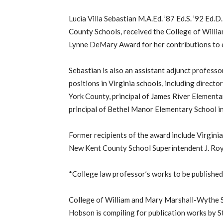
Lucia Villa Sebastian M.A.Ed. ’87 Ed.S. ’92 Ed.D.
County Schools, received the College of Willi
Lynne DeMary Award for her contributions to 
Sebastian is also an assistant adjunct professor
positions in Virginia schools, including direct
York County, principal of James River Elementa
principal of Bethel Manor Elementary School i
Former recipients of the award include Virgini
New Kent County School Superintendent J. Roy Ge
*College law professor’s works to be publishe
College of William and Mary Marshall-Wythe S
Hobson is compiling for publication works by S