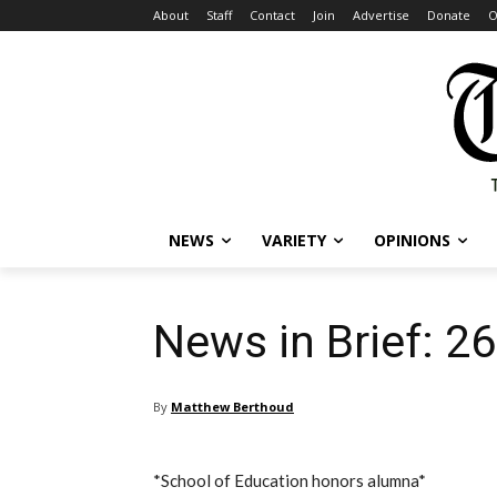
About
Staff
Contact
Join
Advertise
Donate
O
NEWS
VARIETY
OPINIONS
News in Brief: 2
By
Matthew Berthoud
*School of Education honors alumna*