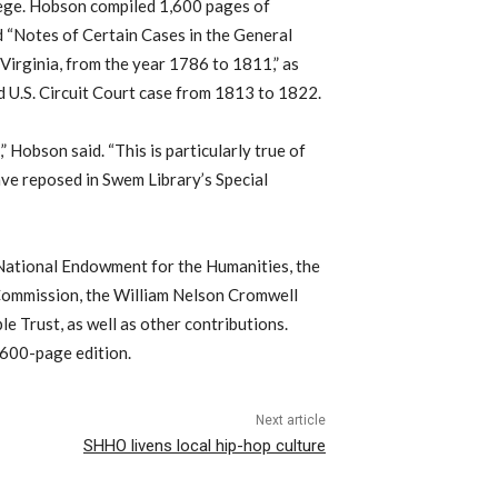
lege. Hobson compiled 1,600 pages of
d “Notes of Certain Cases in the General
 Virginia, from the year 1786 to 1811,” as
nd U.S. Circuit Court case from 1813 to 1822.
” Hobson said. “This is particularly true of
ave reposed in Swem Library’s Special
National Endowment for the Humanities, the
Commission, the William Nelson Cromwell
 Trust, as well as other contributions.
2,600-page edition.
Next article
SHHO livens local hip-hop culture