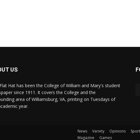
OUT US
F
Flat Hat has been the College of William and Mary's student
paper since 1911. It covers the College and the
ounding area of Williamsburg, VA, printing on Tuesdays of
academic year.
News
Variety
Opinions
Spor
Magazine
Games