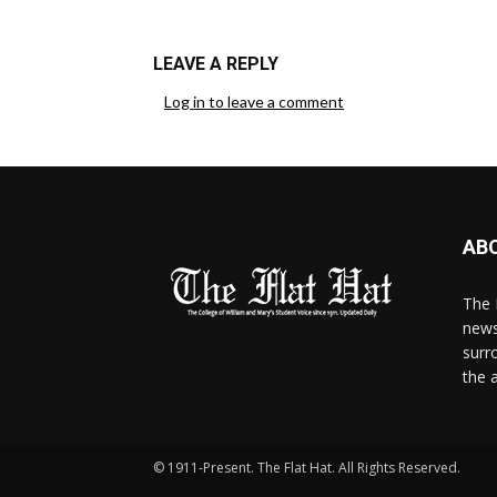
LEAVE A REPLY
Log in to leave a comment
AB
The 
news
surr
the 
© 1911-Present. The Flat Hat. All Rights Reserved.