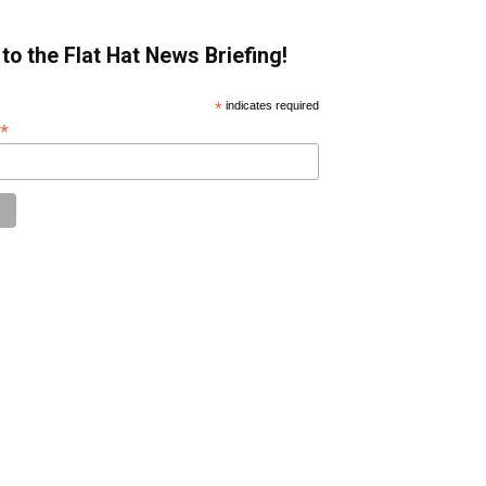
to the Flat Hat News Briefing!
*
indicates required
*