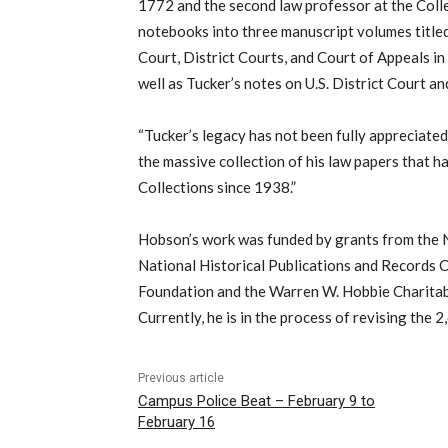
1772 and the second law professor at the Col
notebooks into three manuscript volumes title
Court, District Courts, and Court of Appeals in
well as Tucker’s notes on U.S. District Court a
“Tucker’s legacy has not been fully appreciated,
the massive collection of his law papers that h
Collections since 1938.”
Hobson’s work was funded by grants from the 
National Historical Publications and Records 
Foundation and the Warren W. Hobbie Charitable
Currently, he is in the process of revising the 
Previous article
Campus Police Beat – February 9 to
February 16