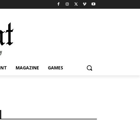
INT
MAGAZINE
GAMES