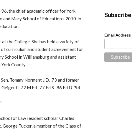
 ’96, the chief academic officer for York
Subscribe 
am and Mary School of Education’s 2010 Jo
education.
Email Address
 at the College. She has held a variety of
or of curriculum and student achievement for
ry School in Williamsburg and assistant
n York County.
a Sen. Tommy Norment J.D. ’73 and former
iger II ’72 M.Ed. ’77 Ed.S. ’86 Ed.D. ’94.
d*
chool of Law resident scholar Charles
t. George Tucker, a member of the Class of