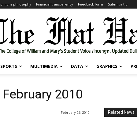
pinions philosophy
Financial transparency
Feedback form
Submit a tip
SPORTS
MULTIMEDIA
DATA
GRAPHICS
PR
6 February 2010
Related News
February 26, 2010