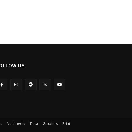
OLLOW US
ts
Multimedia
Data
Graphics
Print