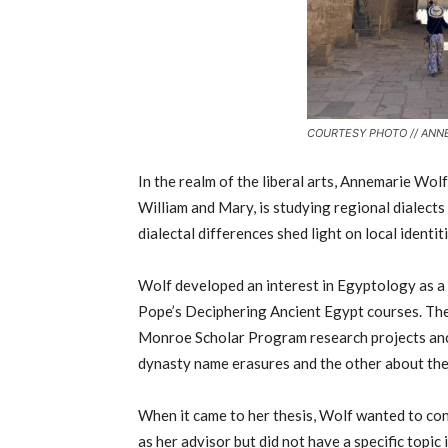
COURTESY PHOTO // ANN
In the realm of the liberal arts, Annemarie Wol
William and Mary, is studying regional dialects
dialectal differences shed light on local identiti
Wolf developed an interest in Egyptology as a
Pope’s Deciphering Ancient Egypt courses. The
Monroe Scholar Program research projects an
dynasty name erasures and the other about th
When it came to her thesis, Wolf wanted to co
as her advisor but did not have a specific topi