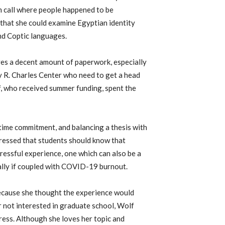
m call where people happened to be
d that she could examine Egyptian identity
nd Coptic languages.
ves a decent amount of paperwork, especially
 R. Charles Center
who need to get a head
f, who received summer funding, spent the
 time commitment, and balancing a thesis with
stressed that students should know that
ressful experience, one which can also be a
ially if coupled with COVID-19 burnout.
ecause she thought the experience would
er not interested in graduate school, Wolf
ress. Although she loves her topic and