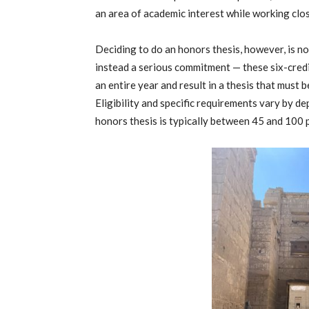
an area of academic interest while working clos
Deciding to do an honors thesis, however, is no
instead a serious commitment — these six-cred
an entire year and result in a thesis that must
Eligibility and specific requirements vary by de
honors thesis is typically between 45 and 100 