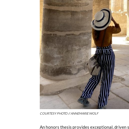
COURTESY PHOTO // ANNEMARIE WOLF
An honors thesis provides exceptional, driven 