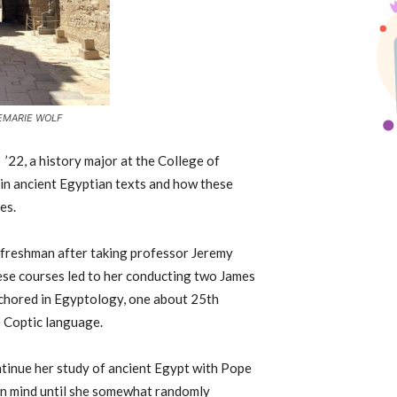
EMARIE WOLF
f
’
22, a history major at the College of
 in ancient Egyptian texts and how these
es.
 freshman after taking professor Jeremy
se courses led to her conducting two James
chored in Egyptology, one about 25th
e Coptic language.
ntinue her study of ancient Egypt with Pope
c in mind until she somewhat randomly