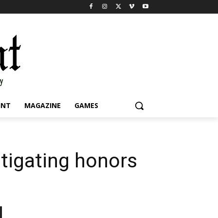
INT
MAGAZINE
GAMES
stigating honors