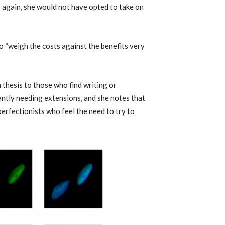
er again, she would not have opted to take on
to “weigh the costs against the benefits very
thesis to those who find writing or
antly needing extensions, and she notes that
 perfectionists who feel the need to try to