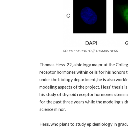
COURTESY PHOTO // THOMAS HESS
Thomas Hess
’
22, a biology major at the Colleg
receptor hormones within cells for his honors th
under the biology department, he is also workin
modeling aspects of the project. Hess’ thesis i
his study of thyroid receptor hormones stemmed
for the past three years while the modeling side
science minor.
Hess, who plans to study epidemiology in gradu