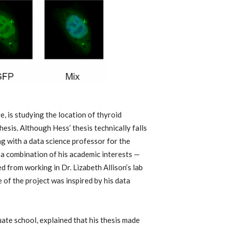
e, is studying the location of thyroid
esis. Although Hess’ thesis technically falls
g with a data science professor for the
s a combination of his academic interests —
 from working in Dr. Lizabeth Allison’s lab
 of the project was inspired by his data
ate school, explained that his thesis made