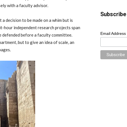
ely with a faculty advisor.
Subscribe 
t a decision to be made on a whim but is
it-hour independent research projects span
Email Address
 be defended before a faculty committee.
partment, but to give an idea of scale, an
pages.