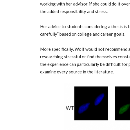
working with her advisor, if she could do it ov
the added responsibility and stress.
Her advice to students considering a thesis is 
carefully” based on college and career goals.
More specifically, Wolf would not recommend a 
researching stressful or find themselves const
the experience can particularly be difficult for
examine every source in the literature.