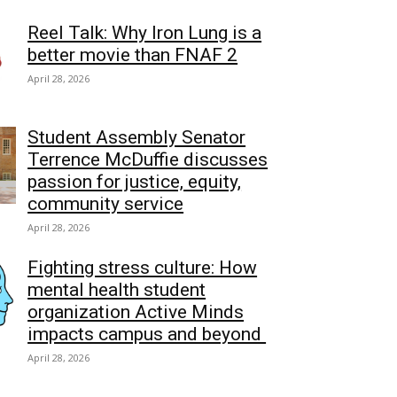
Reel Talk: Why Iron Lung is a
better movie than FNAF 2
April 28, 2026
Student Assembly Senator
Terrence McDuffie discusses
passion for justice, equity,
community service
April 28, 2026
Fighting stress culture: How
mental health student
organization Active Minds
impacts campus and beyond
April 28, 2026