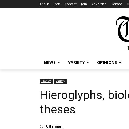
About
Staff
Contact
Join
Advertise
Donate
O
NEWS
VARIETY
OPINIONS
Profiles
Variety
Hieroglyphs, biol
theses
By
JR Herman