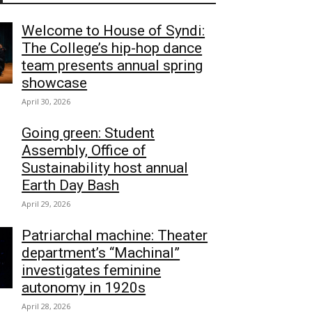
Welcome to House of Syndi:
The College’s hip-hop dance
team presents annual spring
showcase
April 30, 2026
Going green: Student
Assembly, Office of
Sustainability host annual
Earth Day Bash
April 29, 2026
Patriarchal machine: Theater
department’s “Machinal”
investigates feminine
autonomy in 1920s
April 28, 2026