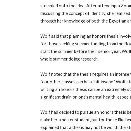
stumbled onto the idea. After attending a Zoo
discussing the concept of identity, she realize
through her knowledge of both the Egyptian a
Wolf said that planning an honors thesis invol
for those seeking summer funding from the
Roy
start the summer before their senior year. Wol
whole summer doing research.
Wolf noted that the thesis requires an intense
four other classes can be a “bit insane.” Wolf 
writing an honors thesis can be an
extremely st
significant drain on one’s mental health, espec
Wolf had decided to pursue an honors thesis b
make her a better student, but for those like h
explained that a thesis may not be worth the st