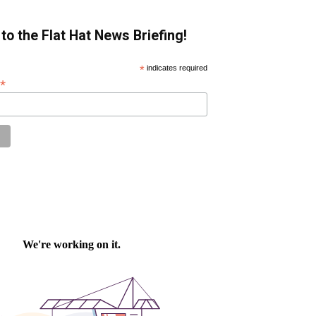
to the Flat Hat News Briefing!
*
indicates required
*