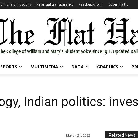
pinions philosophy
Financial transparency
Feedback form
Submit a tip
SPORTS
MULTIMEDIA
DATA
GRAPHICS
PR
ogy, Indian politics: inve
Related News
March 21, 2022