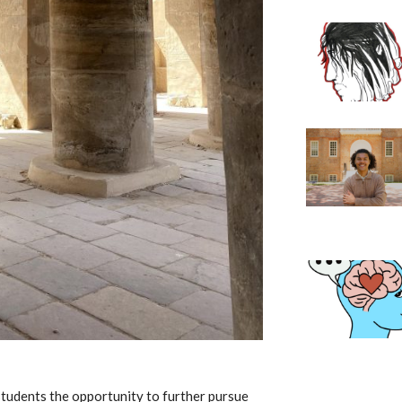
students the opportunity to further pursue