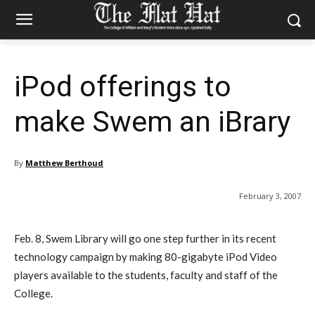
iPod offerings to
make Swem an iBrary
By
Matthew Berthoud
February 3, 2007
Feb. 8, Swem Library will go one step further in its recent
technology campaign by making 80-gigabyte iPod Video
players available to the students, faculty and staff of the
College.