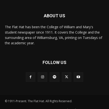
ABOUT US
The Flat Hat has been the College of William and Mary's
student newspaper since 1911. It covers the College and the
surrounding area of Williamsburg, VA, printing on Tuesdays of
the academic year.
FOLLOW US
© 1911-Present. The Flat Hat. All Rights Reserved.