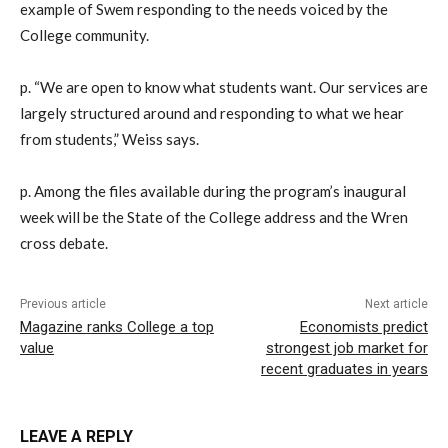
example of Swem responding to the needs voiced by the
College community.
p. “We are open to know what students want. Our services are
largely structured around and responding to what we hear
from students,” Weiss says.
p. Among the files available during the program’s inaugural
week will be the State of the College address and the Wren
cross debate.
Previous article
Next article
Magazine ranks College a top
Economists predict
value
strongest job market for
recent graduates in years
LEAVE A REPLY