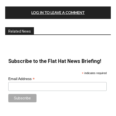
LOG IN TO LEAVE A COMMENT
Related News
Subscribe to the Flat Hat News Briefing!
*
indicates required
*
Email Address