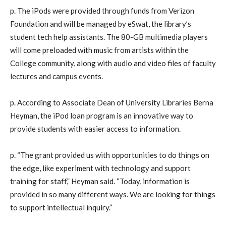
p. The iPods were provided through funds from Verizon
Foundation and will be managed by eSwat, the library’s
student tech help assistants. The 80-GB multimedia players
will come preloaded with music from artists within the
College community, along with audio and video files of faculty
lectures and campus events.
p. According to Associate Dean of University Libraries Berna
Heyman, the iPod loan program is an innovative way to
provide students with easier access to information.
p. “The grant provided us with opportunities to do things on
the edge, like experiment with technology and support
training for staff,” Heyman said. “Today, information is
provided in so many different ways. We are looking for things
to support intellectual inquiry.”