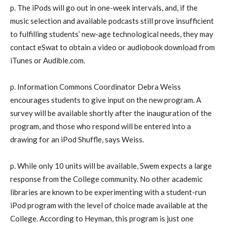
p. The iPods will go out in one-week intervals, and, if the
music selection and available podcasts still prove insufficient
to fulfilling students’ new-age technological needs, they may
contact eSwat to obtain a video or audiobook download from
iTunes or Audible.com.
p. Information Commons Coordinator Debra Weiss
encourages students to give input on the new program. A
survey will be available shortly after the inauguration of the
program, and those who respond will be entered into a
drawing for an iPod Shuffle, says Weiss.
p. While only 10 units will be available, Swem expects a large
response from the College community. No other academic
libraries are known to be experimenting with a student-run
iPod program with the level of choice made available at the
College. According to Heyman, this program is just one