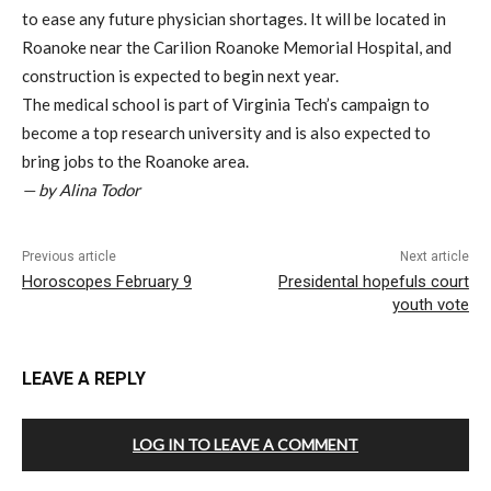
to ease any future physician shortages. It will be located in
Roanoke near the Carilion Roanoke Memorial Hospital, and
construction is expected to begin next year.
The medical school is part of Virginia Tech’s campaign to
become a top research university and is also expected to
bring jobs to the Roanoke area.
— by Alina Todor
Previous article
Next article
Horoscopes February 9
Presidental hopefuls court
youth vote
LEAVE A REPLY
LOG IN TO LEAVE A COMMENT