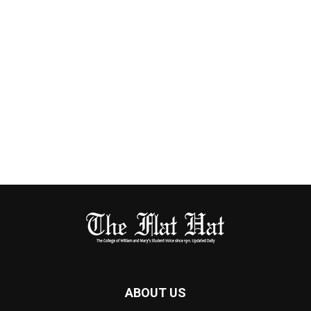
ABOUT US