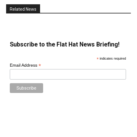
Related News
Subscribe to the Flat Hat News Briefing!
*
indicates required
*
Email Address