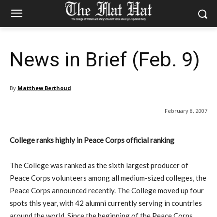
News in Brief (Feb. 9)
By
Matthew Berthoud
February 8, 2007
College ranks highly in Peace Corps official ranking
The College was ranked as the sixth largest producer of
Peace Corps volunteers among all medium-sized colleges, the
Peace Corps announced recently. The College moved up four
spots this year, with 42 alumni currently serving in countries
around the world. Since the beginning of the Peace Corps,