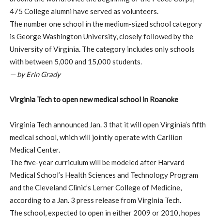
475 College alumni have served as volunteers.
The number one school in the medium-sized school category
is George Washington University, closely followed by the
University of Virginia. The category includes only schools
with between 5,000 and 15,000 students.
— by Erin Grady
Virginia Tech to open new medical school in Roanoke
Virginia Tech announced Jan. 3 that it will open Virginia’s fifth
medical school, which will jointly operate with Carilion
Medical Center.
The five-year curriculum will be modeled after Harvard
Medical School’s Health Sciences and Technology Program
and the Cleveland Clinic’s Lerner College of Medicine,
according to a Jan. 3 press release from Virginia Tech.
The school, expected to open in either 2009 or 2010, hopes