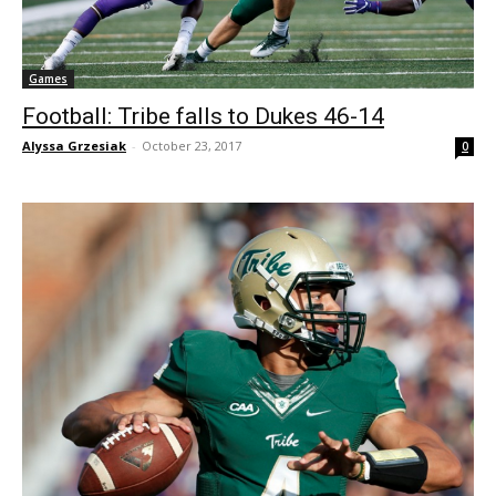
Games
Football: Tribe falls to Dukes 46-14
Alyssa Grzesiak
-
October 23, 2017
0