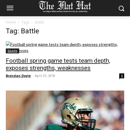
Home
Tags
Battle
Tag: Battle
Sports
Football spring game tests team depth,
exposes strengths, weaknesses
Brendan Doyle
-
April 23, 2018
0