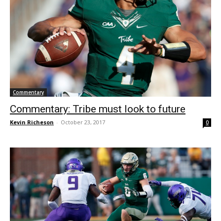
Commentary
Commentary: Tribe must look to future
Kevin Richeson
-
October 23, 2017
0