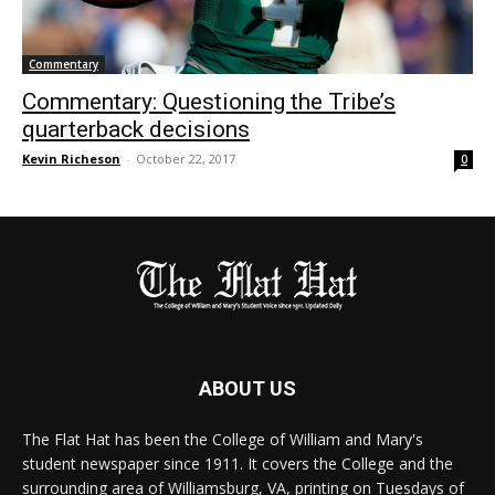
Commentary
Commentary: Questioning the Tribe’s
quarterback decisions
Kevin Richeson
-
October 22, 2017
0
ABOUT US
The Flat Hat has been the College of William and Mary's
student newspaper since 1911. It covers the College and the
surrounding area of Williamsburg, VA, printing on Tuesdays of