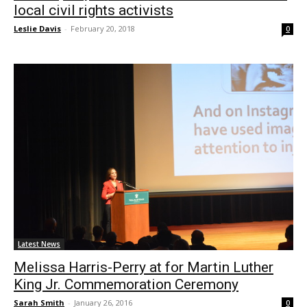
local civil rights activists
Leslie Davis
-
February 20, 2018
0
Latest News
Melissa Harris-Perry at for Martin Luther
King Jr. Commemoration Ceremony
Sarah Smith
-
January 26, 2016
0