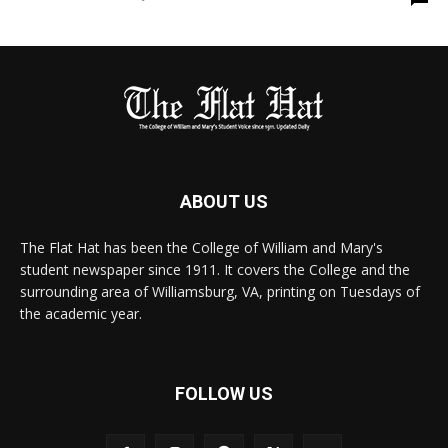
ABOUT US
The Flat Hat has been the College of William and Mary's
student newspaper since 1911. It covers the College and the
surrounding area of Williamsburg, VA, printing on Tuesdays of
the academic year.
FOLLOW US