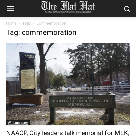
Home
Tags
Commemoration
Tag: commemoration
Williamsburg
NAACP, City leaders talk memorial for MLK,