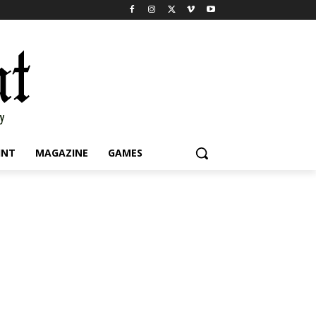
INT
MAGAZINE
GAMES