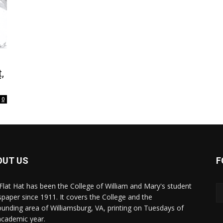
,
0
OUT US
F
Flat Hat has been the College of William and Mary's student
paper since 1911. It covers the College and the
ounding area of Williamsburg, VA, printing on Tuesdays of
academic year.