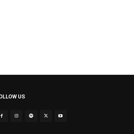
OLLOW US