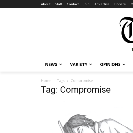
About
Staff
Contact
Join
Advertise
Donate
O
NEWS
VARIETY
OPINIONS
Home
Tags
Compromise
Tag: Compromise