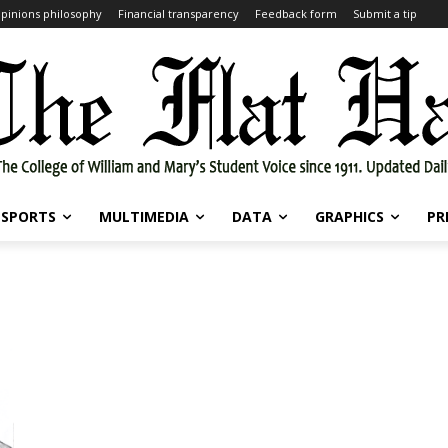
pinions philosophy
Financial transparency
Feedback form
Submit a tip
SPORTS
MULTIMEDIA
DATA
GRAPHICS
PR