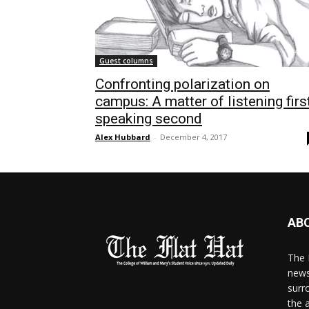
Guest columns
Confronting polarization on
campus: A matter of listening first
speaking second
Alex Hubbard
-
December 4, 2017
AB
The 
news
surr
the 