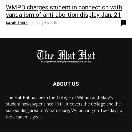
WMPD charges student in connection with
vandalism of anti-abortion display Jan. 21
Sarah Smith
-
January 31, 2018
1
ABOUT US
The Flat Hat has been the College of William and Mary's
student newspaper since 1911. It covers the College and the
surrounding area of Williamsburg, VA, printing on Tuesdays of
the academic year.