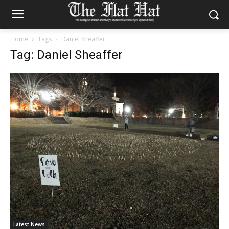
Home
Tags
Daniel Sheaffer
Tag: Daniel Sheaffer
Latest News