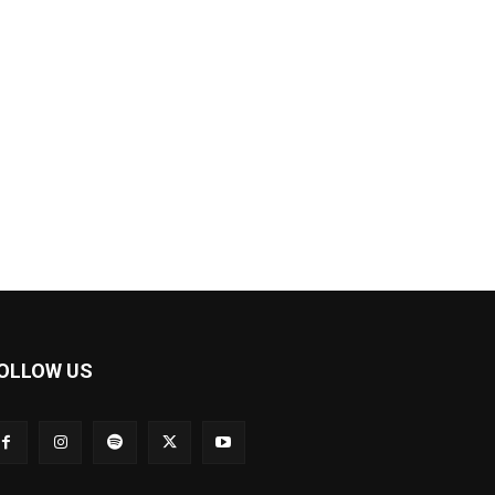
OLLOW US