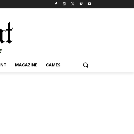
INT
MAGAZINE
GAMES