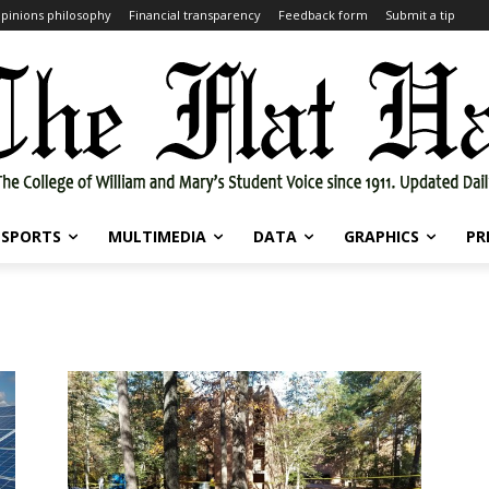
pinions philosophy
Financial transparency
Feedback form
Submit a tip
SPORTS
MULTIMEDIA
DATA
GRAPHICS
PR