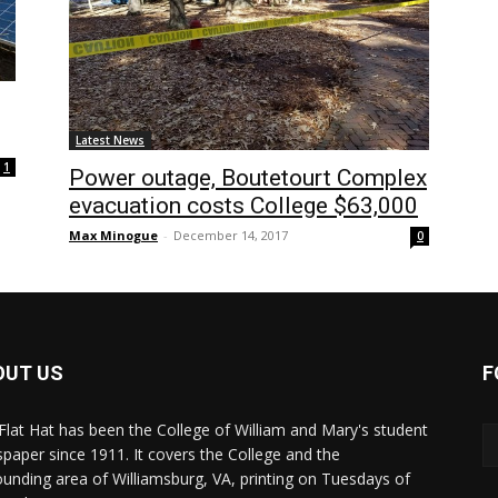
Latest News
1
Power outage, Boutetourt Complex
evacuation costs College $63,000
Max Minogue
-
December 14, 2017
0
OUT US
F
Flat Hat has been the College of William and Mary's student
paper since 1911. It covers the College and the
ounding area of Williamsburg, VA, printing on Tuesdays of