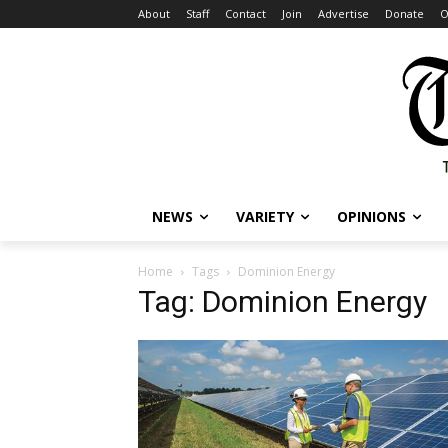
About
Staff
Contact
Join
Advertise
Donate
O
NEWS
VARIETY
OPINIONS
Home
Tags
Dominion Energy
Tag: Dominion Energy