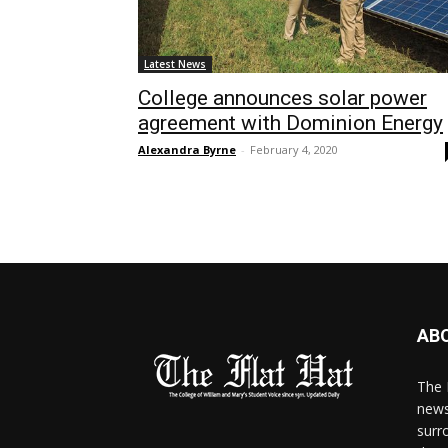
Latest News
College announces solar power
agreement with Dominion Energy
Alexandra Byrne
-
February 4, 2020
AB
The 
news
surr