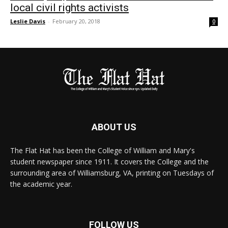
local civil rights activists
Leslie Davis
-
February 20, 2018
0
ABOUT US
The Flat Hat has been the College of William and Mary's
student newspaper since 1911. It covers the College and the
surrounding area of Williamsburg, VA, printing on Tuesdays of
the academic year.
FOLLOW US