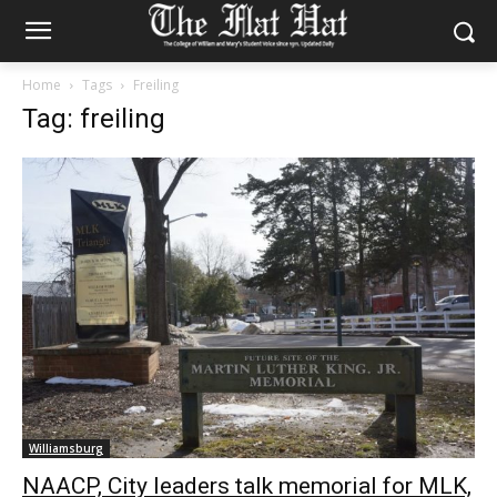
Home
Tags
Freiling
Tag: freiling
Williamsburg
NAACP, City leaders talk memorial for MLK,