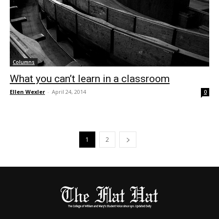
Columns
What you can’t learn in a classroom
Ellen Wexler
-
April 24, 2014
0
1
2