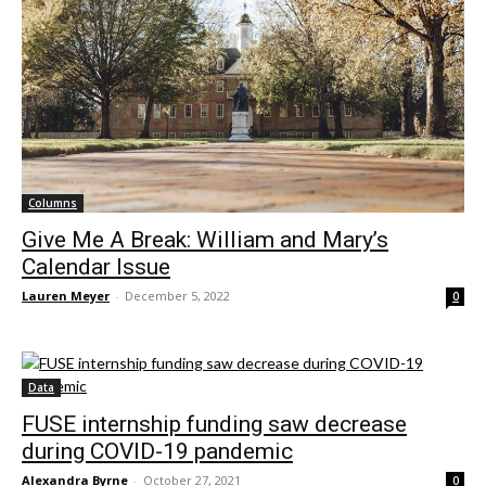
Columns
Give Me A Break: William and Mary’s
Calendar Issue
Lauren Meyer
-
December 5, 2022
0
Data
FUSE internship funding saw decrease
during COVID-19 pandemic
Alexandra Byrne
-
October 27, 2021
0