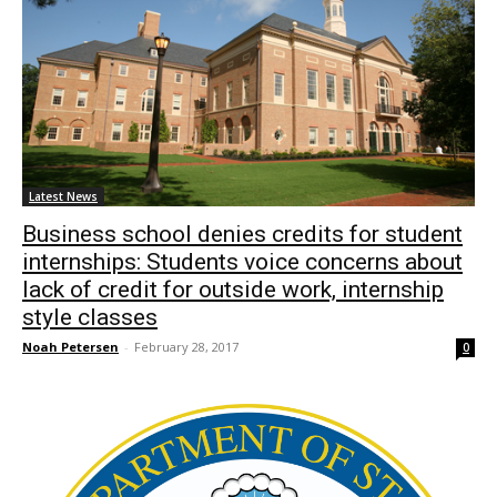
Latest News
Business school denies credits for student
internships: Students voice concerns about
lack of credit for outside work, internship
style classes
Noah Petersen
-
February 28, 2017
0