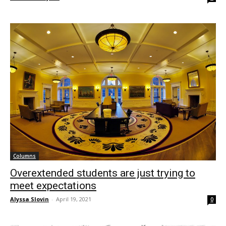
Columns
Overextended students are just trying to
meet expectations
Alyssa Slovin
-
April 19, 2021
0