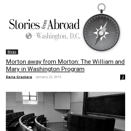
Blogs
Morton away from Morton: The William and
Mary in Washington Program
Daria Grastara
-
January 22, 2015
2