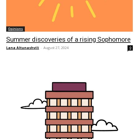
Opinions
Summer discoveries of a rising Sophomore
Lana Altunashvili
-
August 27, 2024
0