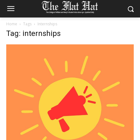
Home
Tags
Internships
Tag: internships