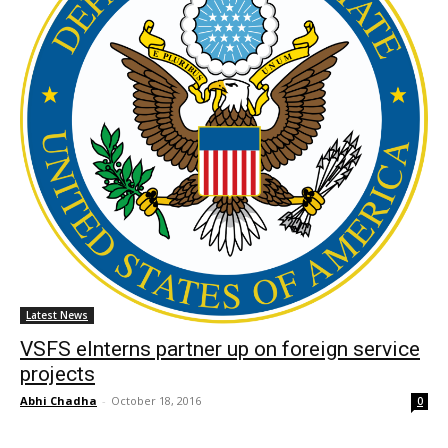
Latest News
VSFS eInterns partner up on foreign service
projects
Abhi Chadha
-
October 18, 2016
0