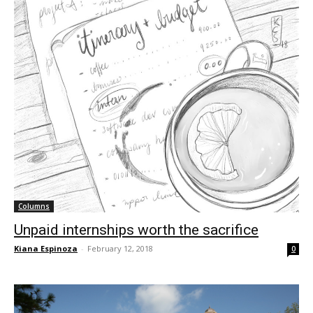
Columns
Unpaid internships worth the sacrifice
Kiana Espinoza
-
February 12, 2018
0