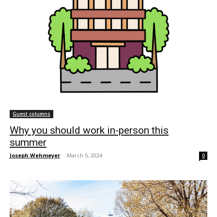
Guest columns
Why you should work in-person this
summer
Joseph Wehmeyer
-
March 5, 2024
0