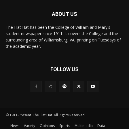
ABOUT US
The Flat Hat has been the College of William and Mary's
student newspaper since 1911. It covers the College and the
surrounding area of Williamsburg, VA, printing on Tuesdays of
the academic year.
FOLLOW US
© 1911-Present. The Flat Hat. All Rights Reserved.
News
Variety
Opinions
Sports
Multimedia
Data