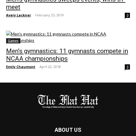
meet
Avery Lackner
-
February 25, 2019
0
Games
Men’s gymnastics: 11 gymnasts compete in
NCAA championships
Emily Chaumont
-
April 22, 2018
0
ABOUT US