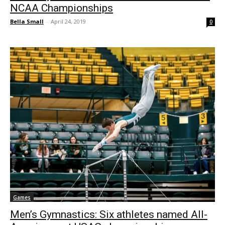
NCAA Championships
Bella Small
-
April 24, 2019
0
Games
Men’s Gymnastics: Six athletes named All-