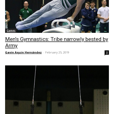
Games
Men’s Gymnastics: Tribe narrowly bested by
Army
Gavin Aquin Hernández
-
February 25, 2019
0