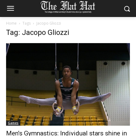
Home
Tags
Jacopo Gliozzi
Tag: Jacopo Gliozzi
Games
Men’s Gymnastics: Individual stars shine in