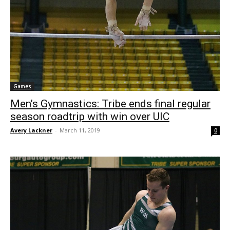
Games
Men’s Gymnastics: Tribe ends final regular
season roadtrip with win over UIC
Avery Lackner
-
March 11, 2019
0