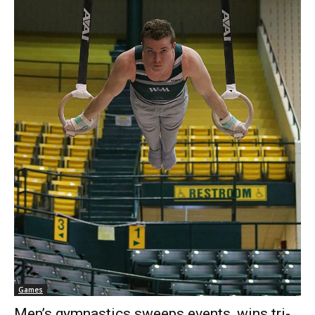
Games
Men’s gymnastics sweeps events, wins tri-