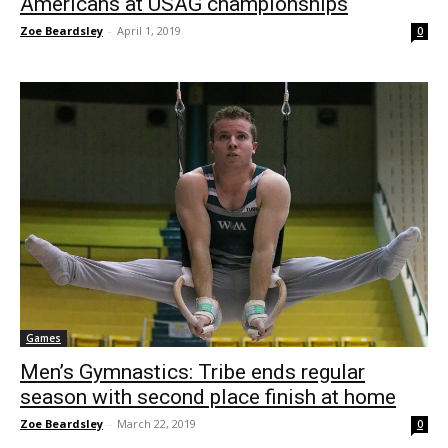
Americans at USAG championships
Zoe Beardsley
-
April 1, 2019
0
Games
Men’s Gymnastics: Tribe ends regular
season with second place finish at home
Zoe Beardsley
-
March 22, 2019
0