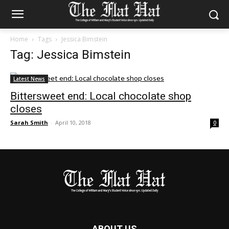
Home
Tags
Jessica Bimstein
Tag: Jessica Bimstein
Latest News
Bittersweet end: Local chocolate shop
closes
Sarah Smith
-
April 10, 2018
0
ABOUT US