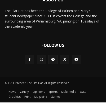
The Flat Hat has been the College of William and Mary's
student newspaper since 1911. It covers the College and the
surrounding area of Williamsburg, VA, printing on Tuesdays of
the academic year.
FOLLOW US
© 1911-Present. The Flat Hat. All Rights Reserved.
News
Variety
Opinions
Sports
Multimedia
Data
Graphics
Print
Magazine
Games