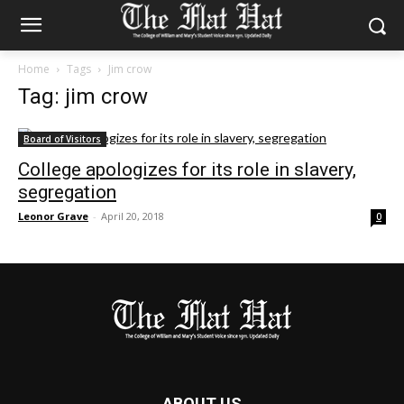
Home
Tags
Jim crow
Tag: jim crow
Board of Visitors
College apologizes for its role in slavery,
segregation
Leonor Grave
-
April 20, 2018
0
ABOUT US