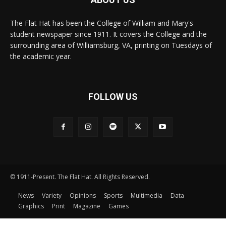
The Flat Hat has been the College of William and Mary's
student newspaper since 1911. It covers the College and the
surrounding area of Williamsburg, VA, printing on Tuesdays of
the academic year.
FOLLOW US
© 1911-Present. The Flat Hat. All Rights Reserved.
News
Variety
Opinions
Sports
Multimedia
Data
Graphics
Print
Magazine
Games