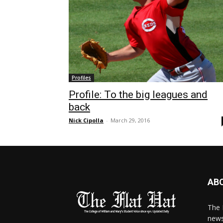
Profiles
Profile: To the big leagues and
back
Nick Cipolla
-
March 29, 2016
AB
The 
news