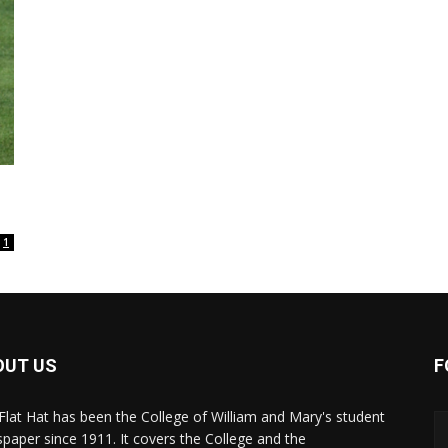
1
OUT US
F
Flat Hat has been the College of William and Mary's student
paper since 1911. It covers the College and the