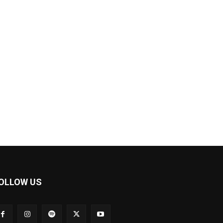
OLLOW US