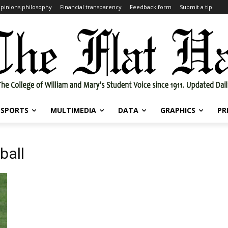
pinions philosophy
Financial transparency
Feedback form
Submit a tip
SPORTS
MULTIMEDIA
DATA
GRAPHICS
PR
ball