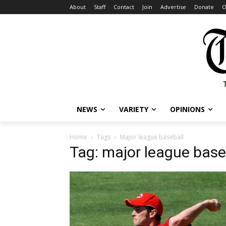
About
Staff
Contact
Join
Advertise
Donate
O
NEWS
VARIETY
OPINIONS
Home
Tags
Major league baseball
Tag: major league base