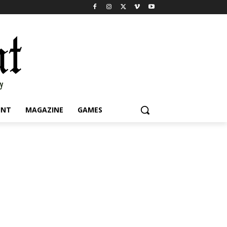
INT
MAGAZINE
GAMES