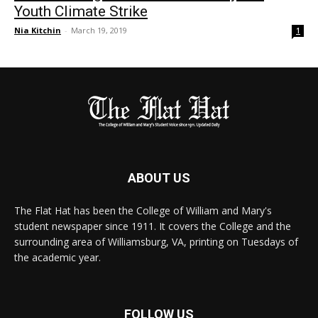
Youth Climate Strike
Nia Kitchin
-
March 19, 2019
1
ABOUT US
The Flat Hat has been the College of William and Mary's
student newspaper since 1911. It covers the College and the
surrounding area of Williamsburg, VA, printing on Tuesdays of
the academic year.
FOLLOW US