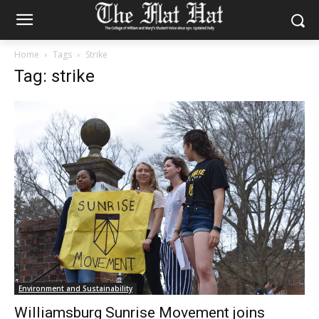
Home
Tags
Strike
Tag: strike
Environment and Sustainability
Williamsburg Sunrise Movement joins