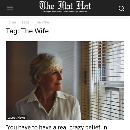
Home
Tags
The Wife
Tag: The Wife
Latest News
‘You have to have a real crazy belief in