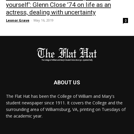
yourself’: Glenn Close ’74 on life as an
actress, dealing with uncertainty
Leonor Grave
-
May 16, 2019
0
ABOUT US
The Flat Hat has been the College of William and Mary's
student newspaper since 1911. It covers the College and the
surrounding area of Williamsburg, VA, printing on Tuesdays of
the academic year.