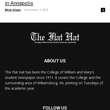
in Annapolis
Mick Sloan
-
December 7, 2012
0
ABOUT US
The Flat Hat has been the College of William and Mary's
student newspaper since 1911. It covers the College and the
surrounding area of Williamsburg, VA, printing on Tuesdays of
the academic year.
FOLLOW US