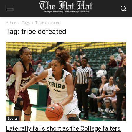
Home
Tags
Tribe defeated
Tag: tribe defeated
Sports
Late rally falls short as the College falters