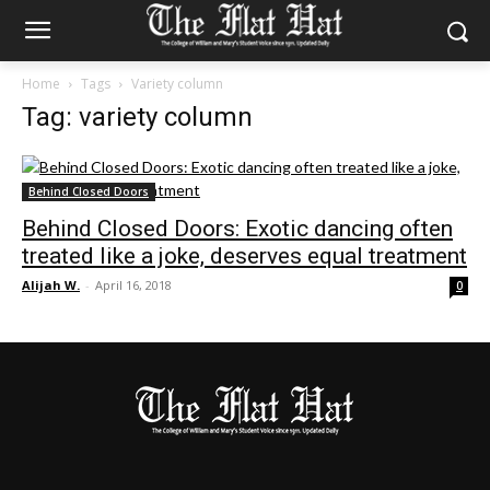
Home
Tags
Variety column
Tag: variety column
Behind Closed Doors
Behind Closed Doors: Exotic dancing often
treated like a joke, deserves equal treatment
Alijah W.
-
April 16, 2018
0