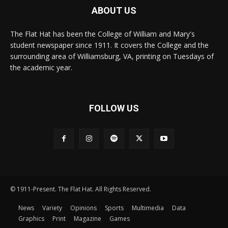
ABOUT US
The Flat Hat has been the College of William and Mary's
student newspaper since 1911. It covers the College and the
surrounding area of Williamsburg, VA, printing on Tuesdays of
the academic year.
FOLLOW US
© 1911-Present. The Flat Hat. All Rights Reserved.
News
Variety
Opinions
Sports
Multimedia
Data
Graphics
Print
Magazine
Games