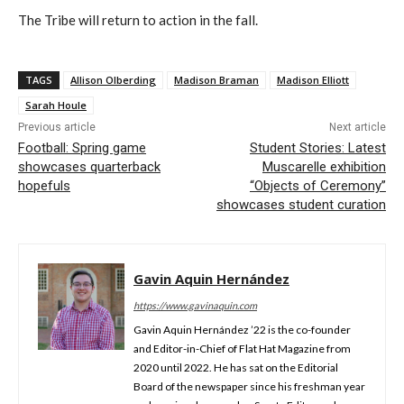
The Tribe will return to action in the
f
all
.
TAGS
Allison Olberding
Madison Braman
Madison Elliott
Sarah Houle
Previous article
Next article
Football: Spring game
Student Stories: Latest
showcases quarterback
Muscarelle exhibition
hopefuls
“Objects of Ceremony”
showcases student curation
Gavin Aquin Hernández
https://www.gavinaquin.com
Gavin Aquin Hernández ’22 is the co-founder
and Editor-in-Chief of Flat Hat Magazine from
2020 until 2022. He has sat on the Editorial
Board of the newspaper since his freshman year