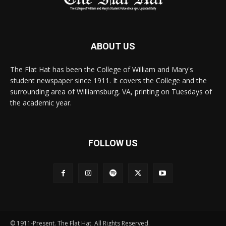
ABOUT US
The Flat Hat has been the College of William and Mary's
student newspaper since 1911. It covers the College and the
surrounding area of Williamsburg, VA, printing on Tuesdays of
the academic year.
FOLLOW US
© 1911-Present. The Flat Hat. All Rights Reserved.