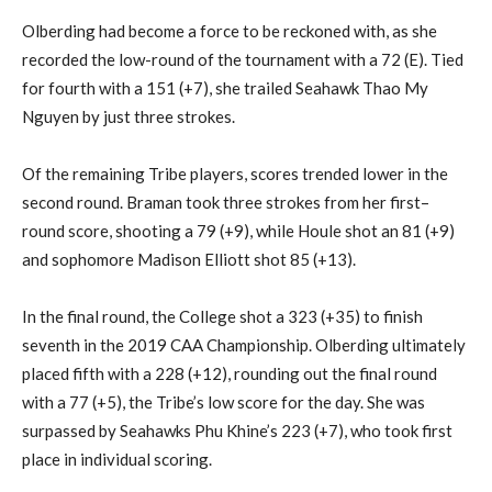
Olberding
had
become a force to be reckoned with, as she
recorded the low-round of the tournament with a 72 (E). Tied
for fourth with a 151 (+7), she trailed Seahawk
Thao My
Nguyen by just three strokes.
Of the remaining Tribe players,
scores trended lower
in the
second round.
Braman
took three strokes from her first
–
round score, shooting a 79 (+9), while Houle shot an 81 (+9)
and sophomore Madison Elliott shot 85 (+13).
In the final round, the College shot a 323 (+35) to finish
seventh in the 2019 CAA Championship.
Olberding
ultimately
placed fifth with a 228 (+12), rounding out the final round
with a 77 (+5), the Tribe’s low score for the day.
She was
surpassed by Seahawks
Phu
Khine’s
223 (+7), who took first
place in individual scoring.