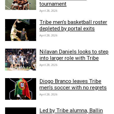
tournament
April 28, 2026
Tribe men’s basketball roster
depleted by portal exits
April 28, 2026
Nilavan Daniels looks to step
into larger role with Tribe
April 28, 2026
Diogo Branco leaves Tribe
men’s soccer with no regrets
April 28, 2026
Led by Tribe alumna, Ballin