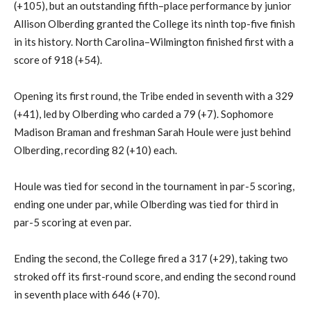
(+105)
, but an outstanding fifth
–
place performance by junior
Allison
Olberding
granted the College its ninth top-five finish
in its history.
North Carolina
–
Wilmington
finished first with a
score of 918 (+54).
Opening its first
round
, the Tribe ended in seventh with a 329
(+41)
, led by
Olberding
who
carded a 79 (+7). Sophomore
Madison
Braman
and freshman Sarah Houle were just behind
Olberding
, recording 82 (+10) each.
Houle was tied for second in the tournament in
par-5 scoring
,
ending
one
under par
, while
Olberding
was tied for third in
par-5 scoring at even par.
Ending the second, the College fired a 317 (+29), taking two
stroked off its
first-round
score, and ending the second round
in seventh place with 646 (+70).