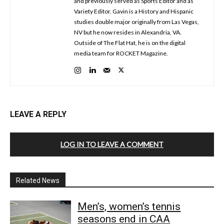
and previously served as Sports Editor and as
Variety Editor. Gavin is a History and Hispanic
studies double major originally from Las Vegas,
NV but he now resides in Alexandria, VA.
Outside of The Flat Hat, he is on the digital
media team for ROCKET Magazine.
LEAVE A REPLY
LOG IN TO LEAVE A COMMENT
Related News
Men’s, women’s tennis
seasons end in CAA