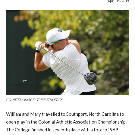
April 15, 2019
COURTESY IMAGE / TRIBE ATHLETICS
William and Mary travelled to Southport, N
orth
C
arolina
to
open play in the Colonial Athletic Association Championship.
The College
finished
in seventh place
with a total of 969