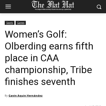
Sports
Games
Women’s Golf:
Olberding earns fifth
place in CAA
championship, Tribe
finishes seventh
By
Gavin Aquin Hernández