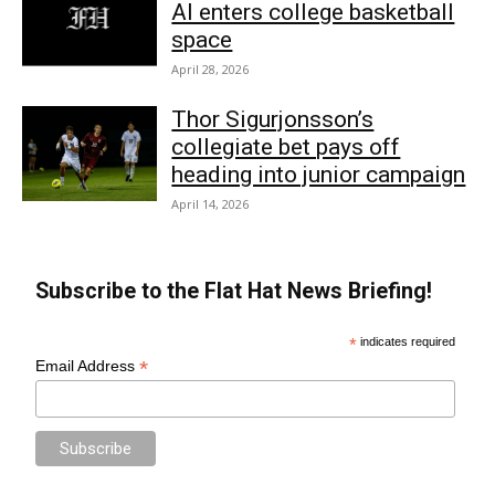
AI enters college basketball
space
April 28, 2026
Thor Sigurjonsson’s
collegiate bet pays off
heading into junior campaign
April 14, 2026
Subscribe to the Flat Hat News Briefing!
*
indicates required
*
Email Address