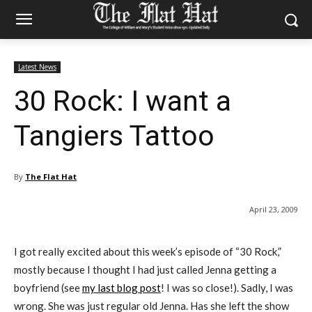
Latest News
30 Rock: I want a
Tangiers Tattoo
By
The Flat Hat
April 23, 2009
I got really excited about this week’s episode of “30 Rock,”
mostly because I thought I had just called Jenna getting a
boyfriend (see
my last blog post
! I was so close!). Sadly, I was
wrong. She was just regular old Jenna. Has she left the show