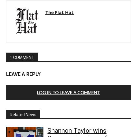
The Flat Hat
1 COMMENT
LEAVE A REPLY
LOG IN TO LEAVE A COMMENT
Related News
Shannon Taylor wins