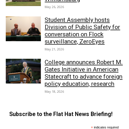
May 26, 2026
Student Assembly hosts
Division of Public Safety for
conversation on Flock
surveillance, ZeroEyes
May 21, 2026
College announces Robert M.
Gates Initiative in American
Statecraft to advance foreign
policy education, research
May 18, 2026
Subscribe to the Flat Hat News Briefing!
*
indicates required