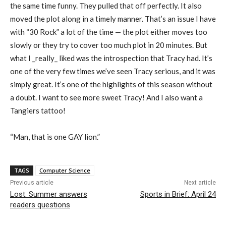
the same time funny. They pulled that off perfectly. It also
moved the plot along in a timely manner. That’s an issue I have
with “30 Rock” a lot of the time — the plot either moves too
slowly or they try to cover too much plot in 20 minutes. But
what I _really_ liked was the introspection that Tracy had. It’s
one of the very few times we’ve seen Tracy serious, and it was
simply great. It’s one of the highlights of this season without
a doubt. I want to see more sweet Tracy! And I also want a
Tangiers tattoo!
“Man, that is one GAY lion.”
TAGS
Computer Science
Previous article
Next article
Lost: Summer answers
Sports in Brief: April 24
readers questions