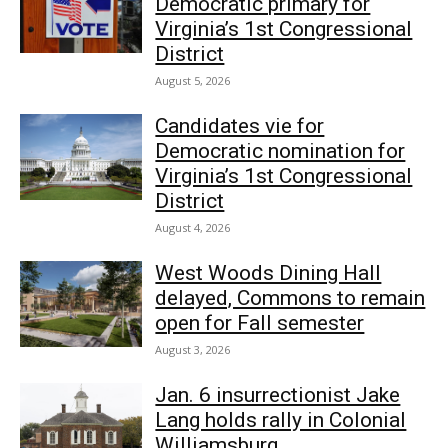
Democratic primary for
Virginia’s 1st Congressional
District
August 5, 2026
Candidates vie for
Democratic nomination for
Virginia’s 1st Congressional
District
August 4, 2026
West Woods Dining Hall
delayed, Commons to remain
open for Fall semester
August 3, 2026
Jan. 6 insurrectionist Jake
Lang holds rally in Colonial
Williamsburg