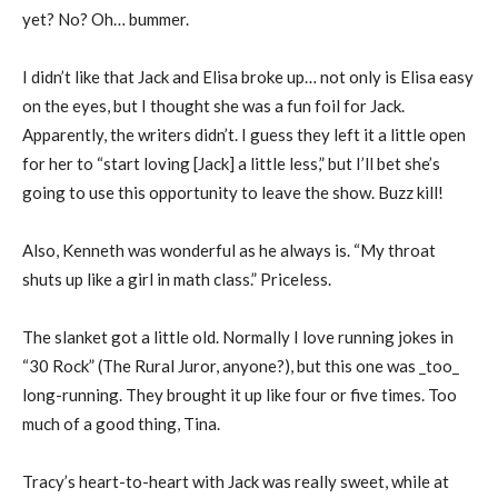
yet? No? Oh… bummer.
I didn’t like that Jack and Elisa broke up… not only is Elisa easy
on the eyes, but I thought she was a fun foil for Jack.
Apparently, the writers didn’t. I guess they left it a little open
for her to “start loving [Jack] a little less,” but I’ll bet she’s
going to use this opportunity to leave the show. Buzz kill!
Also, Kenneth was wonderful as he always is. “My throat
shuts up like a girl in math class.” Priceless.
The slanket got a little old. Normally I love running jokes in
“30 Rock” (The Rural Juror, anyone?), but this one was _too_
long-running. They brought it up like four or five times. Too
much of a good thing, Tina.
Tracy’s heart-to-heart with Jack was really sweet, while at