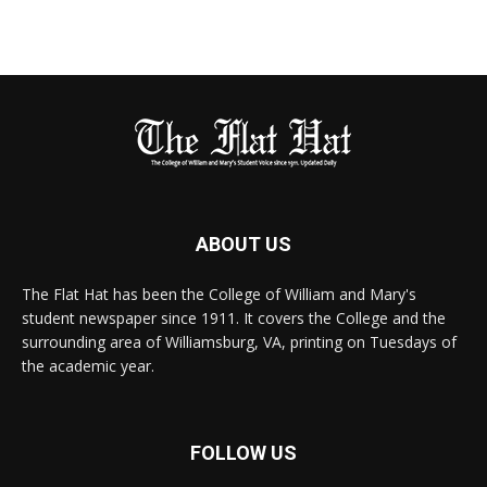
ABOUT US
The Flat Hat has been the College of William and Mary's
student newspaper since 1911. It covers the College and the
surrounding area of Williamsburg, VA, printing on Tuesdays of
the academic year.
FOLLOW US