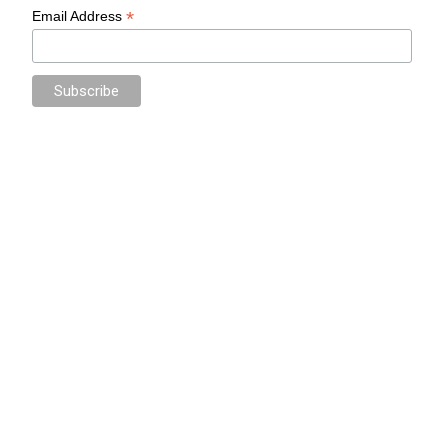
*
Email Address