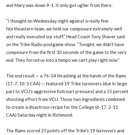
and Mary was down 9-1. It only got uglier from there.
“I thought on Wednesday night against a really fine
Northeastern team, we held our composure extremely well
and really executed our stuff,” Head Coach Tony Shaver said
on the Tribe Radio postgame show. “Tonight, we didn’t have
composure from the first 30 seconds of the game to the very
end. They forced us into a tempo we can’t play right now.”
The end result — a 76-54 thrashing at the hands of the Rams
(17-7, 10-3 CAA) — featured 19 Tribe turnovers (due in large
part to VCU’s aggressive fullcourt pressure) and a 55 percent
shooting effort from VCU. Those two ingredients combined
to create a disastrous recipe for the College (6-17, 2-11
CAA) Saturday night in Richmond.
The Rams scored 25 points off the Tribe’s 19 turnovers and