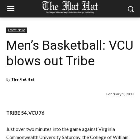
Latest News
Men’s Basketball: VCU
blows out Tribe
By
The Flat Hat
February 9, 2009
TRIBE 54, VCU 76
Just over two minutes into the game against Virginia
Commonwealth University Saturday, the College of William