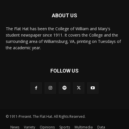
ABOUT US
The Flat Hat has been the College of William and Mary's
student newspaper since 1911. It covers the College and the
surrounding area of Williamsburg, VA, printing on Tuesdays of
the academic year.
FOLLOW US
© 1911-Present. The Flat Hat. All Rights Reserved.
News
Variety
Opinions
Sports
Multimedia
Data