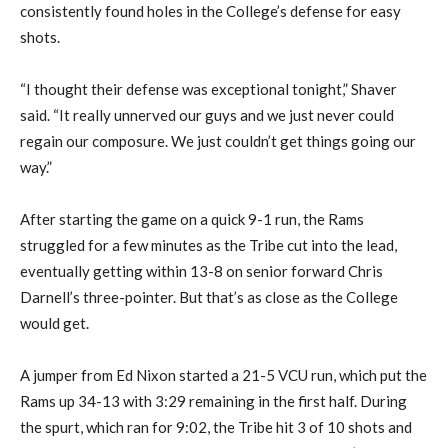
consistently found holes in the College’s defense for easy
shots.
“I thought their defense was exceptional tonight,” Shaver
said. “It really unnerved our guys and we just never could
regain our composure. We just couldn’t get things going our
way.”
After starting the game on a quick 9-1 run, the Rams
struggled for a few minutes as the Tribe cut into the lead,
eventually getting within 13-8 on senior forward Chris
Darnell’s three-pointer. But that’s as close as the College
would get.
A jumper from Ed Nixon started a 21-5 VCU run, which put the
Rams up 34-13 with 3:29 remaining in the first half. During
the spurt, which ran for 9:02, the Tribe hit 3 of 10 shots and