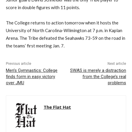
score in double figures with 11 points.
The College returns to action tomorrow when it hosts the
University of North Carolina-Wilmington at 7 p.m. in Kaplan
Arena. The Tribe defeated the Seahawks 73-59 on the road in
the teams’ first meeting Jan. 7.
Previous article
Next article
Men’s Gymnastics: College
SWAS is merely a distraction
finds form in easy victory
from the College’s real
over JMU
problems
The Flat Hat