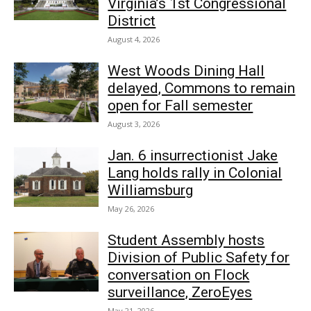
Virginia’s 1st Congressional
District
August 4, 2026
West Woods Dining Hall
delayed, Commons to remain
open for Fall semester
August 3, 2026
Jan. 6 insurrectionist Jake
Lang holds rally in Colonial
Williamsburg
May 26, 2026
Student Assembly hosts
Division of Public Safety for
conversation on Flock
surveillance, ZeroEyes
May 21, 2026