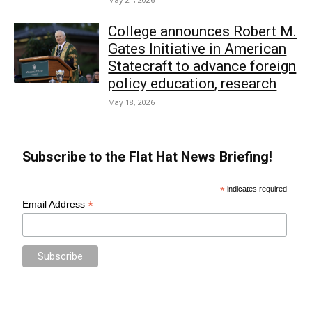
College announces Robert M.
Gates Initiative in American
Statecraft to advance foreign
policy education, research
May 18, 2026
Subscribe to the Flat Hat News Briefing!
*
indicates required
*
Email Address