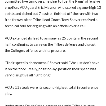
committed five turnovers, helping to fuel the Rams’ offensive
eruption. VCU guard Eric Maynor, who scored a game-high 13
points and dished out 7 assists, finished off the run with two
free throws after Tribe Head Coach Tony Shaver received a
technical foul for arguing with an official over a call.
VCU extended its lead to as many as 25 points in the second
half, continuing to carve up the Tribe’s defense and disrupt
the College’s offense with its pressure.
“Their speed is phenomenal,” Shaver said. “We just don’t have
it on the floor. Really, position-by-position their speed was
very disruptive all night long.”
VCU’s 11 steals were its second-highest total in conference
play.
Junior guard David Schneider was the only Tribe player to