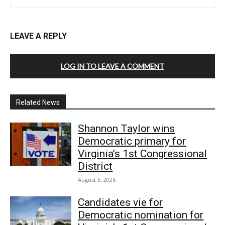
LEAVE A REPLY
LOG IN TO LEAVE A COMMENT
Related News
Shannon Taylor wins
Democratic primary for
Virginia’s 1st Congressional
District
August 5, 2026
Candidates vie for
Democratic nomination for