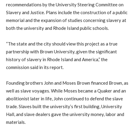
recommendations by the University Steering Committee on
Slavery and Justice. Plans include the construction of a public
memorial and the expansion of studies concerning slavery at
both the university and Rhode Island public schools.
“The state and the city should view this project as a true
partnership with Brown University, given the significant
history of slavery in Rhode Island and America,” the
commission said in its report.
Founding brothers John and Moses Brown financed Brown, as
well as slave voyages. While Moses became a Quaker and an
abolitionist later in life, John continued to defend the slave
trade. Slaves built the university’s first building, University
Hall, and slave dealers gave the university money, labor and
materials.