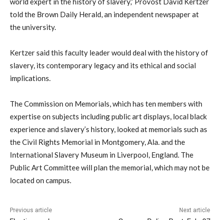
world expert in the history of slavery,” Provost David Kertzer
told the Brown Daily Herald, an independent newspaper at
the university.
Kertzer said this faculty leader would deal with the history of
slavery, its contemporary legacy and its ethical and social
implications.
The Commission on Memorials, which has ten members with
expertise on subjects including public art displays, local black
experience and slavery’s history, looked at memorials such as
the Civil Rights Memorial in Montgomery, Ala. and the
International Slavery Museum in Liverpool, England. The
Public Art Committee will plan the memorial, which may not be
located on campus.
Previous article
Next article