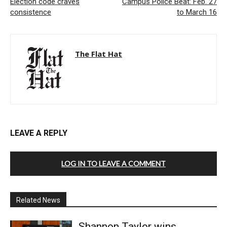
Election code craves
Campus Police Beat: Feb. 27
consistence
to March 16
The Flat Hat
LEAVE A REPLY
LOG IN TO LEAVE A COMMENT
Related News
Shannon Taylor wins