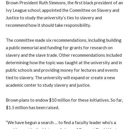
Brown President Ruth Simmons, the first black president of an
Ivy League school, appointed the Committee on Slavery and
Justice to study the university’s ties to slavery and
recommend how it should take responsibility.
The committee made six recommendations, including building
a public memorial and funding for grants for research on
slavery and the slave trade. Other recommendations included
determining how the topic was taught at the university and in
public schools and providing money for lectures and events
tied to slavery. The university will expand or create a new
academic center to study slavery and justice.
Brown plans to endow $10 million for these initiatives. So far,
$1.5 million has been raised.
“We have begun a search … to find a faculty leader who’s a