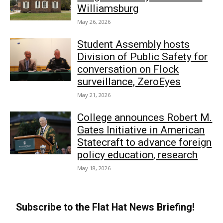
Williamsburg
May 26, 2026
Student Assembly hosts
Division of Public Safety for
conversation on Flock
surveillance, ZeroEyes
May 21, 2026
College announces Robert M.
Gates Initiative in American
Statecraft to advance foreign
policy education, research
May 18, 2026
Subscribe to the Flat Hat News Briefing!