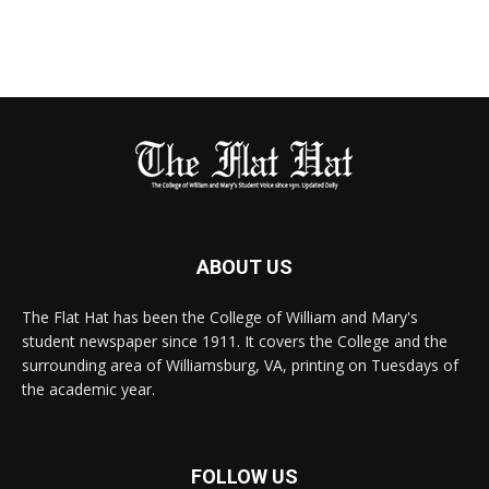
ABOUT US
The Flat Hat has been the College of William and Mary's
student newspaper since 1911. It covers the College and the
surrounding area of Williamsburg, VA, printing on Tuesdays of
the academic year.
FOLLOW US