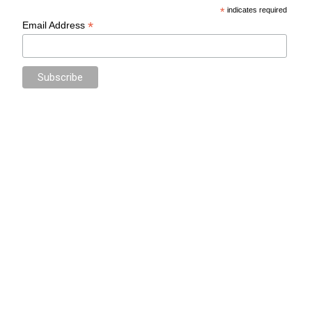
*
indicates required
*
Email Address