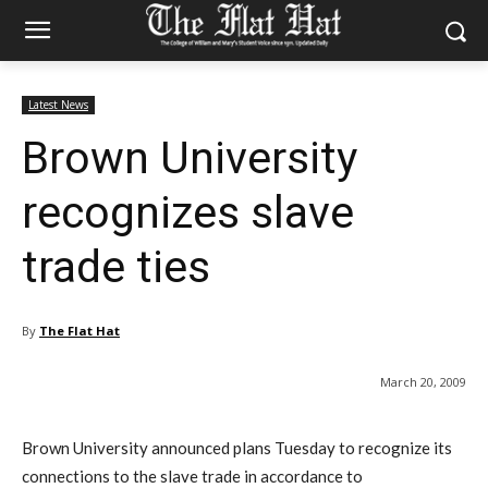
Latest News
Brown University
recognizes slave
trade ties
By
The Flat Hat
March 20, 2009
Brown University announced plans Tuesday to recognize its
connections to the slave trade in accordance to