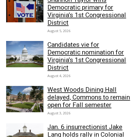
Democratic primary for
Virginia’s 1st Congressional
District
August 5, 2026
Candidates vie for
Democratic nomination for
Virginia’s 1st Congressional
District
August 4, 2026
West Woods Dining Hall
delayed, Commons to remain
open for Fall semester
August 3, 2026
Jan. 6 insurrectionist Jake
Lang holds rally in Colonial