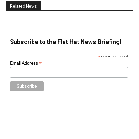
Related News
Subscribe to the Flat Hat News Briefing!
*
indicates required
*
Email Address