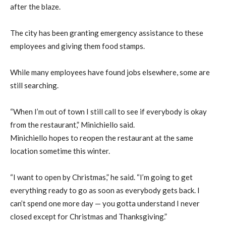
after the blaze.
The city has been granting emergency assistance to these
employees and giving them food stamps.
While many employees have found jobs elsewhere, some are
still searching.
“When I’m out of town I still call to see if everybody is okay
from the restaurant,” Minichiello said.
Minichiello hopes to reopen the restaurant at the same
location sometime this winter.
“I want to open by Christmas,” he said. “I’m going to get
everything ready to go as soon as everybody gets back. I
can’t spend one more day — you gotta understand I never
closed except for Christmas and Thanksgiving.”