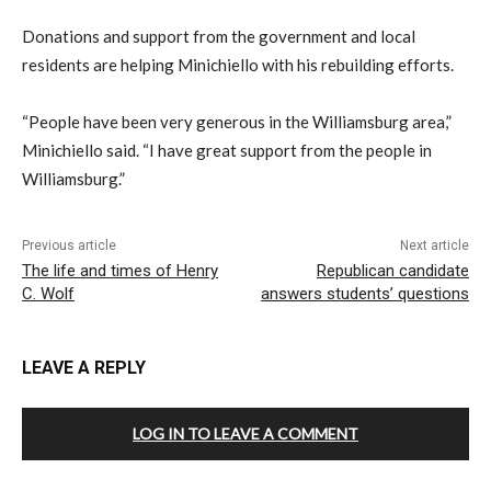
Donations and support from the government and local
residents are helping Minichiello with his rebuilding efforts.
“People have been very generous in the Williamsburg area,”
Minichiello said. “I have great support from the people in
Williamsburg.”
Previous article
Next article
The life and times of Henry
Republican candidate
C. Wolf
answers students’ questions
LEAVE A REPLY
LOG IN TO LEAVE A COMMENT