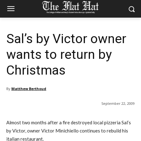
Sal’s by Victor owner
wants to return by
Christmas
By
Matthew Berthoud
September 22, 2009
Almost two months after a fire destroyed local pizzeria Sal’s
by Victor, owner Victor Minichiello continues to rebuild his
italian restaurant.