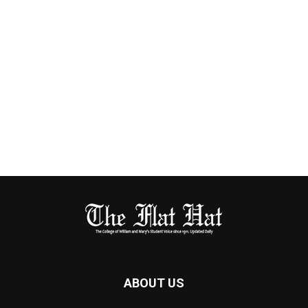
ABOUT US