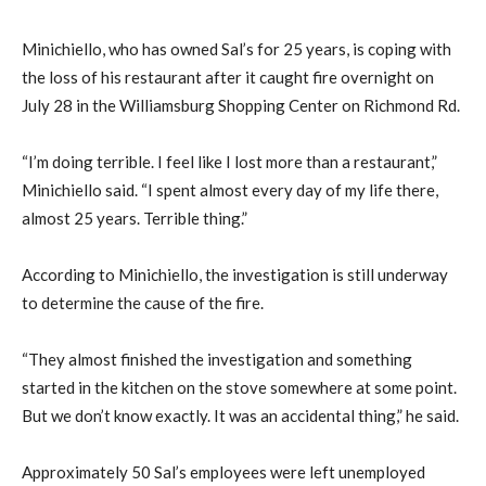
Minichiello, who has owned Sal’s for 25 years, is coping with
the loss of his restaurant after it caught fire overnight on
July 28 in the Williamsburg Shopping Center on Richmond Rd.
“I’m doing terrible. I feel like I lost more than a restaurant,”
Minichiello said. “I spent almost every day of my life there,
almost 25 years. Terrible thing.”
According to Minichiello, the investigation is still underway
to determine the cause of the fire.
“They almost finished the investigation and something
started in the kitchen on the stove somewhere at some point.
But we don’t know exactly. It was an accidental thing,” he said.
Approximately 50 Sal’s employees were left unemployed