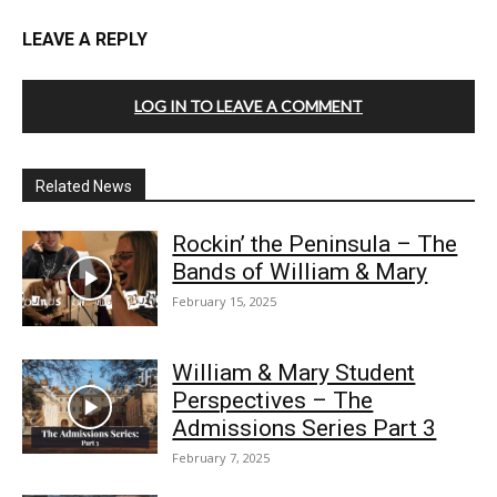
LEAVE A REPLY
LOG IN TO LEAVE A COMMENT
Related News
Rockin’ the Peninsula – The
Bands of William & Mary
February 15, 2025
William & Mary Student
Perspectives – The
Admissions Series Part 3
February 7, 2025