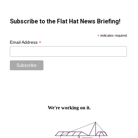
Subscribe to the Flat Hat News Briefing!
*
indicates required
*
Email Address