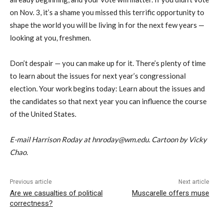
on Nov. 3, it’s a shame you missed this terrific opportunity to
shape the world you will be living in for the next few years —
looking at you, freshmen.
Don’t despair — you can make up for it. There’s plenty of time
to learn about the issues for next year’s congressional
election. Your work begins today: Learn about the issues and
the candidates so that next year you can influence the course
of the United States.
E-mail Harrison Roday at hnroday@wm.edu. Cartoon by Vicky
Chao.
Previous article
Next article
Are we casualties of political
Muscarelle offers muse
correctness?