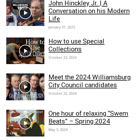
John Hinckley Jr. | A
Conversation on his Modern
Life
January 31, 2025
How to use Special
Collections
October 22, 2024
Meet the 2024 Williamsburg
City Council candidates
October 22, 2024
One hour of relaxing “Swem
Beats” – Spring 2024
May 5, 2024