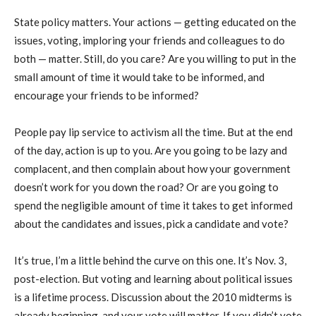
State policy matters. Your actions — getting educated on the
issues, voting, imploring your friends and colleagues to do
both — matter. Still, do you care? Are you willing to put in the
small amount of time it would take to be informed, and
encourage your friends to be informed?
People pay lip service to activism all the time. But at the end
of the day, action is up to you. Are you going to be lazy and
complacent, and then complain about how your government
doesn’t work for you down the road? Or are you going to
spend the negligible amount of time it takes to get informed
about the candidates and issues, pick a candidate and vote?
It’s true, I’m a little behind the curve on this one. It’s Nov. 3,
post-election. But voting and learning about political issues
is a lifetime process. Discussion about the 2010 midterms is
already beginning, and your vote will matter. If you didn’t vote