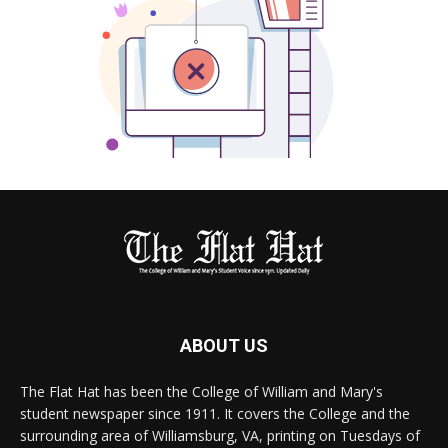
ABOUT US
The Flat Hat has been the College of William and Mary's
student newspaper since 1911. It covers the College and the
surrounding area of Williamsburg, VA, printing on Tuesdays of