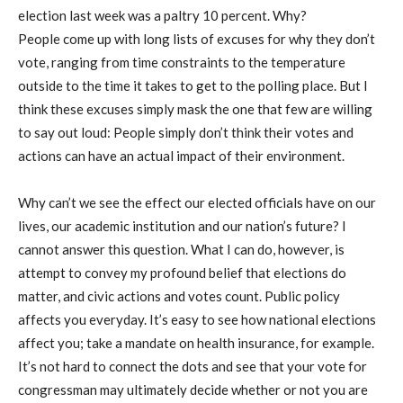
election last week was a paltry 10 percent. Why?
People come up with long lists of excuses for why they don’t
vote, ranging from time constraints to the temperature
outside to the time it takes to get to the polling place. But I
think these excuses simply mask the one that few are willing
to say out loud: People simply don’t think their votes and
actions can have an actual impact of their environment.
Why can’t we see the effect our elected officials have on our
lives, our academic institution and our nation’s future? I
cannot answer this question. What I can do, however, is
attempt to convey my profound belief that elections do
matter, and civic actions and votes count. Public policy
affects you everyday. It’s easy to see how national elections
affect you; take a mandate on health insurance, for example.
It’s not hard to connect the dots and see that your vote for
congressman may ultimately decide whether or not you are