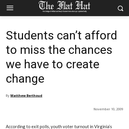
Students can’t afford
to miss the chances
we have to create
change
By
Matthew Berthoud
November 10, 2009
According to exit polls, youth voter turnout in Virginia’s