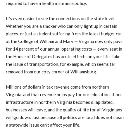
required to have a health insurance policy.
It’s even easier to see the connections on the state level.
Whether you are a smoker who can only light up in certain
places, or just a student suffering from the latest budget cut
at the College of William and Mary — Virginia now only pays
for 14 percent of our annual operating costs — every seat in
the House of Delegates has acute effects on your life. Take
the issue of transportation, for example, which seems far
removed from our cozy corner of Williamsburg.
Millions of dollars in tax revenue come from northern
Virginia, and that revenue helps pay for our education. If our
infrastructure in northern Virginia becomes dilapidated,
businesses will leave, and the quality of life for all Virginians
will go down. Just because all politics are local does not mean
a statewide issue can’t affect your life.