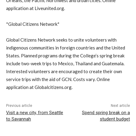
Orleans, the Pacific Northwest and urban cities. Online
application at Liveunited.org.
*Global Citizens Network*
Global Citizens Network seeks to unite volunteers with
indigenous communities in foreign countries and the United
States. Planned programs during the College’s spring break
include two-week trips to Mexico, Thailand and Guatemala.
Interested volunteers are encouraged to create their own
service trips with the aid of GCN. Costs vary. Online
application at Globalcitizens.org.
Previous article
Next article
Visit a new city, from Seattle
Spend spring break on a
to Savannah
student budget