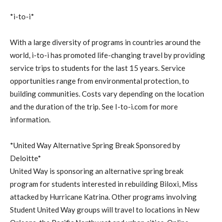
*i-to-i*
With a large diversity of programs in countries around the
world, i-to-i has promoted life-changing travel by providing
service trips to students for the last 15 years. Service
opportunities range from environmental protection, to
building communities. Costs vary depending on the location
and the duration of the trip. See I-to-i.com for more
information.
*United Way Alternative Spring Break Sponsored by
Deloitte*
United Way is sponsoring an alternative spring break
program for students interested in rebuilding Biloxi, Miss
attacked by Hurricane Katrina. Other programs involving
Student United Way groups will travel to locations in New