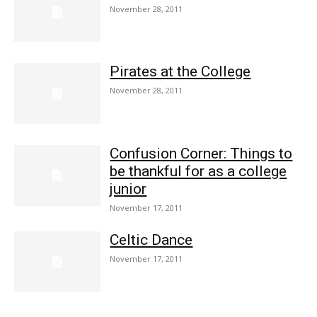
November 28, 2011
Pirates at the College
November 28, 2011
Confusion Corner: Things to
be thankful for as a college
junior
November 17, 2011
Celtic Dance
November 17, 2011