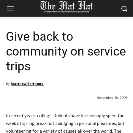
Give back to
community on service
trips
By
Matthew Berthoud
November 10, 2009
In recent years, college students have increasingly spent the
week of spring break not indulging in personal pleasures, but
volunteering for a variety of causes all over the world. The