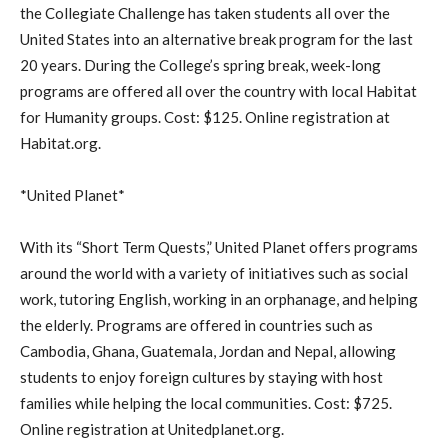
the Collegiate Challenge has taken students all over the
United States into an alternative break program for the last
20 years. During the College’s spring break, week-long
programs are offered all over the country with local Habitat
for Humanity groups. Cost: $125. Online registration at
Habitat.org.
*United Planet*
With its “Short Term Quests,” United Planet offers programs
around the world with a variety of initiatives such as social
work, tutoring English, working in an orphanage, and helping
the elderly. Programs are offered in countries such as
Cambodia, Ghana, Guatemala, Jordan and Nepal, allowing
students to enjoy foreign cultures by staying with host
families while helping the local communities. Cost: $725.
Online registration at Unitedplanet.org.