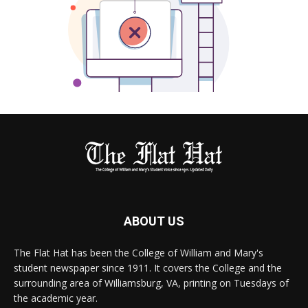
ABOUT US
The Flat Hat has been the College of William and Mary's
student newspaper since 1911. It covers the College and the
surrounding area of Williamsburg, VA, printing on Tuesdays of
the academic year.