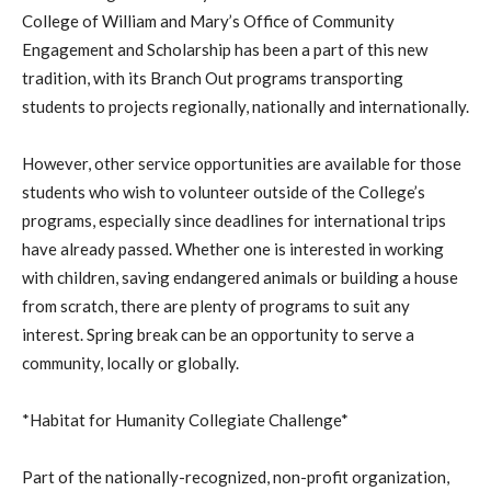
College of William and Mary’s Office of Community
Engagement and Scholarship has been a part of this new
tradition, with its Branch Out programs transporting
students to projects regionally, nationally and internationally.
However, other service opportunities are available for those
students who wish to volunteer outside of the College’s
programs, especially since deadlines for international trips
have already passed. Whether one is interested in working
with children, saving endangered animals or building a house
from scratch, there are plenty of programs to suit any
interest. Spring break can be an opportunity to serve a
community, locally or globally.
*Habitat for Humanity Collegiate Challenge*
Part of the nationally-recognized, non-profit organization,