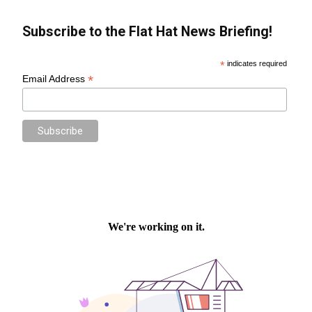
Subscribe to the Flat Hat News Briefing!
*
indicates required
*
Email Address