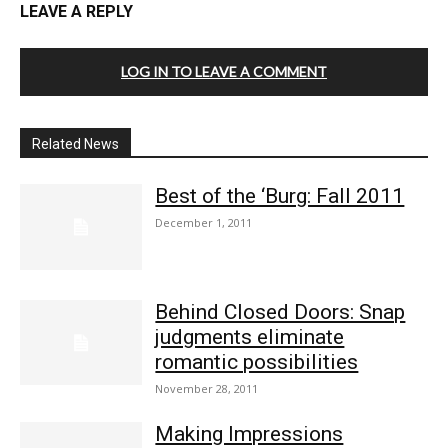
LEAVE A REPLY
LOG IN TO LEAVE A COMMENT
Related News
Best of the ‘Burg: Fall 2011
December 1, 2011
Behind Closed Doors: Snap
judgments eliminate
romantic possibilities
November 28, 2011
Making Impressions