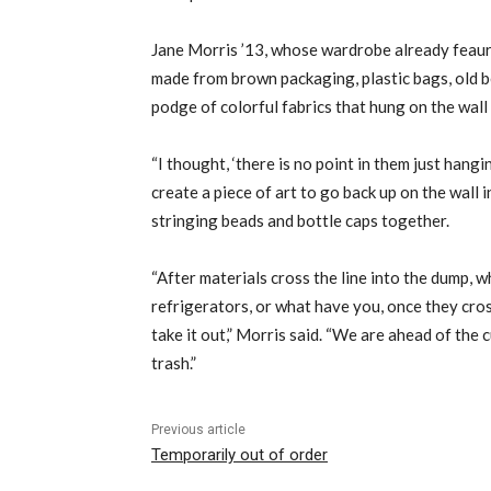
Jane Morris ’13, whose wardrobe already feaure
made from brown packaging, plastic bags, old b
podge of colorful fabrics that hung on the wall
“I thought, ‘there is no point in them just hangi
create a piece of art to go back up on the wall in
stringing beads and bottle caps together.
“After materials cross the line into the dump, 
refrigerators, or what have you, once they cross 
take it out,” Morris said. “We are ahead of the 
trash.”
Previous article
Temporarily out of order