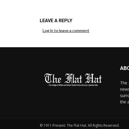
LEAVE A REPLY
Log in to leave a comment
AB
The 
news
surr
the 
© 1911-Present. The Flat Hat. All Rights Reserved.