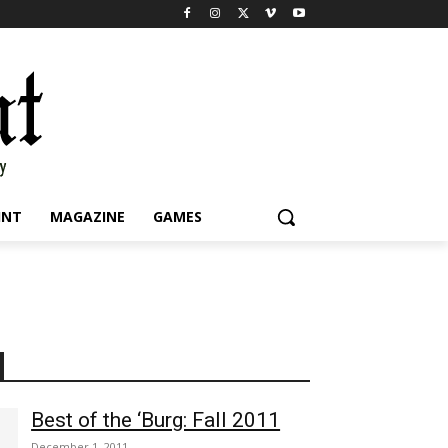
INT
MAGAZINE
GAMES
Best of the ‘Burg: Fall 2011
December 1, 2011