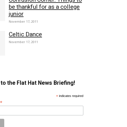
be thankful for as a college
junior
November 17, 2011
Celtic Dance
November 17, 2011
to the Flat Hat News Briefing!
*
indicates required
*