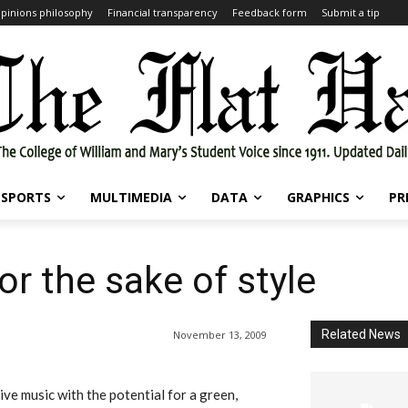
pinions philosophy
Financial transparency
Feedback form
Submit a tip
SPORTS
MULTIMEDIA
DATA
GRAPHICS
PR
or the sake of style
Related News
November 13, 2009
ive music with the potential for a green,