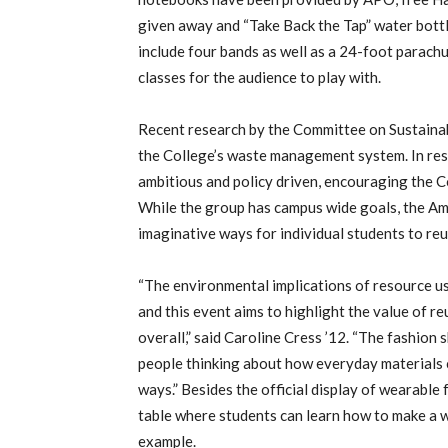
given away and “Take Back the Tap” water bottle
include four bands as well as a 24-foot parach
classes for the audience to play with.
Recent research by the Committee on Sustainabi
the College’s waste management system. In re
ambitious and policy driven, encouraging the C
While the group has campus wide goals, the Am
imaginative ways for individual students to reu
“The environmental implications of resource us
and this event aims to highlight the value of 
overall,” said Caroline Cress ’12. “The fashion
people thinking about how everyday materials c
ways.” Besides the official display of wearable 
table where students can learn how to make a wa
example.