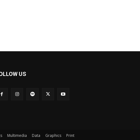
OLLOW US
ts
Multimedia
Data
Graphics
Print