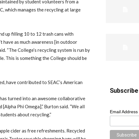
maintained by student volunteers from a
C, which manages the recycling at large
 up filling 10 to 12 trash cans with
on’t have as much awareness [in outdoor
d. “The College’s recycling system is run by
le. This is something the College should be
ed, have contributed to SEAC’s American
Subscribe 
t has turned into an awesome collaborative
 [Alpha Phi Omega],” Burton said. “We all
Email Address
tudents about recycling.”
apple cider as free refreshments. Recycled
ris Teeter reusable shopping bags will be