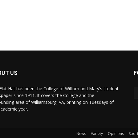
OUT US
F
Flat Hat has been the College of William and Mary's student
paper since 1911. It covers the College and the
ounding area of Williamsburg, VA, printing on Tuesdays of
academic year.
News
Variety
Opinions
Spor