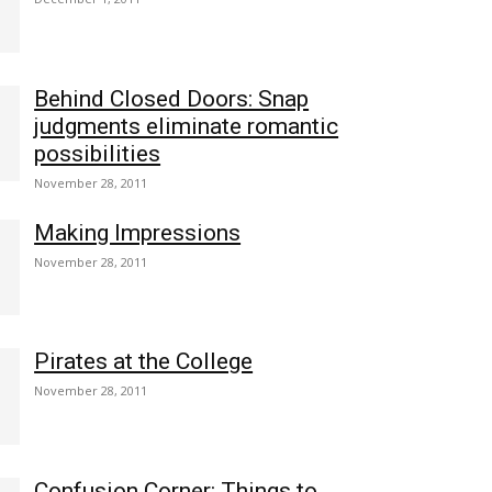
Behind Closed Doors: Snap
judgments eliminate romantic
possibilities
November 28, 2011
Making Impressions
November 28, 2011
Pirates at the College
November 28, 2011
Confusion Corner: Things to