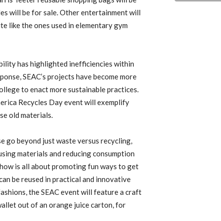
s will be for sale. Other entertainment will
ute like the ones used in elementary gym
lity has highlighted inefficiencies within
sponse, SEAC’s projects have become more
ollege to enact more sustainable practices.
erica Recycles Day event will exemplify
se old materials.
e go beyond just waste versus recycling,
reusing materials and reducing consumption
 show is all about promoting fun ways to get
an be reused in practical and innovative
fashions, the SEAC event will feature a craft
llet out of an orange juice carton, for