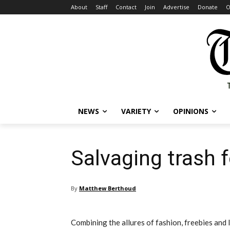
About
Staff
Contact
Join
Advertise
Donate
O
NEWS
VARIETY
OPINIONS
Salvaging trash f
By
Matthew Berthoud
Combining the allures of fashion, freebies and l