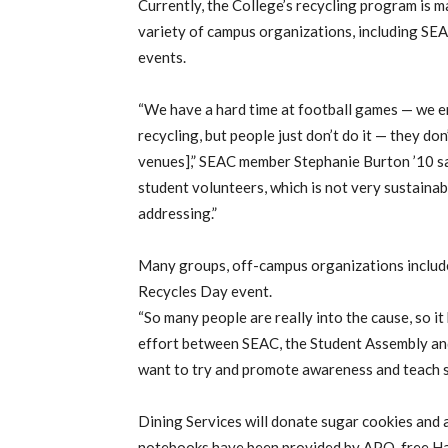
Currently, the College’s recycling program is 
variety of campus organizations, including SEA
events.
“We have a hard time at football games — we end
recycling, but people just don’t do it — they d
venues],” SEAC member Stephanie Burton ’10 sai
student volunteers, which is not very sustainab
addressing.”
Many groups, off-campus organizations includ
Recycles Day event.
“So many people are really into the cause, so i
effort between SEAC, the Student Assembly and
want to try and promote awareness and teach s
Dining Services will donate sugar cookies and 
notebooks have been provided by APO, free Har