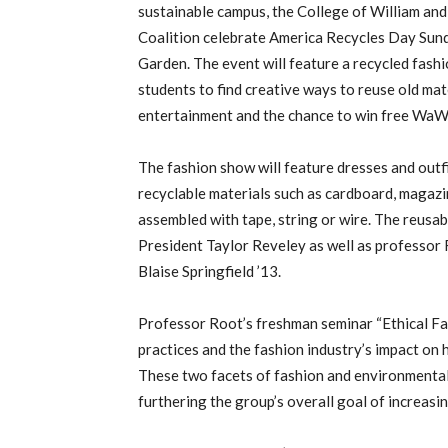
sustainable campus, the College of William an
Coalition celebrate America Recycles Day Sunda
Garden. The event will feature a recycled fash
students to find creative ways to reuse old mate
entertainment and the chance to win free WaWa
The fashion show will feature dresses and outf
recyclable materials such as cardboard, magazi
assembled with tape, string or wire. The reusab
President Taylor Reveley as well as professor
Blaise Springfield ’13.
Professor Root’s freshman seminar “Ethical Fa
practices and the fashion industry’s impact on 
These two facets of fashion and environmental
furthering the group’s overall goal of increasi