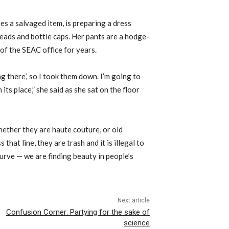
s a salvaged item, is preparing a dress
eads and bottle caps. Her pants are a hodge-
 of the SEAC office for years.
ng there,’ so I took them down. I’m going to
 its place,” she said as she sat on the floor
whether they are haute couture, or old
that line, they are trash and it is illegal to
curve — we are finding beauty in people’s
Next article
Confusion Corner: Partying for the sake of
science