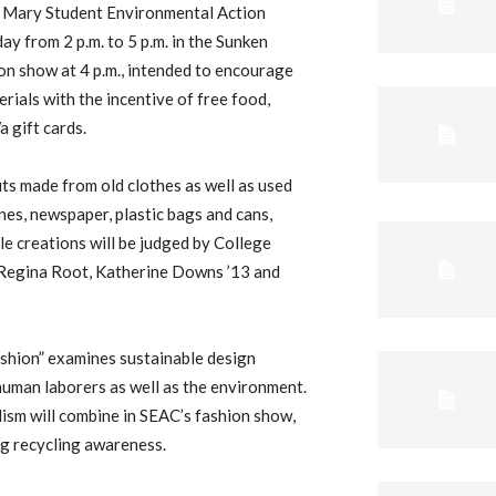
d Mary Student Environmental Action
y from 2 p.m. to 5 p.m. in the Sunken
ion show at 4 p.m., intended to encourage
rials with the incentive of free food,
 gift cards.
its made from old clothes as well as used
nes, newspaper, plastic bags and cans,
le creations will be judged by College
 Regina Root, Katherine Downs ’13 and
shion” examines sustainable design
human laborers as well as the environment.
ism will combine in SEAC’s fashion show,
ng recycling awareness.