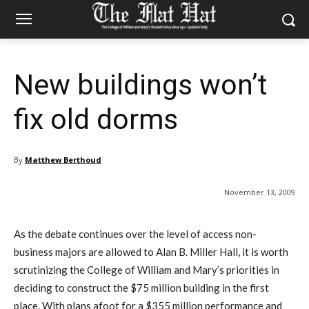
New buildings won’t
fix old dorms
By
Matthew Berthoud
November 13, 2009
As the debate continues over the level of access non-
business majors are allowed to Alan B. Miller Hall, it is worth
scrutinizing the College of William and Mary’s priorities in
deciding to construct the $75 million building in the first
place. With plans afoot for a $355 million performance and