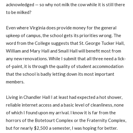
acknowledged — so why not milk the cow while it is still there
to be milked?
Even where Virginia does provide money for the general
upkeep of campus, the school gets its priorities wrong. The
word from the College suggests that St. George Tucker Hall,
William and Mary Hall and Small Hall will benefit most from
any new renovations. While I submit that all three need a lick-
of-paint, it is through the quality of student accommodation
that the school is badly letting down its most important
members.
Living in Chandler Hall I at least had expected a hot shower,
reliable internet access and a basic level of cleanliness, none
of which I found upon my arrival. I know it is far from the
horrors of the Botetourt Complex or the Fraternity Complex,
but for nearly $2,500 a semester, I was hoping for better.