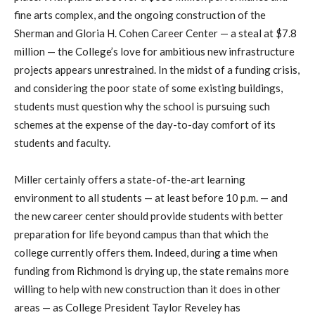
fine arts complex, and the ongoing construction of the
Sherman and Gloria H. Cohen Career Center — a steal at $7.8
million — the College’s love for ambitious new infrastructure
projects appears unrestrained. In the midst of a funding crisis,
and considering the poor state of some existing buildings,
students must question why the school is pursuing such
schemes at the expense of the day-to-day comfort of its
students and faculty.
Miller certainly offers a state-of-the-art learning
environment to all students — at least before 10 p.m. — and
the new career center should provide students with better
preparation for life beyond campus than that which the
college currently offers them. Indeed, during a time when
funding from Richmond is drying up, the state remains more
willing to help with new construction than it does in other
areas — as College President Taylor Reveley has