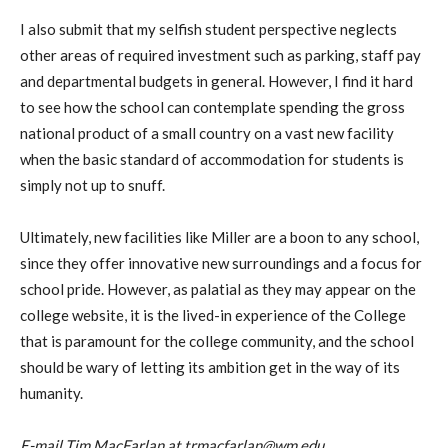
I also submit that my selfish student perspective neglects
other areas of required investment such as parking, staff pay
and departmental budgets in general. However, I find it hard
to see how the school can contemplate spending the gross
national product of a small country on a vast new facility
when the basic standard of accommodation for students is
simply not up to snuff.
Ultimately, new facilities like Miller are a boon to any school,
since they offer innovative new surroundings and a focus for
school pride. However, as palatial as they may appear on the
college website, it is the lived-in experience of the College
that is paramount for the college community, and the school
should be wary of letting its ambition get in the way of its
humanity.
E-mail Tim MacFarlan at trmacfarlan@wm.edu.