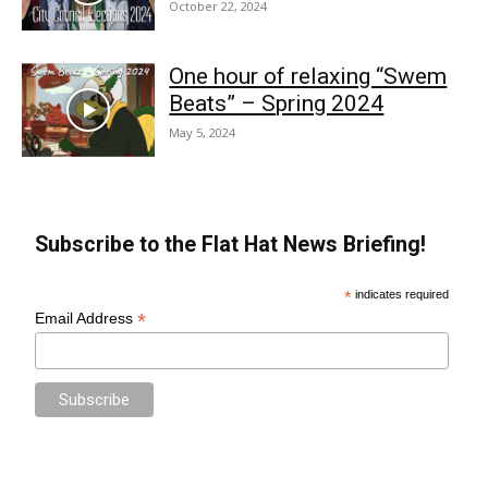
October 22, 2024
One hour of relaxing “Swem
Beats” – Spring 2024
May 5, 2024
Subscribe to the Flat Hat News Briefing!
*
indicates required
*
Email Address