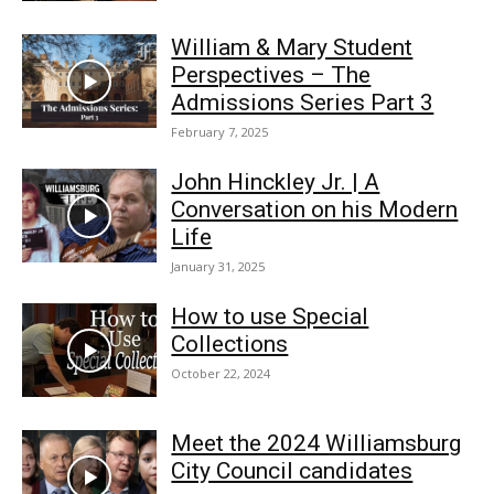
William & Mary Student
Perspectives – The
Admissions Series Part 3
February 7, 2025
John Hinckley Jr. | A
Conversation on his Modern
Life
January 31, 2025
How to use Special
Collections
October 22, 2024
Meet the 2024 Williamsburg
City Council candidates