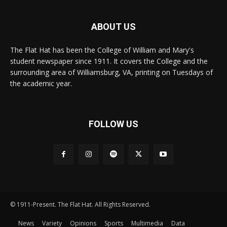
ABOUT US
The Flat Hat has been the College of William and Mary's
student newspaper since 1911. It covers the College and the
surrounding area of Williamsburg, VA, printing on Tuesdays of
the academic year.
FOLLOW US
© 1911-Present. The Flat Hat. All Rights Reserved.
News
Variety
Opinions
Sports
Multimedia
Data