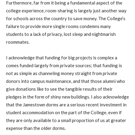
Furthermore, far from it being a fundamental aspect of the
college experience, room-sharing is largely just another way
for schools across the country to save money. The College’s
failure to provide more single rooms condemns many
students to a lack of privacy, lost sleep and nightmarish
roommates.
I acknowledge that funding for big projects is complex a
comes funded largely from private sources; that funding is
not as simple as channeling money straight from private
donors into campus maintenance, and that those alumni who
give donations like to see the tangible results of their
pledges in the form of shiny new buildings. I also acknowledge
that the Jamestown dorms are a serious recent investment in
student accommodation on the part of the College, even if
they are only available to a small proportion of us at greater
expense than the older dorms.