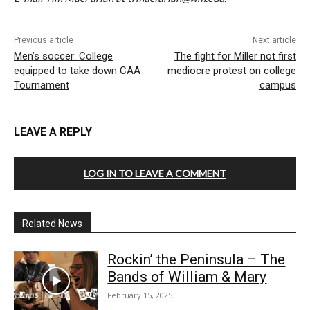
Previous article
Next article
Men’s soccer: College
The fight for Miller not first
equipped to take down CAA
mediocre protest on college
Tournament
campus
LEAVE A REPLY
LOG IN TO LEAVE A COMMENT
Related News
Rockin’ the Peninsula – The
Bands of William & Mary
February 15, 2025