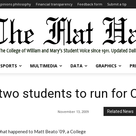
pinions philosophy
Financial transparency
Feedback form
Submit a tip
SPORTS
MULTIMEDIA
DATA
GRAPHICS
PR
two students to run for C
Related News
November 13, 2009
at happened to Matt Beato ’09, a College