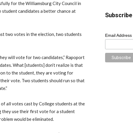
ully for the Williamsburg City Council in
re student candidates a better chance at
Subscribe 
st two votes in the election, two students
Email Address
they will vote for two candidates,” Rapoport
idates. What [students] don’t realize is that
on to the student, they are voting for
heir vote. Two students should run so that
te.”
 of all votes cast by College students at the
 they use their first vote for a student
problem would be eliminated.