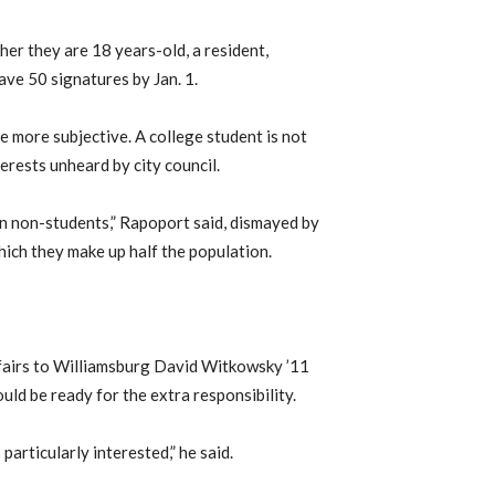
ther they are 18 years-old, a resident,
ave 50 signatures by Jan. 1.
e more subjective. A college student is not
terests unheard by city council.
n non-students,” Rapoport said, dismayed by
which they make up half the population.
fairs to Williamsburg David Witkowsky ’11
ould be ready for the extra responsibility.
particularly interested,” he said.