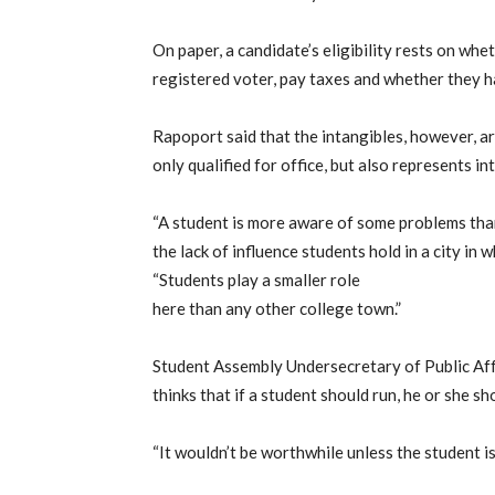
On paper, a candidate’s eligibility rests on whe
registered voter, pay taxes and whether they h
Rapoport said that the intangibles, however, ar
only qualified for office, but also represents in
“A student is more aware of some problems tha
the lack of influence students hold in a city in 
“Students play a smaller role
here than any other college town.”
Student Assembly Undersecretary of Public Af
thinks that if a student should run, he or she sh
“It wouldn’t be worthwhile unless the student is 