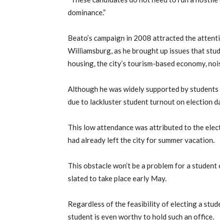
dominance.”
Beato’s campaign in 2008 attracted the attenti
Williamsburg, as he brought up issues that stud
housing, the city’s tourism-based economy, nois
Although he was widely supported by students d
due to lackluster student turnout on election d
This low attendance was attributed to the ele
had already left the city for summer vacation.
This obstacle won’t be a problem for a student 
slated to take place early May.
Regardless of the feasibility of electing a stude
student is even worthy to hold such an office.