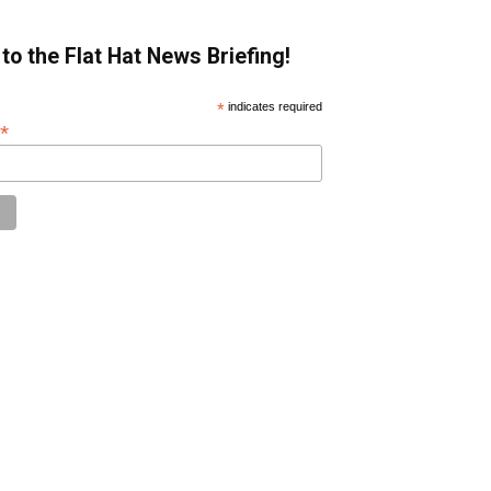
to the Flat Hat News Briefing!
*
indicates required
*