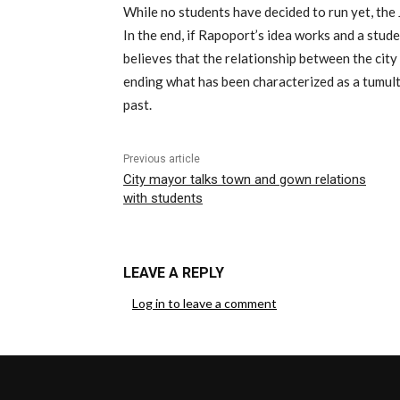
While no students have decided to run yet, the 
In the end, if Rapoport’s idea works and a stude
believes that the relationship between the city
ending what has been characterized as a tumul
past.
Previous article
City mayor talks town and gown relations
with students
LEAVE A REPLY
Log in to leave a comment