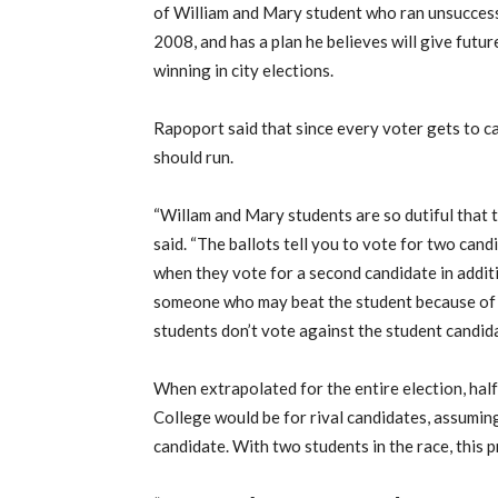
of William and Mary student who ran unsuccessf
2008, and has a plan he believes will give futu
winning in city elections.
Rapoport said that since every voter gets to ca
should run.
“Willam and Mary students are so dutiful that 
said. “The ballots tell you to vote for two cand
when they vote for a second candidate in additi
someone who may beat the student because of t
students don’t vote against the student candida
When extrapolated for the entire election, half
College would be for rival candidates, assuming
candidate. With two students in the race, this 