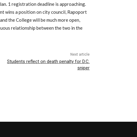
Jan. 1 registration deadline is approaching.
nt wins a position on city council, Rapoport
 and the College will be much more open,
tuous relationship between the two in the
Next article
Students reflect on death penalty for D.C.
sniper