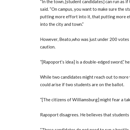
“In the town, [student candidates] can run as if
said. “On campus, you want to make sure the stu
putting more effort into it, that putting more e
into the city and town.”
However, Beato,who was just under 200 votes s
caution.
“[Rapoport’s idea] is a double-edged sword,” he 
While two candidates might reach out to more v
could arise if two students are on the ballot.
“[The citizens of Williamsburg] might fear a tak
Rapoport disagrees. He believes that students 
“These candidates do not need to run a hostile c