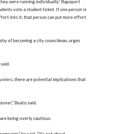
 they were running individually,” Rapoport
dents vote a student ticket. If one person is
ffort into it, that person can put more effort
hy of becoming a city councilman, urges
said.
oters, there are potential implications that
eover,” Beato said.
are being overly cautious.
ampaign,” he said. “It’s not about