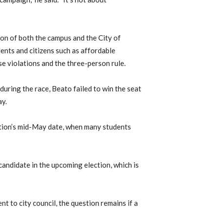
on of both the campus and the City of
ents and citizens such as affordable
e violations and the three-person rule.
uring the race, Beato failed to win the seat
ay.
ction’s mid-May date, when many students
candidate in the upcoming election, which is
nt to city council, the question remains if a