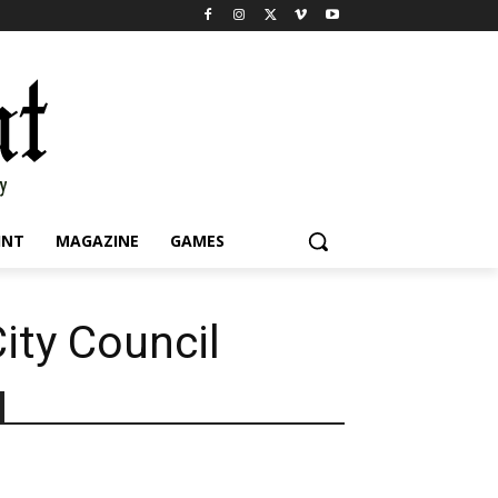
INT
MAGAZINE
GAMES
ity Council