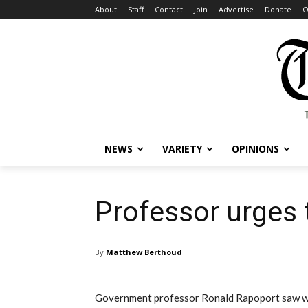
About
Staff
Contact
Join
Advertise
Donate
O
NEWS
VARIETY
OPINIONS
Professor urges 
By
Matthew Berthoud
Government professor Ronald Rapoport saw wh