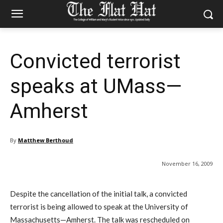
Convicted terrorist
speaks at UMass—
Amherst
By
Matthew Berthoud
November 16, 2009
Despite the cancellation of the initial talk, a convicted
terrorist is being allowed to speak at the University of
Massachusetts—Amherst. The talk was rescheduled on