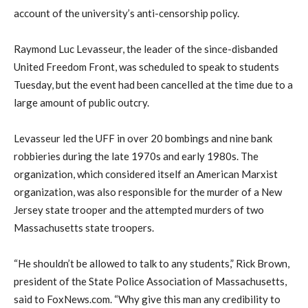
account of the university’s anti-censorship policy.
Raymond Luc Levasseur, the leader of the since-disbanded
United Freedom Front, was scheduled to speak to students
Tuesday, but the event had been cancelled at the time due to a
large amount of public outcry.
Levasseur led the UFF in over 20 bombings and nine bank
robbieries during the late 1970s and early 1980s. The
organization, which considered itself an American Marxist
organization, was also responsible for the murder of a New
Jersey state trooper and the attempted murders of two
Massachusetts state troopers.
“He shouldn’t be allowed to talk to any students,” Rick Brown,
president of the State Police Association of Massachusetts,
said to FoxNews.com. “Why give this man any credibility to