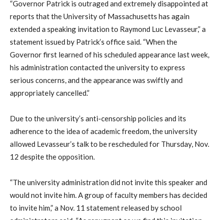
“Governor Patrick is outraged and extremely disappointed at
reports that the University of Massachusetts has again
extended a speaking invitation to Raymond Luc Levasseur,” a
statement issued by Patrick’s office said. “When the
Governor first learned of his scheduled appearance last week,
his administration contacted the university to express
serious concerns, and the appearance was swiftly and
appropriately cancelled.”
Due to the university’s anti-censorship policies and its
adherence to the idea of academic freedom, the university
allowed Levasseur’s talk to be rescheduled for Thursday, Nov.
12 despite the opposition.
“The university administration did not invite this speaker and
would not invite him. A group of faculty members has decided
to invite him,” a Nov. 11 statement released by school