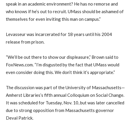
speak in an academic environment? He has no remorse and
who knows if he’s out to recruit. UMass should be ashamed of
themselves for even inviting this man on campus.”
Levasseur was incarcerated for 18 years until his 2004
release from prison.
“We’ll be out there to show our displeasure,” Brown said to
FoxNews.com. “I’m disgusted by the fact that UMass would
even consider doing this. We don’t think it’s appropriate.”
The discussion was part of the University of Massachusetts—
Amherst Libraries’s fifth annual Colloquium on Social Change.
It was scheduled for Tuesday, Nov. 10, but was later cancelled
due to strong opposition from Massachusetts governor
Deval Patrick.