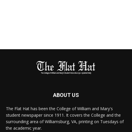
ABOUT US
The Flat Hat has been the College of William and Mary's
student newspaper since 1911. It covers the College and the
surrounding area of Williamsburg, VA, printing on Tuesdays of
the academic year.