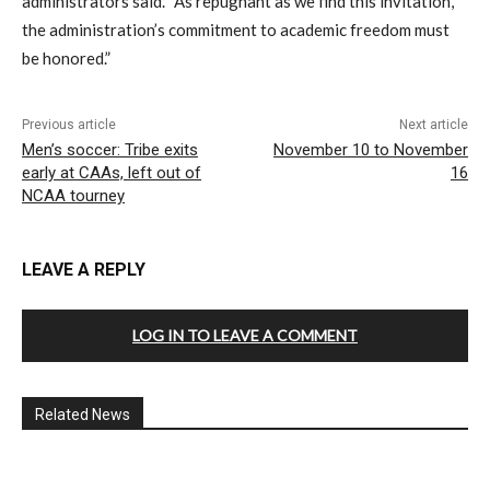
administrators said. “As repugnant as we find this invitation,
the administration’s commitment to academic freedom must
be honored.”
Previous article
Next article
Men’s soccer: Tribe exits
November 10 to November
early at CAAs, left out of
16
NCAA tourney
LEAVE A REPLY
LOG IN TO LEAVE A COMMENT
Related News