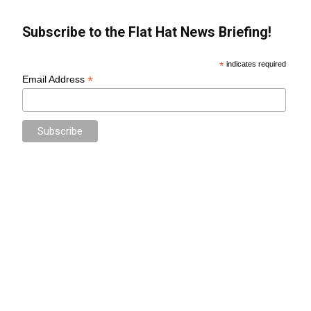
Subscribe to the Flat Hat News Briefing!
*
indicates required
*
Email Address