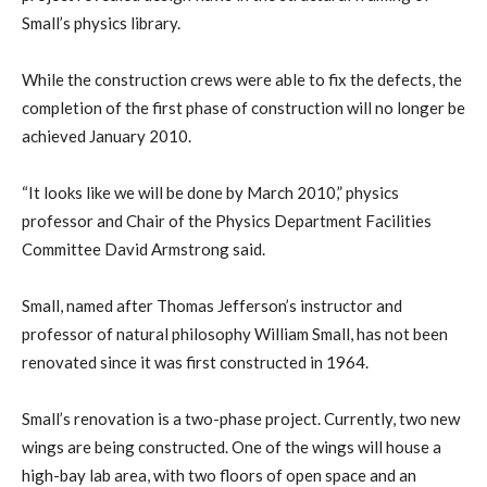
Small’s physics library.
While the construction crews were able to fix the defects, the
completion of the first phase of construction will no longer be
achieved January 2010.
“It looks like we will be done by March 2010,” physics
professor and Chair of the Physics Department Facilities
Committee David Armstrong said.
Small, named after Thomas Jefferson’s instructor and
professor of natural philosophy William Small, has not been
renovated since it was first constructed in 1964.
Small’s renovation is a two-phase project. Currently, two new
wings are being constructed. One of the wings will house a
high-bay lab area, with two floors of open space and an