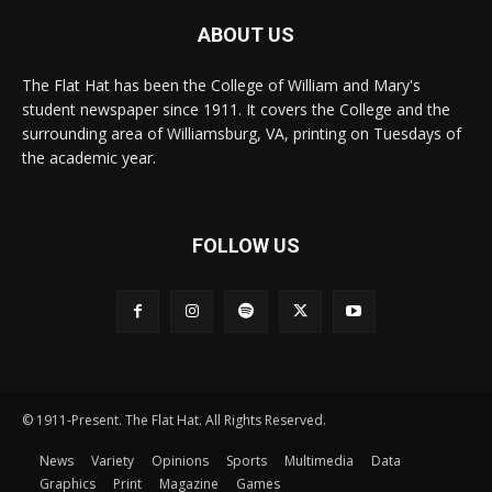
ABOUT US
The Flat Hat has been the College of William and Mary's
student newspaper since 1911. It covers the College and the
surrounding area of Williamsburg, VA, printing on Tuesdays of
the academic year.
FOLLOW US
© 1911-Present. The Flat Hat. All Rights Reserved.
News
Variety
Opinions
Sports
Multimedia
Data
Graphics
Print
Magazine
Games