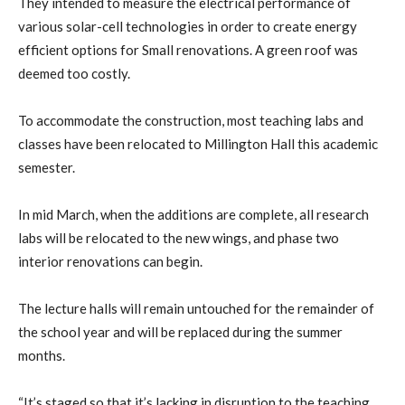
They intended to measure the electrical performance of
various solar-cell technologies in order to create energy
efficient options for Small renovations. A green roof was
deemed too costly.
To accommodate the construction, most teaching labs and
classes have been relocated to Millington Hall this academic
semester.
In mid March, when the additions are complete, all research
labs will be relocated to the new wings, and phase two
interior renovations can begin.
The lecture halls will remain untouched for the remainder of
the school year and will be replaced during the summer
months.
“It’s staged so that it’s lacking in disruption to the teaching