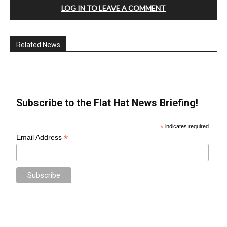
LOG IN TO LEAVE A COMMENT
Related News
Subscribe to the Flat Hat News Briefing!
*
indicates required
*
Email Address