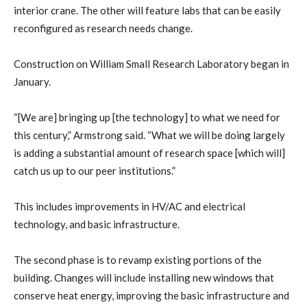
interior crane. The other will feature labs that can be easily
reconfigured as research needs change.
Construction on William Small Research Laboratory began in
January.
“[We are] bringing up [the technology] to what we need for
this century,” Armstrong said. “What we will be doing largely
is adding a substantial amount of research space [which will]
catch us up to our peer institutions.”
This includes improvements in HV/AC and electrical
technology, and basic infrastructure.
The second phase is to revamp existing portions of the
building. Changes will include installing new windows that
conserve heat energy, improving the basic infrastructure and