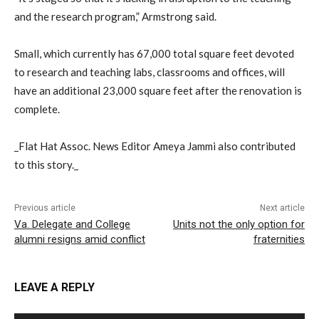
and the research program,” Armstrong said.
Small, which currently has 67,000 total square feet devoted
to research and teaching labs, classrooms and offices, will
have an additional 23,000 square feet after the renovation is
complete.
_Flat Hat Assoc. News Editor Ameya Jammi also contributed
to this story._
Previous article
Next article
Va. Delegate and College
Units not the only option for
alumni resigns amid conflict
fraternities
LEAVE A REPLY