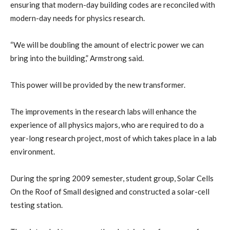
ensuring that modern-day building codes are reconciled with
modern-day needs for physics research.
“We will be doubling the amount of electric power we can
bring into the building,” Armstrong said.
This power will be provided by the new transformer.
The improvements in the research labs will enhance the
experience of all physics majors, who are required to do a
year-long research project, most of which takes place in a lab
environment.
During the spring 2009 semester, student group, Solar Cells
On the Roof of Small designed and constructed a solar-cell
testing station.