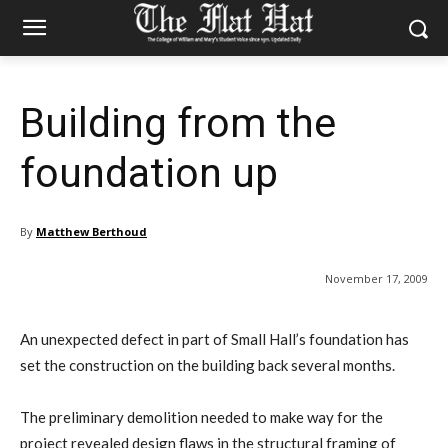
Building from the
foundation up
By
Matthew Berthoud
November 17, 2009
An unexpected defect in part of Small Hall’s foundation has
set the construction on the building back several months.
The preliminary demolition needed to make way for the
project revealed design flaws in the structural framing of