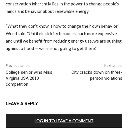
conservation inherently lies in the power to change people’s
minds and behavior about renewable energy.
“What they don’t know is how to change their own behavior,”
Weed said. “Until electricity becomes much more expensive
and until we benefit from reducing energy use, we are pushing
against a flood — we are not going to get there.”
Previous article
Next article
College senior wins Miss
City cracks down on three-
Virginia USA 2010
person violations
competition
LEAVE A REPLY
LOG IN TO LEAVE A COMMENT