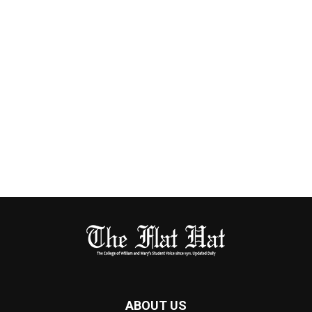
ABOUT US