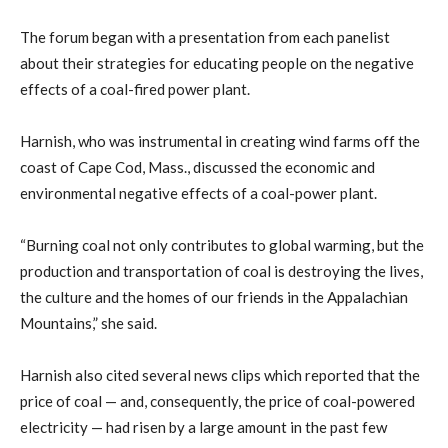
The forum began with a presentation from each panelist
about their strategies for educating people on the negative
effects of a coal-fired power plant.
Harnish, who was instrumental in creating wind farms off the
coast of Cape Cod, Mass., discussed the economic and
environmental negative effects of a coal-power plant.
“Burning coal not only contributes to global warming, but the
production and transportation of coal is destroying the lives,
the culture and the homes of our friends in the Appalachian
Mountains,” she said.
Harnish also cited several news clips which reported that the
price of coal — and, consequently, the price of coal-powered
electricity — had risen by a large amount in the past few