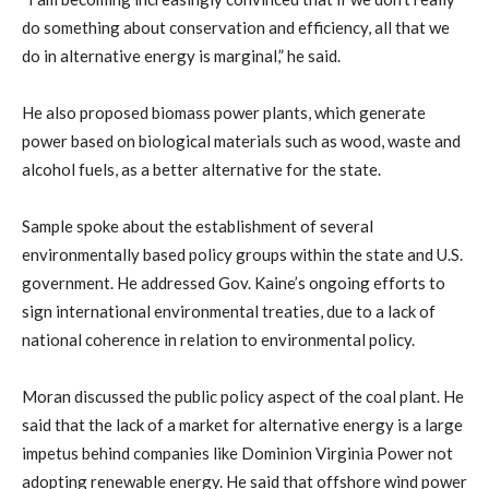
do something about conservation and efficiency, all that we
do in alternative energy is marginal,” he said.
He also proposed biomass power plants, which generate
power based on biological materials such as wood, waste and
alcohol fuels, as a better alternative for the state.
Sample spoke about the establishment of several
environmentally based policy groups within the state and U.S.
government. He addressed Gov. Kaine’s ongoing efforts to
sign international environmental treaties, due to a lack of
national coherence in relation to environmental policy.
Moran discussed the public policy aspect of the coal plant. He
said that the lack of a market for alternative energy is a large
impetus behind companies like Dominion Virginia Power not
adopting renewable energy. He said that offshore wind power