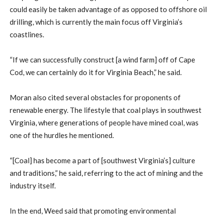
could easily be taken advantage of as opposed to offshore oil
drilling, which is currently the main focus off Virginia’s
coastlines.
“If we can successfully construct [a wind farm] off of Cape
Cod, we can certainly do it for Virginia Beach,” he said.
Moran also cited several obstacles for proponents of
renewable energy. The lifestyle that coal plays in southwest
Virginia, where generations of people have mined coal, was
one of the hurdles he mentioned.
“[Coal] has become a part of [southwest Virginia’s] culture
and traditions,” he said, referring to the act of mining and the
industry itself.
In the end, Weed said that promoting environmental