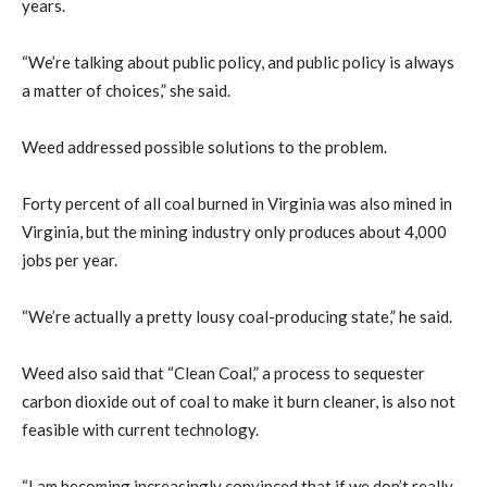
years.
“We’re talking about public policy, and public policy is always
a matter of choices,” she said.
Weed addressed possible solutions to the problem.
Forty percent of all coal burned in Virginia was also mined in
Virginia, but the mining industry only produces about 4,000
jobs per year.
“We’re actually a pretty lousy coal-producing state,” he said.
Weed also said that “Clean Coal,” a process to sequester
carbon dioxide out of coal to make it burn cleaner, is also not
feasible with current technology.
“I am becoming increasingly convinced that if we don’t really