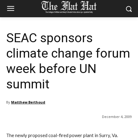
SEAC sponsors
climate change forum
week before UN
summit
By
Matthew Berthoud
December 4, 2009
The newly proposed coal-fired power plant in Surry, Va.