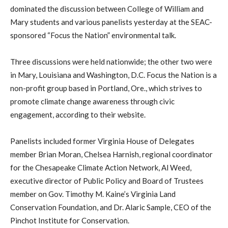
dominated the discussion between College of William and
Mary students and various panelists yesterday at the SEAC-
sponsored “Focus the Nation” environmental talk.
Three discussions were held nationwide; the other two were
in Mary, Louisiana and Washington, D.C. Focus the Nation is a
non-profit group based in Portland, Ore., which strives to
promote climate change awareness through civic
engagement, according to their website.
Panelists included former Virginia House of Delegates
member Brian Moran, Chelsea Harnish, regional coordinator
for the Chesapeake Climate Action Network, Al Weed,
executive director of Public Policy and Board of Trustees
member on Gov. Timothy M. Kaine’s Virginia Land
Conservation Foundation, and Dr. Alaric Sample, CEO of the
Pinchot Institute for Conservation.