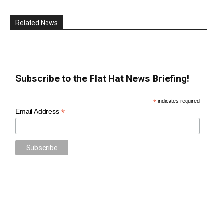
Related News
Subscribe to the Flat Hat News Briefing!
*
indicates required
*
Email Address