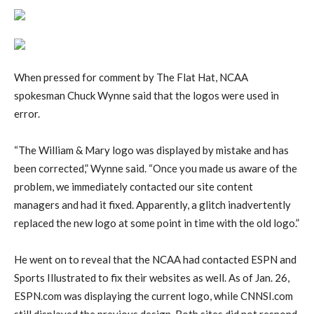
When pressed for comment by The Flat Hat, NCAA
spokesman Chuck Wynne said that the logos were used in
error.
“The William & Mary logo was displayed by mistake and has
been corrected,” Wynne said. “Once you made us aware of the
problem, we immediately contacted our site content
managers and had it fixed. Apparently, a glitch inadvertently
replaced the new logo at some point in time with the old logo.”
He went on to reveal that the NCAA had contacted ESPN and
Sports Illustrated to fix their websites as well. As of Jan. 26,
ESPN.com was displaying the current logo, while CNNSI.com