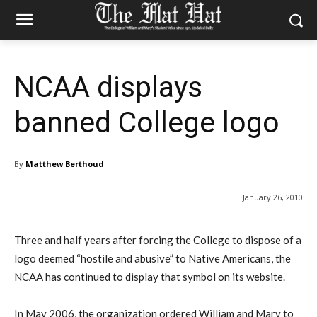
NCAA displays
banned College logo
By
Matthew Berthoud
January 26, 2010
Three and half years after forcing the College to dispose of a
logo deemed “hostile and abusive” to Native Americans, the
NCAA has continued to display that symbol on its website.
In May 2006, the organization ordered William and Mary to