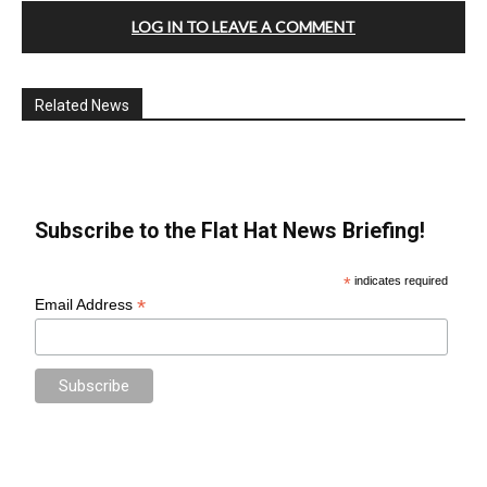
LOG IN TO LEAVE A COMMENT
Related News
Subscribe to the Flat Hat News Briefing!
*
indicates required
*
Email Address