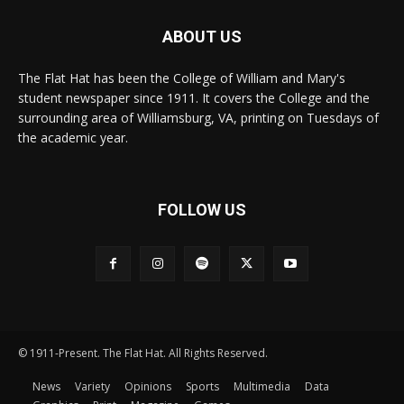
ABOUT US
The Flat Hat has been the College of William and Mary's
student newspaper since 1911. It covers the College and the
surrounding area of Williamsburg, VA, printing on Tuesdays of
the academic year.
FOLLOW US
© 1911-Present. The Flat Hat. All Rights Reserved.
News
Variety
Opinions
Sports
Multimedia
Data