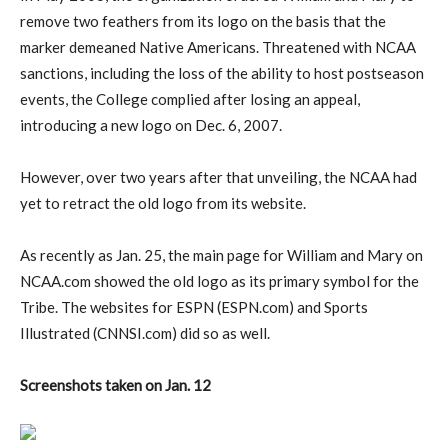
remove two feathers from its logo on the basis that the
marker demeaned Native Americans. Threatened with NCAA
sanctions, including the loss of the ability to host postseason
events, the College complied after losing an appeal,
introducing a new logo on Dec. 6, 2007.
However, over two years after that unveiling, the NCAA had
yet to retract the old logo from its website.
As recently as Jan. 25, the main page for William and Mary on
NCAA.com showed the old logo as its primary symbol for the
Tribe. The websites for ESPN (ESPN.com) and Sports
Illustrated (CNNSI.com) did so as well.
Screenshots taken on Jan. 12