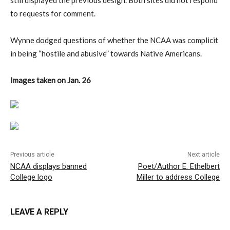
still displayed the previous design. Both sites did not respond
to requests for comment.
Wynne dodged questions of whether the NCAA was complicit
in being “hostile and abusive” towards Native Americans.
Images taken on Jan. 26
Previous article
Next article
NCAA displays banned
Poet/Author E. Ethelbert
College logo
Miller to address College
LEAVE A REPLY