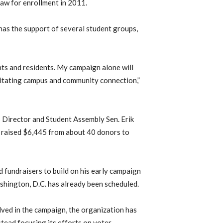
aw for enrollment in 2011.
has the support of several student groups,
ents and residents. My campaign alone will
litating campus and community connection,”
 Director and Student Assembly Sen. Erik
 raised $6,445 from about 40 donors to
d fundraisers to build on his early campaign
hington, D.C. has already been scheduled.
ved in the campaign, the organization has
stead focusing its efforts on voter