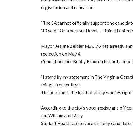
registration and education.
“The SA cannot officially support one candidat
’10 said. “On a personal level … I think [Foster]
Mayor Jeanne Zeidler M.A. ’76 has already anno
reelection on May 4.
Council member Bobby Braxton has not announce
“I stand by my statement in The Virginia Gazette
things in order first.
The petition is the least of all my worries right
According to the city’s voter registrar’s office
the William and Mary
Student Health Center, are the only candidates