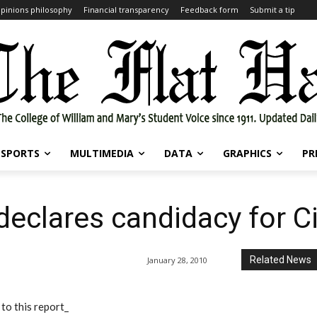
pinions philosophy
Financial transparency
Feedback form
Submit a tip
SPORTS
MULTIMEDIA
DATA
GRAPHICS
PR
declares candidacy for C
Related News
January 28, 2010
to this report_