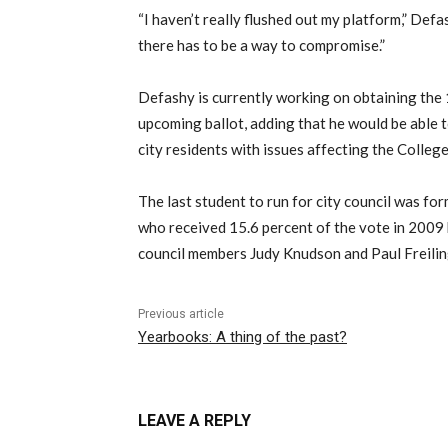
“I haven’t really flushed out my platform,” Def
there has to be a way to compromise.”
Defashy is currently working on obtaining the 
upcoming ballot, adding that he would be able 
city residents with issues affecting the College
The last student to run for city council was f
who received 15.6 percent of the vote in 2009
council members Judy Knudson and Paul Freilin
Previous article
Yearbooks: A thing of the past?
LEAVE A REPLY