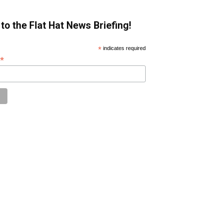
to the Flat Hat News Briefing!
*
indicates required
*