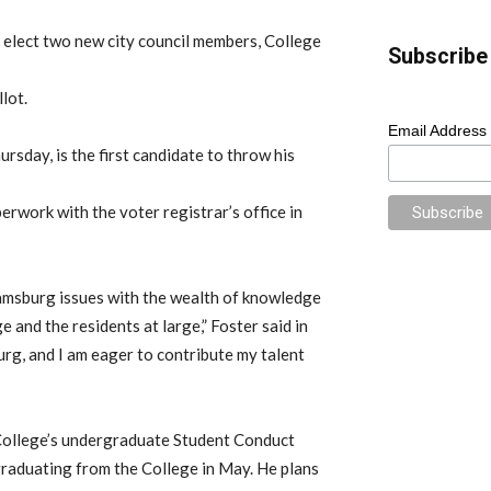
 elect two new city council members, College
Subscribe 
lot.
Email Address
ursday, is the first candidate to throw his
erwork with the voter registrar’s office in
liamsburg issues with the wealth of knowledge
 and the residents at large,” Foster said in
burg, and I am eager to contribute my talent
 College’s undergraduate Student Conduct
 graduating from the College in May. He plans