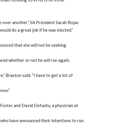
e over another,” SA President Sarah Rojas
 would do a great job if he was elected.”
unced that she will not be seeking
d whether or not he will run again.
,” Braxton said. “I have to get a lot of
 now.”
, Foster and David Defashy, a physician at
 who have announced their intentions to run.