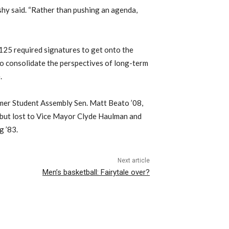
ashy said. “Rather than pushing an agenda,
125 required signatures to get onto the
to consolidate the perspectives of long-term
.
ormer Student Assembly Sen. Matt Beato ’08,
 but lost to Vice Mayor Clyde Haulman and
g ’83.
Next article
Men’s basketball: Fairytale over?