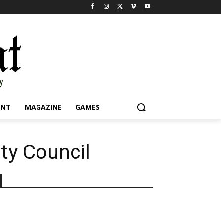
INT
MAGAZINE
GAMES
ity Council