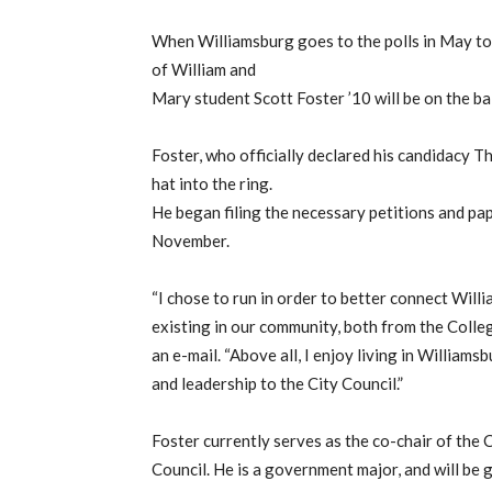
When Williamsburg goes to the polls in May to
of William and
Mary student Scott Foster ’10 will be on the bal
Foster, who officially declared his candidacy Th
hat into the ring.
He began filing the necessary petitions and pap
November.
“I chose to run in order to better connect Wil
existing in our community, both from the College
an e-mail. “Above all, I enjoy living in Williams
and leadership to the City Council.”
Foster currently serves as the co-chair of the
Council. He is a government major, and will be