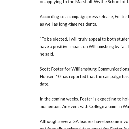
on applying to the Marshall-Wythe School of L
According to a campaign press release, Foster 
as well as long-time residents.
“To be elected, I will truly appeal to both stud
have a positive impact on Williamsburg by faci
he said.
Scott Foster for Williamsburg Communications
Houser ’10 has reported that the campaign has
date.
In the coming weeks, Foster is expecting to hol
momentum. An event with College alumni in Was
Although several SA leaders have become invol
not formally declared its support for Foster, in