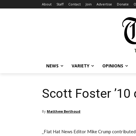
About
Staff
Contact
Join
Advertise
Donate
O
NEWS
VARIETY
OPINIONS
Scott Foster ’10 
By
Matthew Berthoud
_Flat Hat News Editor Mike Crump contributed 