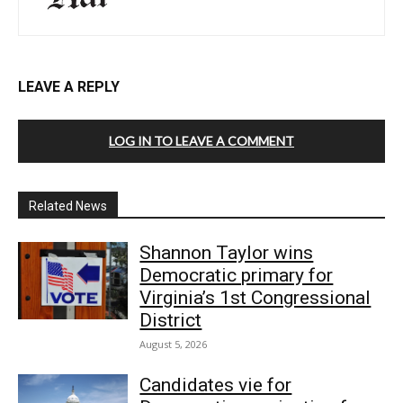
LEAVE A REPLY
LOG IN TO LEAVE A COMMENT
Related News
Shannon Taylor wins
Democratic primary for
Virginia’s 1st Congressional
District
August 5, 2026
Candidates vie for