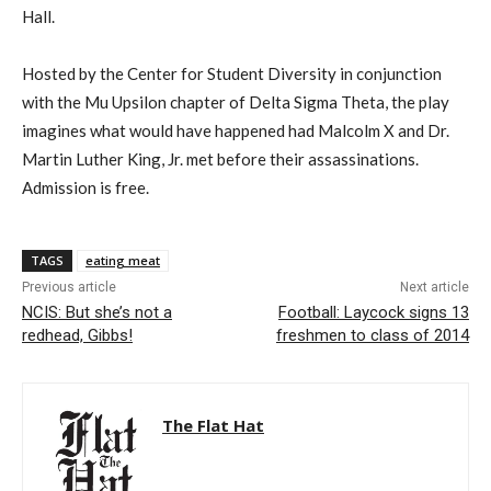
Hall.
Hosted by the Center for Student Diversity in conjunction
with the Mu Upsilon chapter of Delta Sigma Theta, the play
imagines what would have happened had Malcolm X and Dr.
Martin Luther King, Jr. met before their assassinations.
Admission is free.
TAGS
eating meat
Previous article
Next article
NCIS: But she’s not a
Football: Laycock signs 13
redhead, Gibbs!
freshmen to class of 2014
The Flat Hat