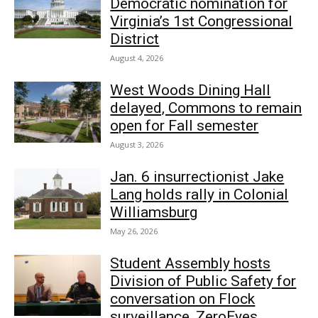
Democratic nomination for
Virginia’s 1st Congressional
District
August 4, 2026
West Woods Dining Hall
delayed, Commons to remain
open for Fall semester
August 3, 2026
Jan. 6 insurrectionist Jake
Lang holds rally in Colonial
Williamsburg
May 26, 2026
Student Assembly hosts
Division of Public Safety for
conversation on Flock
surveillance, ZeroEyes