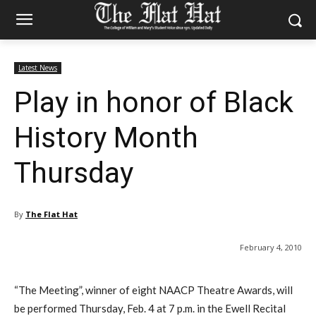
Latest News
Play in honor of Black
History Month
Thursday
By
The Flat Hat
February 4, 2010
“The Meeting”, winner of eight NAACP Theatre Awards, will
be performed Thursday, Feb. 4 at 7 p.m. in the Ewell Recital