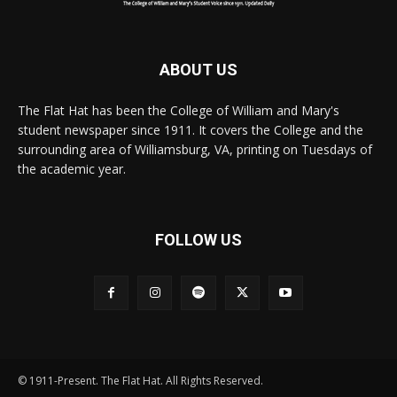
ABOUT US
The Flat Hat has been the College of William and Mary's
student newspaper since 1911. It covers the College and the
surrounding area of Williamsburg, VA, printing on Tuesdays of
the academic year.
FOLLOW US
© 1911-Present. The Flat Hat. All Rights Reserved.