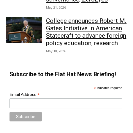
May 21, 2026
College announces Robert M.
Gates Initiative in American
Statecraft to advance foreign
policy education, research
May 18, 2026
Subscribe to the Flat Hat News Briefing!
*
indicates required
*
Email Address