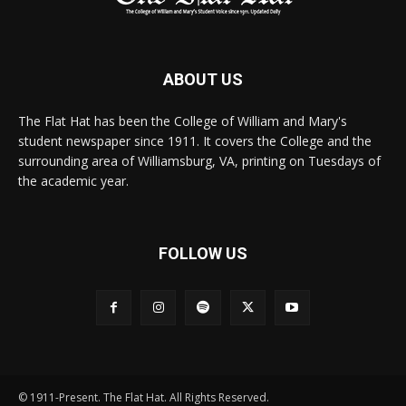
ABOUT US
The Flat Hat has been the College of William and Mary's
student newspaper since 1911. It covers the College and the
surrounding area of Williamsburg, VA, printing on Tuesdays of
the academic year.
FOLLOW US
© 1911-Present. The Flat Hat. All Rights Reserved.