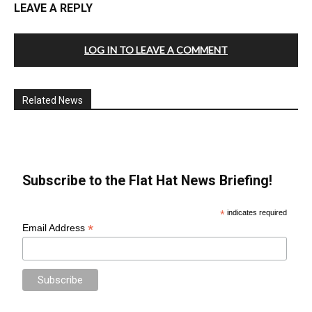
LEAVE A REPLY
LOG IN TO LEAVE A COMMENT
Related News
Subscribe to the Flat Hat News Briefing!
*
indicates required
*
Email Address