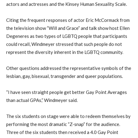
actors and actresses and the Kinsey Human Sexuality Scale.
Citing the frequent responses of actor Eric McCormack from
the television show “Will and Grace” and talk show host Ellen
Degeneres as two types of LGBTQ people that participants
could recall, Windmeyer stressed that such people do not
represent the diversity inherent in the LGBTQ community.
Other questions addressed the representative symbols of the
lesbian, gay, bisexual, transgender and queer populations.
“I have seen straight people get better Gay Point Averages
than actual GPAs,” Windmeyer said.
The six students on stage were able to redeem themselves by
performing the most dramatic “Z-snap” for the audience.
Three of the six students then received a 4.0 Gay Point