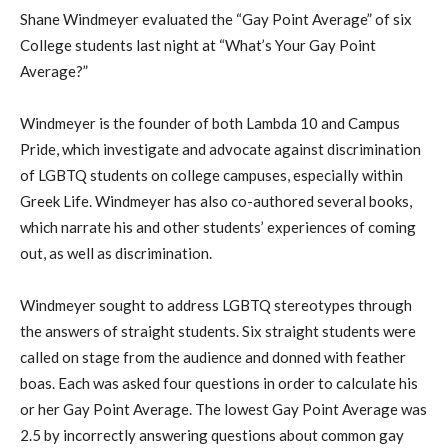
Shane Windmeyer evaluated the “Gay Point Average” of six
College students last night at “What’s Your Gay Point
Average?”
Windmeyer is the founder of both Lambda 10 and Campus
Pride, which investigate and advocate against discrimination
of LGBTQ students on college campuses, especially within
Greek Life. Windmeyer has also co-authored several books,
which narrate his and other students’ experiences of coming
out, as well as discrimination.
Windmeyer sought to address LGBTQ stereotypes through
the answers of straight students. Six straight students were
called on stage from the audience and donned with feather
boas. Each was asked four questions in order to calculate his
or her Gay Point Average. The lowest Gay Point Average was
2.5 by incorrectly answering questions about common gay