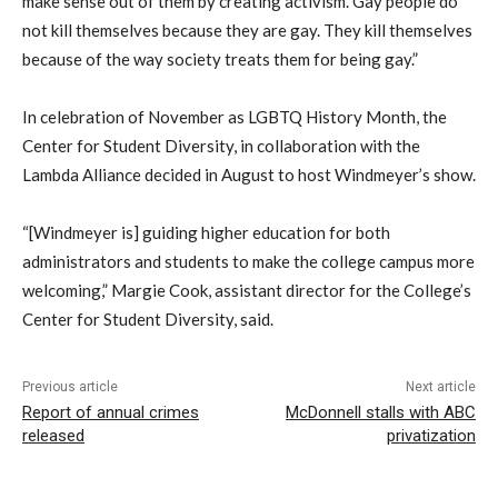
make sense out of them by creating activism. Gay people do
not kill themselves because they are gay. They kill themselves
because of the way society treats them for being gay.”
In celebration of November as LGBTQ History Month, the
Center for Student Diversity, in collaboration with the
Lambda Alliance decided in August to host Windmeyer’s show.
“[Windmeyer is] guiding higher education for both
administrators and students to make the college campus more
welcoming,” Margie Cook, assistant director for the College’s
Center for Student Diversity, said.
Previous article
Next article
Report of annual crimes
McDonnell stalls with ABC
released
privatization