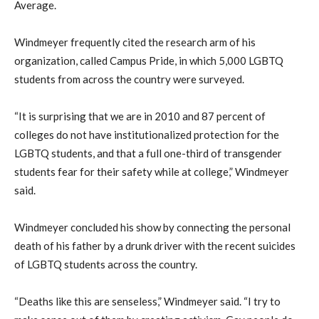
Average.
Windmeyer frequently cited the research arm of his
organization, called Campus Pride, in which 5,000 LGBTQ
students from across the country were surveyed.
“It is surprising that we are in 2010 and 87 percent of
colleges do not have institutionalized protection for the
LGBTQ students, and that a full one-third of transgender
students fear for their safety while at college,” Windmeyer
said.
Windmeyer concluded his show by connecting the personal
death of his father by a drunk driver with the recent suicides
of LGBTQ students across the country.
“Deaths like this are senseless,” Windmeyer said. “I try to