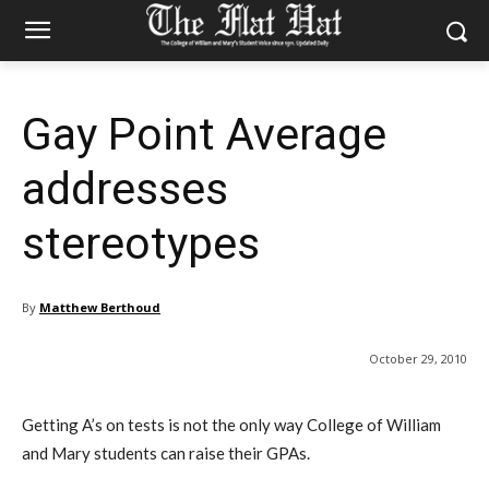
Gay Point Average
addresses
stereotypes
By
Matthew Berthoud
October 29, 2010
Getting A’s on tests is not the only way College of William
and Mary students can raise their GPAs.